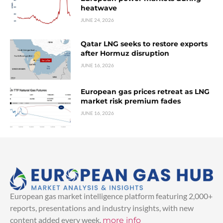
heatwave
JUNE 24, 2026
Qatar LNG seeks to restore exports
after Hormuz disruption
JUNE 16, 2026
European gas prices retreat as LNG
market risk premium fades
JUNE 16, 2026
European gas market intelligence platform featuring 2,000+
reports, presentations and industry insights, with new
content added every week.
more info