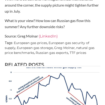
around the corner, the supply picture might tighten further
up in July.
What is your view? How low can Russian gas flow this
summer? Any further downside risks?
Source: Greg Molnar
(LinkedIn)
European gas prices
European gas security of
Tags:
,
supply
European gas storage
Greg Molnar
natural gas
,
,
,
price benchmarks
Russian gas exports
TTF prices
,
,
RELATED POSTS