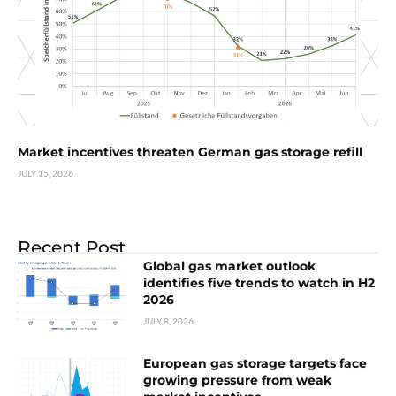
Market incentives threaten German gas storage refill
JULY 15, 2026
Recent Post
Global gas market outlook
identifies five trends to watch in H2
2026
JULY 8, 2026
European gas storage targets face
growing pressure from weak