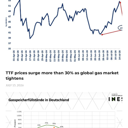
TTF prices surge more than 30% as global gas market
tightens
JULY 15, 2026