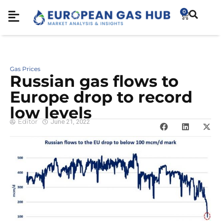
0
Gas Prices
Russian gas flows to
Europe drop to record
low levels
Editor
June 21, 2022