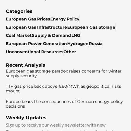
Categories
European Gas Prices
Energy Policy
European Gas Infrastructure
European Gas Storage
Coal Market
Supply & Demand
LNG
European Power Generation
Hydrogen
Russia
Unconventional Resources
Other
Recent Analysis
European gas storage paradox raises concerns for winter
supply security
TTF gas price back above €60/MWh as geopolitical risks
mount
Europe bears the consequences of German energy policy
decisions
Weekly Updates
Sign up to receive our weekly newsletter with new