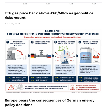
TTF gas price back above €60/MWh as geopolitical
risks mount
JULY 22, 2026
Europe bears the consequences of German energy
policy decisions