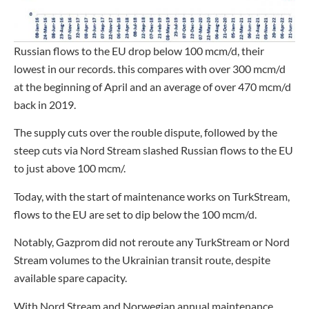
Russian flows to the EU drop below 100 mcm/d, their
lowest in our records. this compares with over 300 mcm/d
at the beginning of April and an average of over 470 mcm/d
back in 2019.
The supply cuts over the rouble dispute, followed by the
steep cuts via Nord Stream slashed Russian flows to the EU
to just above 100 mcm/.
Today, with the start of maintenance works on TurkStream,
flows to the EU are set to dip below the 100 mcm/d.
Notably, Gazprom did not reroute any TurkStream or Nord
Stream volumes to the Ukrainian transit route, despite
available spare capacity.
With Nord Stream and Norwegian annual maintenance