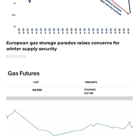
European gas storage paradox raises concerns for
winter supply security
JULY 22, 2026