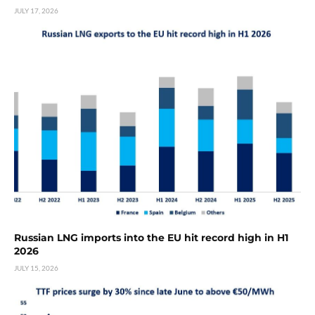
JULY 17, 2026
Russian LNG imports into the EU hit record high in H1
2026
JULY 15, 2026