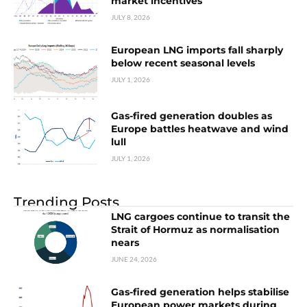
market incentives
JULY 8, 2026
European LNG imports fall sharply
below recent seasonal levels
JULY 1, 2026
Gas-fired generation doubles as
Europe battles heatwave and wind
lull
JULY 1, 2026
Trending Posts
LNG cargoes continue to transit the
Strait of Hormuz as normalisation
nears
JUNE 24, 2026
Gas-fired generation helps stabilise
European power markets during