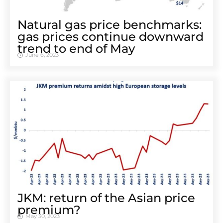
Natural gas price benchmarks:
gas prices continue downward
trend to end of May
June 6, 2023
JKM: return of the Asian price
premium?
May 30, 2023