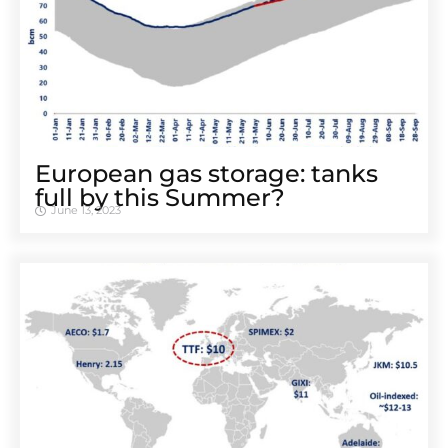
European gas storage: tanks
full by this Summer?
June 13, 2023