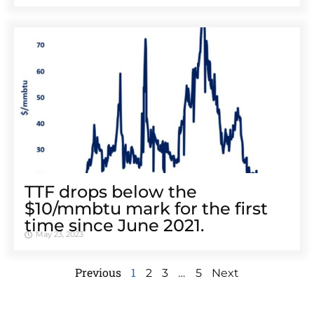
TTF drops below the
$10/mmbtu mark for the first
time since June 2021.
May 23, 2023
Previous
1
…
2
3
5
Next