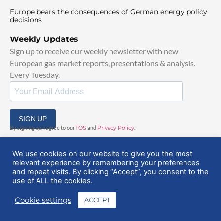
Europe bears the consequences of German energy policy
decisions
Weekly Updates
Sign up to receive our weekly newsletter with new
European gas market reports, presentations & analysis.
Every Tuesday.
SIGN UP
By signing up, I agree to our
TOS
and
Privacy Policy
.
We use cookies on our website to give you the most
relevant experience by remembering your preferences
and repeat visits. By clicking “Accept”, you consent to the
use of ALL the cookies.
© 2025 EuropeanGasHub | All Rights Reserved
Cookie settings
ACCEPT