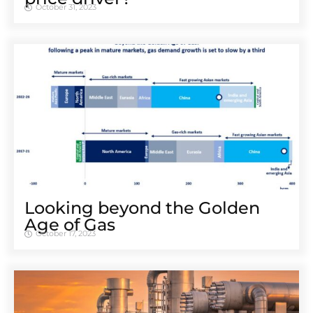
October 31, 2023
Looking beyond the Golden
Age of Gas
October 17, 2023