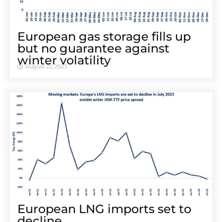
European gas storage fills up
but no guarantee against
winter volatility
August 22, 2023
European LNG imports set to
decline