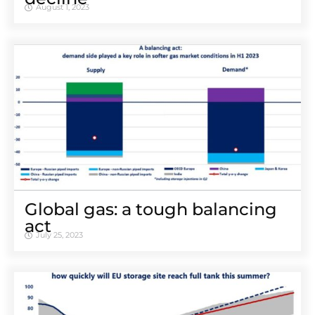
August 1, 2023
Global gas: a tough balancing
act
July 25, 2023