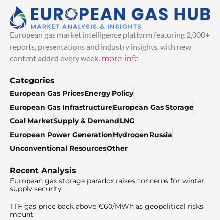
European gas market intelligence platform featuring 2,000+
reports, presentations and industry insights, with new
content added every week.
more info
Categories
European Gas Prices
Energy Policy
European Gas Infrastructure
European Gas Storage
Coal Market
Supply & Demand
LNG
European Power Generation
Hydrogen
Russia
Unconventional Resources
Other
Recent Analysis
European gas storage paradox raises concerns for winter
supply security
TTF gas price back above €60/MWh as geopolitical risks
mount