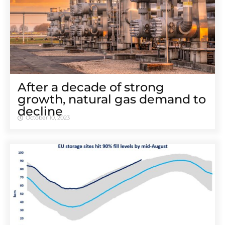
After a decade of strong
growth, natural gas demand to
decline
October 10, 2023