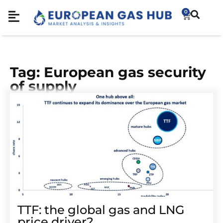
0
Tag: European gas security
of supply
TTF: the global gas and LNG
price driver?