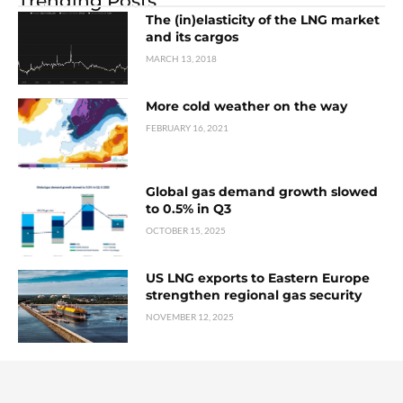
Trending Posts
The (in)elasticity of the LNG market
and its cargos
MARCH 13, 2018
More cold weather on the way
FEBRUARY 16, 2021
Global gas demand growth slowed
to 0.5% in Q3
OCTOBER 15, 2025
US LNG exports to Eastern Europe
strengthen regional gas security
NOVEMBER 12, 2025