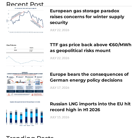
Recent Post
European gas storage paradox
raises concerns for winter supply
security
JULY 22, 2026
TTF gas price back above €60/MWh
as geopolitical risks mount
JULY 22, 2026
Europe bears the consequences of
German energy policy decisions
JULY 17, 2026
Russian LNG imports into the EU hit
record high in H1 2026
JULY 15, 2026