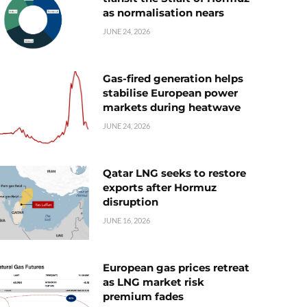
as normalisation nears
JUNE 24, 2026
Gas-fired generation helps
stabilise European power
markets during heatwave
JUNE 24, 2026
Qatar LNG seeks to restore
exports after Hormuz
disruption
JUNE 16, 2026
European gas prices retreat
as LNG market risk
premium fades