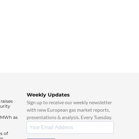
Weekly Updates
raises
Sign up to receive our weekly newsletter
urity
with new European gas market reports,
presentations & analysis. Every Tuesday.
0/MWh as
s of
ns