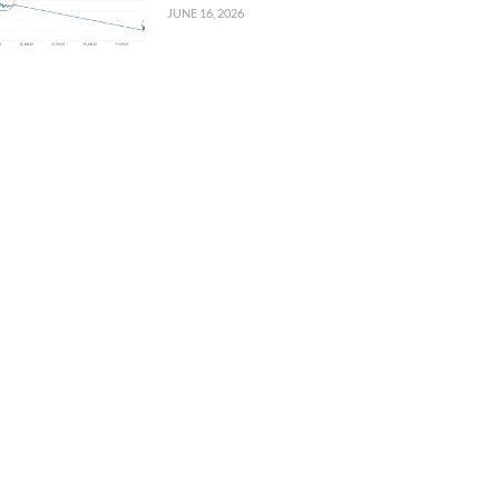
JUNE 16, 2026