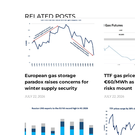
RELATED POSTS
European gas storage
TTF gas pric
paradox raises concerns for
€60/MWh as 
winter supply security
risks mount
JULY 22, 2026
JULY 22, 2026