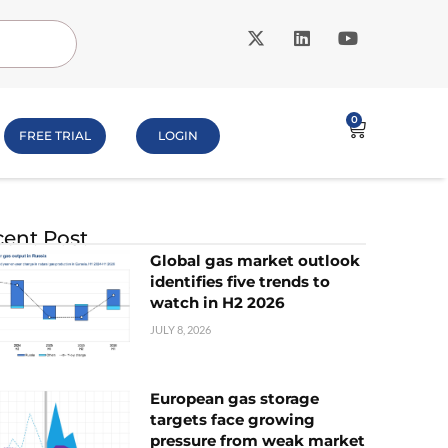
0
FREE TRIAL
LOGIN
ent Post
Global gas market outlook
identifies five trends to
watch in H2 2026
JULY 8, 2026
European gas storage
targets face growing
pressure from weak market