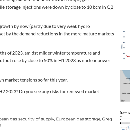
e storage injections were down by close to 10 bcm in Q2
 growth by now (partly due to very weak hydro
fset by the demand reductions in the more mature markets
nths of 2023, amidst milder winter temperature and
 output rose by close to 50% in H1 2023 as nuclear power
 market tensions so far this year.
 H2 2023? Do you see any risks for renewed market
ean gas security of supply
European gas storage
Greg
,
,
s