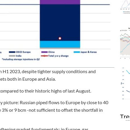
n H1 2023, despite tighter supply conditions and
ets both in Europe and Asia.
mpared to their historic highs of last August.
ly picture: Russian piped flows to Europe by close to 40
% or 9 bcm -not sufficient to offset the shortfall in
Tre
 softening market fundamentals: in Europe, gas