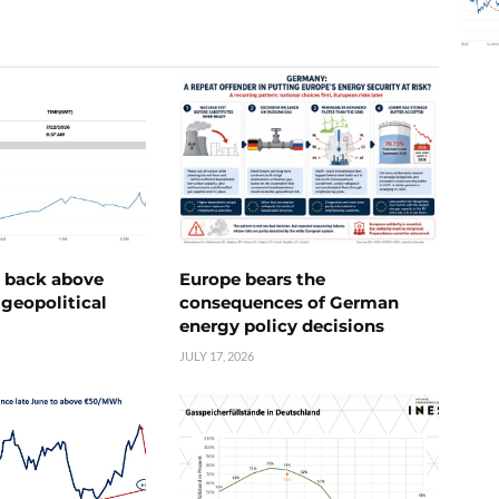
e back above
Europe bears the
geopolitical
consequences of German
energy policy decisions
JULY 17, 2026