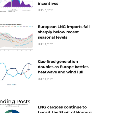
incentives
JULY 8, 2026
European LNG imports fall
sharply below recent
seasonal levels
JULY 1, 2026
Gas-fired generation
doubles as Europe battles
heatwave and wind lull
JULY 1, 2026
nding Posts
LNG cargoes continue to
transit the Strait of Hormuz