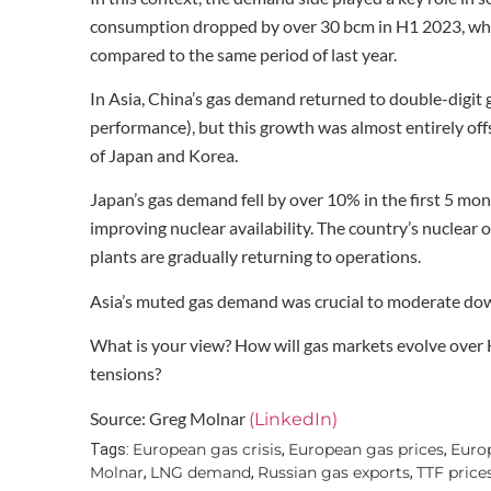
consumption dropped by over 30 bcm in H1 2023, whil
compared to the same period of last year.
In Asia, China’s gas demand returned to double-digit
performance), but this growth was almost entirely of
of Japan and Korea.
Japan’s gas demand fell by over 10% in the first 5 mo
improving nuclear availability. The country’s nuclear
plants are gradually returning to operations.
Asia’s muted gas demand was crucial to moderate down
What is your view? How will gas markets evolve over
tensions?
Source: Greg Molnar
(LinkedIn)
European gas crisis
European gas prices
Europ
Tags:
,
,
Molnar
LNG demand
Russian gas exports
TTF price
,
,
,