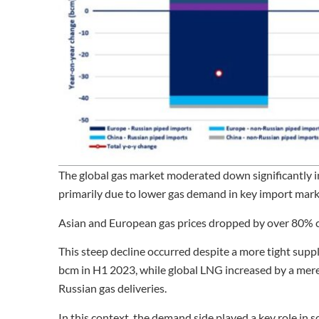
The global gas market moderated down significantly i
primarily due to lower gas demand in key import mark
Asian and European gas prices dropped by over 80% co
This steep decline occurred despite a more tight supp
bcm in H1 2023, while global LNG increased by a mere 3
Russian gas deliveries.
In this context, the demand side played a key role in