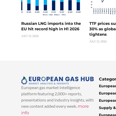
Russian LNG imports into the
TTF prices s
EU hit record high in H1 2026
30% as globa
tightens
JULY 15, 2026
JULY 15, 2026
Categor
European
European gas market intelligence
European
platform featuring 2,000+ reports,
presentations and industry insights, with
European
new content added every week.
more
Supply 
info
Europea