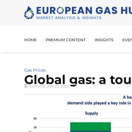
HOME
PREMIUM CONTENT
INSIGHTS
EVE
Gas Prices
Global gas: a to
Editor
July 25, 2023