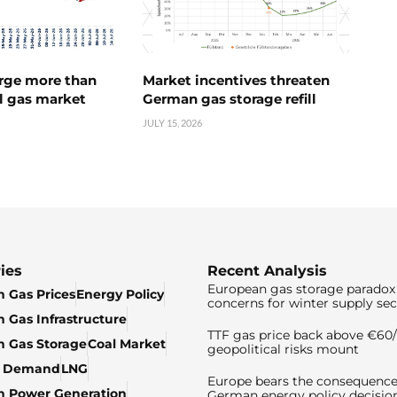
urge more than
Market incentives threaten
l gas market
German gas storage refill
JULY 15, 2026
ies
Recent Analysis
European gas storage paradox 
 Gas Prices
Energy Policy
concerns for winter supply sec
 Gas Infrastructure
TTF gas price back above €6
 Gas Storage
Coal Market
geopolitical risks mount
& Demand
LNG
Europe bears the consequence
n Power Generation
German energy policy decisio