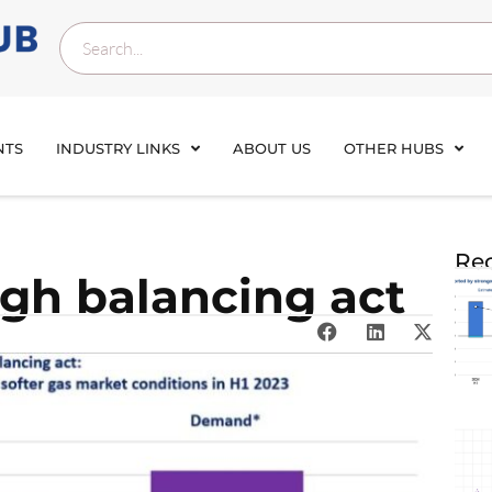
NTS
INDUSTRY LINKS
ABOUT US
OTHER HUBS
Rec
ugh balancing act