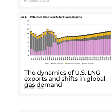
August 26, 2025
The dynamics of U.S. LNG
exports and shifts in global
gas demand
April 1, 2025