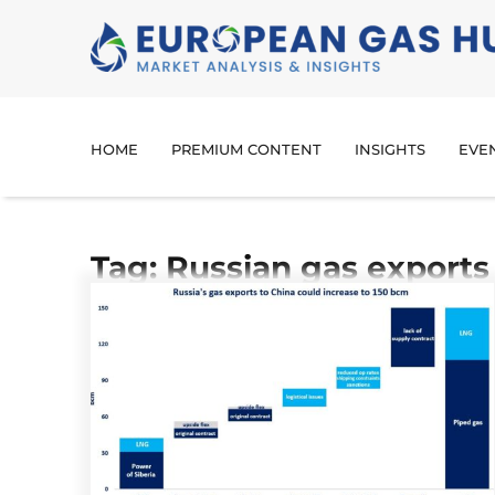
HOME
PREMIUM CONTENT
INSIGHTS
EVE
Tag: Russian gas exports