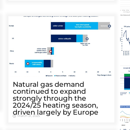
Natural gas demand
continued to expand
strongly through the
2024/25 heating season,
driven largely by Europe
March 31, 2025