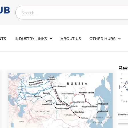
NTS
INDUSTRY LINKS
ABOUT US
OTHER HUBS
Rec