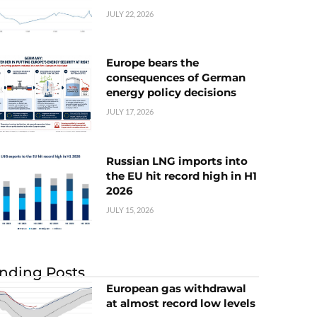
JULY 22, 2026
Europe bears the
consequences of German
energy policy decisions
JULY 17, 2026
Russian LNG imports into
the EU hit record high in H1
2026
JULY 15, 2026
nding Posts
European gas withdrawal
at almost record low levels