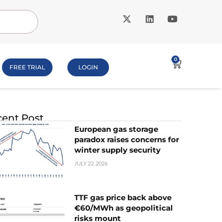
0
FREE TRIAL
LOGIN
ent Post
European gas storage
paradox raises concerns for
winter supply security
JULY 22, 2026
TTF gas price back above
€60/MWh as geopolitical
risks mount