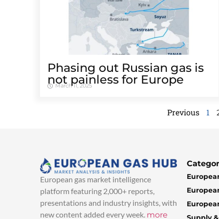
Phasing out Russian gas is
not painless for Europe
March 11, 2025
Previous
1
Categor
European
European gas market intelligence
European
platform featuring 2,000+ reports,
presentations and industry insights, with
European
new content added every week.
more
Supply 