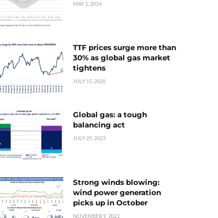
MAY 1, 2024
TTF prices surge more than
30% as global gas market
tightens
JULY 15, 2026
Global gas: a tough
balancing act
JULY 25, 2023
Strong winds blowing:
wind power generation
picks up in October
NOVEMBER 9, 2021