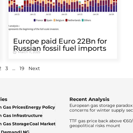
Europe paid Euro 22Bn for
Russian fossil fuel imports
March 11, 2025
…
2
3
19
Next
ies
Recent Analysis
European gas storage paradox 
 Gas Prices
Energy Policy
concerns for winter supply sec
 Gas Infrastructure
TTF gas price back above €6
 Gas Storage
Coal Market
geopolitical risks mount
& Demand
LNG