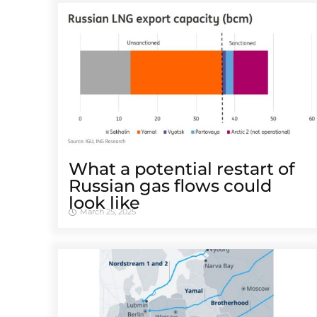
What a potential restart of
Russian gas flows could
look like
March 25, 2025