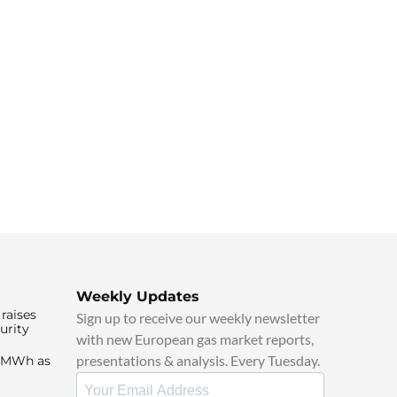
Weekly Updates
raises
Sign up to receive our weekly newsletter
urity
with new European gas market reports,
presentations & analysis. Every Tuesday.
0/MWh as