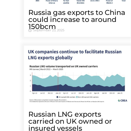
Russia gas exports to China
could increase to around
150bcm
September 23, 2025
Russian LNG exports
carried on UK owned or
insured vessels