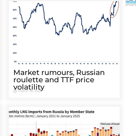
Market rumours, Russian
roulette and TTF price
volatility
March 18, 2025