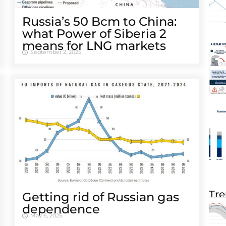
Russia’s 50 Bcm to China:
what Power of Siberia 2
means for LNG markets
September 2, 2025
Tre
Getting rid of Russian gas
dependence
May 6, 2025