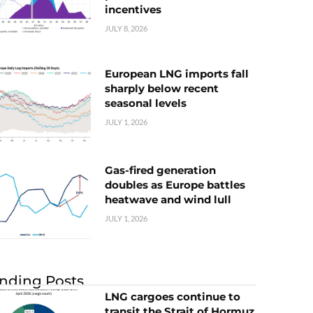
incentives
JULY 8, 2026
European LNG imports fall
sharply below recent
seasonal levels
JULY 1, 2026
Gas-fired generation
doubles as Europe battles
heatwave and wind lull
JULY 1, 2026
nding Posts
LNG cargoes continue to
transit the Strait of Hormuz