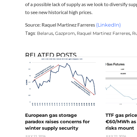
of a possible lack of supply as we look to diversify sup
to see new historical high prices.
Source: Raquel Martinez Farreres
(LinkedIn)
Belarus
Gazprom
Raquel Martinez Farreres
Ru
Tags:
,
,
,
RELATED POSTS
European gas storage
TTF gas pric
paradox raises concerns for
€60/MWh as 
winter supply security
risks mount
JULY 22, 2026
JULY 22, 2026