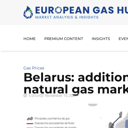
HOME
PREMIUM CONTENT
INSIGHTS
EVE
Gas Prices
Belarus: addition
natural gas mar
Editor
November 15, 2021