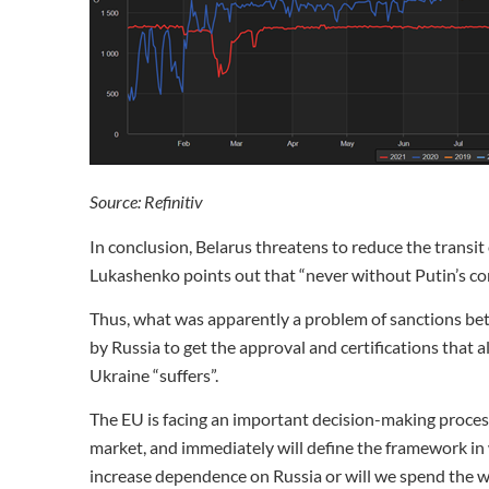
Source: Refinitiv
In conclusion, Belarus threatens to reduce the transi
Lukashenko points out that “never without Putin’s co
Thus, what was apparently a problem of sanctions be
by Russia to get the approval and certifications that 
Ukraine “suffers”.
The EU is facing an important decision-making process
market, and immediately will define the framework in w
increase dependence on Russia or will we spend the w