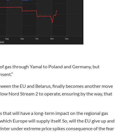
t of gas through Yamal to Poland and Germany, but
nsent.”
tween the EU and Belarus, finally becomes another move
allow Nord Stream 2 to operate, ensuring by the way, that
 that will have a long-term impact on the regional gas
hich Europe will supply itself. So, will the EU give up and
inter under extreme price spikes consequence of the fear