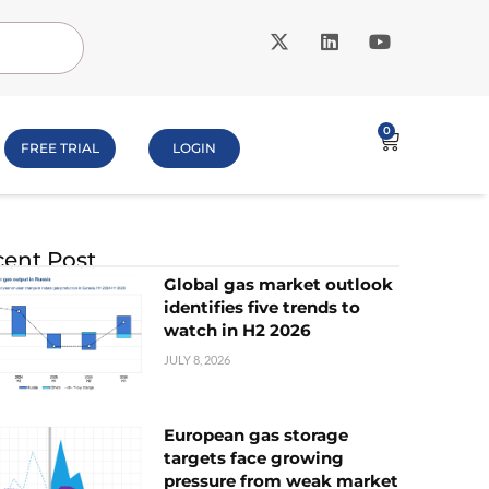
0
FREE TRIAL
LOGIN
ent Post
Global gas market outlook
identifies five trends to
watch in H2 2026
JULY 8, 2026
European gas storage
targets face growing
pressure from weak market