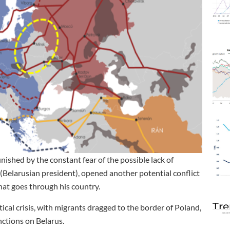
nished by the constant fear of the possible lack of
(Belarusian president), opened another potential conflict
hat goes through his country.
Tre
cal crisis, with migrants dragged to the border of Poland,
nctions on Belarus.