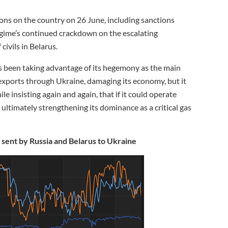
ons on the country on 26 June, including sanctions
gime’s continued crackdown on the escalating
ivils in Belarus.
as been taking advantage of its hegemony as the main
 exports through Ukraine, damaging its economy, but it
e insisting again and again, that if it could operate
ultimately strengthening its dominance as a critical gas
 sent by Russia and Belarus to Ukraine