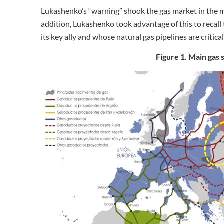
Lukashenko’s “warning” shook the gas market in the mi
addition, Lukashenko took advantage of this to recall t
its key ally and whose natural gas pipelines are critica
Figure 1. Main gas 