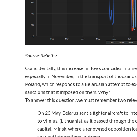
Source: Refinitiv
Coincidentally, this increase in flows coincides in tim
especially in November, in the transport of thousands
Poland, which responds to a Belarusian attempt to ex
sanctions that it imposed on them. Why?
To answer this question, we must remember two releva
On 23 May, Belarus sent a fighter aircraft to int
to Vilnius, (Lithuania), as it passed through the 
capital, Minsk, where a renowned opposition jou
sparked international outrage.