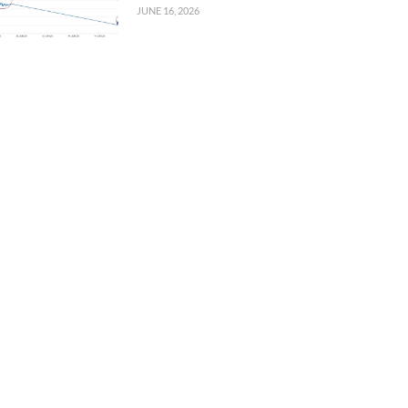
JUNE 16, 2026