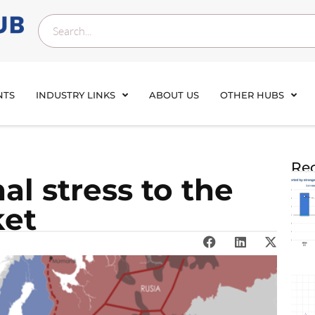
NTS
INDUSTRY LINKS
ABOUT US
OTHER HUBS
Rec
al stress to the
ket