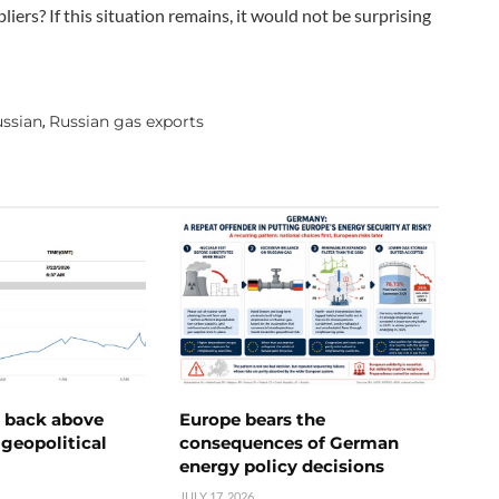
pliers? If this situation remains, it would not be surprising
ssian
Russian gas exports
,
e back above
Europe bears the
geopolitical
consequences of German
energy policy decisions
JULY 17, 2026