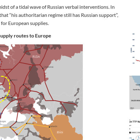
dst of a tidal wave of Russian verbal interventions. In
hat “his authoritarian regime still has Russian support”,
l for European supplies.
supply routes to Europe