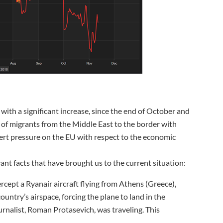
e with a significant increase, since the end of October and
 of migrants from the Middle East to the border with
ert pressure on the EU with respect to the economic
nt facts that have brought us to the current situation:
ercept a Ryanair aircraft flying from Athens (Greece),
country’s airspace, forcing the plane to land in the
rnalist, Roman Protasevich, was traveling. This