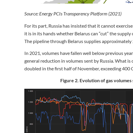
Source: Energy PCIs Transparency Platform (2021)
For its part, Russia has insisted that it cannot exercis
it is in its hands whether Belarus can “cut” the supply 
The pipeline through Belarus supplies approximately 
In 2021, volumes have fallen well below previous years, 
general reduction in volumes sent by Russia. What is 
doubled in the first half of November, exceeding 400
Figure 2. Evolution of gas volumes