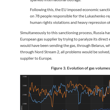
Following this, the EU imposed economic sancti
on 78 people responsible for the Lukashenko re
human rights violations and heavy repression of c
Simultaneously to this sanctioning process, Russia h
European gas supplier by trying to paralyze its direct
would have been sending the gas, through Belarus, whil
through Nord Stream 2, all problems would be solved, 
supplier to Europe.
Figure 3. Evolution of gas volumes