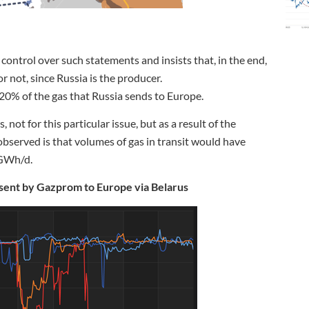
e control over such statements and insists that, in the end,
or not, since Russia is the producer.
20% of the gas that Russia sends to Europe.
not for this particular issue, but as a result of the
observed is that volumes of gas in transit would have
 GWh/d.
 sent by Gazprom to Europe via Belarus