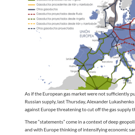
As if the European gas market were not sufficiently pu
Russian supply, last Thursday, Alexander Lukashenko 
against Europe threatening to cut off the gas supply t
These “statements” come in a context of deep geopoliti
and with Europe thinking of intensifying economic sa