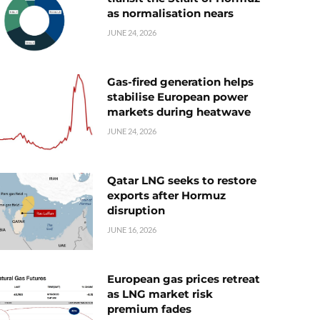
as normalisation nears
JUNE 24, 2026
Gas-fired generation helps
stabilise European power
markets during heatwave
JUNE 24, 2026
Qatar LNG seeks to restore
exports after Hormuz
disruption
JUNE 16, 2026
European gas prices retreat
as LNG market risk
premium fades