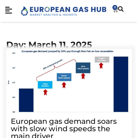
0
Day: March 11, 2025
European gas demand soars
with slow wind speeds the
main driver