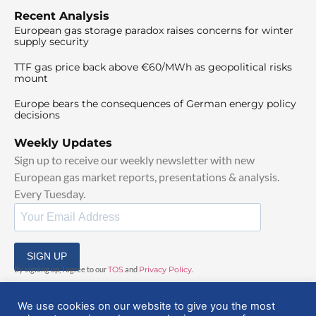
Recent Analysis
European gas storage paradox raises concerns for winter
supply security
TTF gas price back above €60/MWh as geopolitical risks
mount
Europe bears the consequences of German energy policy
decisions
Weekly Updates
Sign up to receive our weekly newsletter with new
European gas market reports, presentations & analysis.
Every Tuesday.
SIGN UP
By signing up, I agree to our
TOS
and
Privacy Policy
.
We use cookies on our website to give you the most