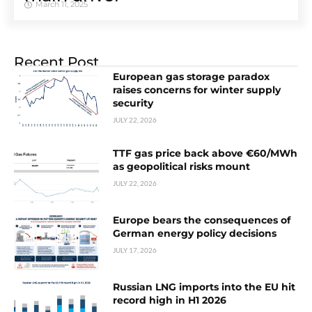
March 11, 2025
Recent Post
European gas storage paradox
raises concerns for winter supply
security
JULY 22, 2026
TTF gas price back above €60/MWh
as geopolitical risks mount
JULY 22, 2026
Europe bears the consequences of
German energy policy decisions
JULY 17, 2026
Russian LNG imports into the EU hit
record high in H1 2026