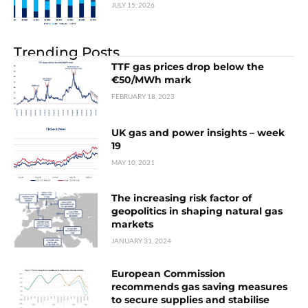
JULY 15, 2026
Trending Posts
TTF gas prices drop below the
€50/MWh mark
FEBRUARY 18, 2023
UK gas and power insights – week
19
MAY 10, 2021
The increasing risk factor of
geopolitics in shaping natural gas
markets
JANUARY 31, 2024
European Commission
recommends gas saving measures
to secure supplies and stabilise