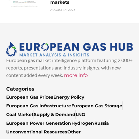
markets
AUGUST 14, 2025
European gas market intelligence platform featuring 2,000+
reports, presentations and industry insights, with new
content added every week.
more info
Categories
European Gas Prices
Energy Policy
European Gas Infrastructure
European Gas Storage
Coal Market
Supply & Demand
LNG
European Power Generation
Hydrogen
Russia
Unconventional Resources
Other