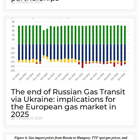
January 21, 2025
The end of Russian Gas Transit
via Ukraine: implications for
the European gas market in
2025
January 21, 2025