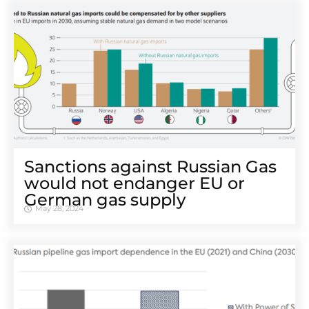
Sanctions against Russian Gas
would not endanger EU or
German gas supply
May 28, 2024