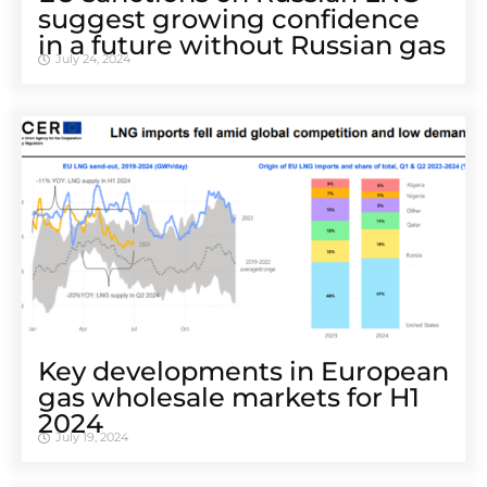
suggest growing confidence
in a future without Russian gas
July 24, 2024
Key developments in European
gas wholesale markets for H1
2024
July 19, 2024