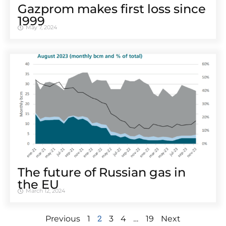
Gazprom makes first loss since
1999
May 7, 2024
The future of Russian gas in
the EU
March 12, 2024
2
…
Previous
1
3
4
19
Next