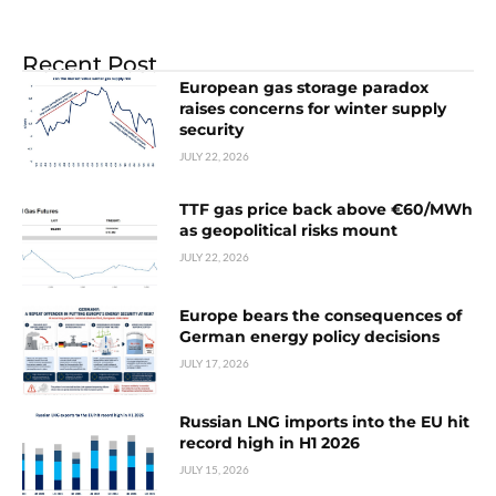
Recent Post
European gas storage paradox
raises concerns for winter supply
security
JULY 22, 2026
TTF gas price back above €60/MWh
as geopolitical risks mount
JULY 22, 2026
Europe bears the consequences of
German energy policy decisions
JULY 17, 2026
Russian LNG imports into the EU hit
record high in H1 2026
JULY 15, 2026