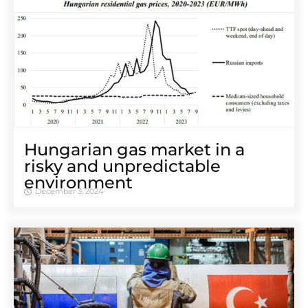
Hungarian gas market in a
risky and unpredictable
environment
December 3, 2024