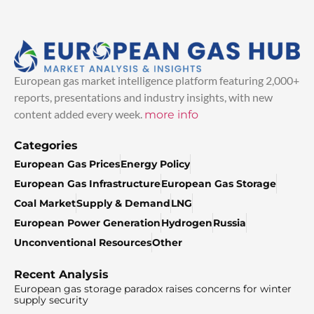
European gas market intelligence platform featuring 2,000+
reports, presentations and industry insights, with new
content added every week.
more info
Categories
European Gas Prices
Energy Policy
European Gas Infrastructure
European Gas Storage
Coal Market
Supply & Demand
LNG
European Power Generation
Hydrogen
Russia
Unconventional Resources
Other
Recent Analysis
European gas storage paradox raises concerns for winter
supply security