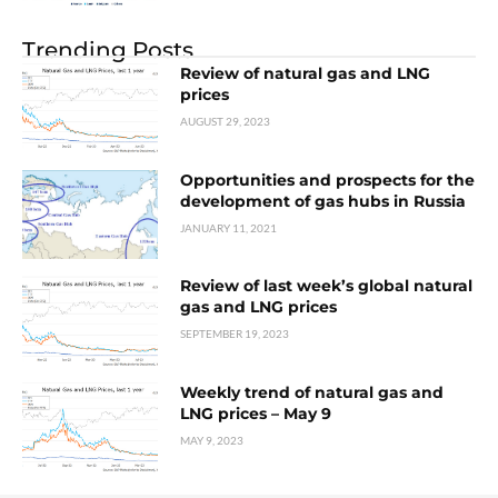
Trending Posts
Review of natural gas and LNG
prices
AUGUST 29, 2023
Opportunities and prospects for the
development of gas hubs in Russia
JANUARY 11, 2021
Review of last week’s global natural
gas and LNG prices
SEPTEMBER 19, 2023
Weekly trend of natural gas and
LNG prices – May 9
MAY 9, 2023