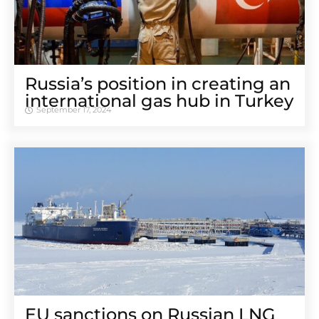
Russia’s position in creating an
international gas hub in Turkey
September 17, 2024
EU sanctions on Russian LNG