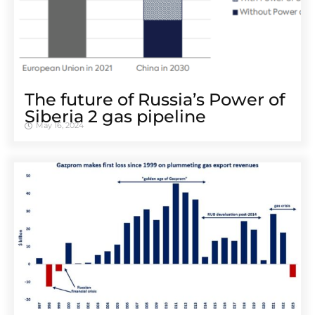
The future of Russia’s Power of
Siberia 2 gas pipeline
May 16, 2024