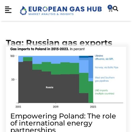
0
Tag: Russian gas exports
Empowering Poland: The role
of international energy
partnerships