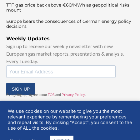
TTF gas price back above €60/MWh as geopolitical risks
mount
Europe bears the consequences of German energy policy
decisions
Weekly Updates
Sign up to receive our weekly newsletter with new
European gas market reports, presentations & analysis.
Every Tuesday.
SIGN UP
By signing up, I agree to our
TOS
and
Privacy Policy
.
We use cookies on our website to give you the most
relevant experience by remembering your preferences
and repeat visits. By clicking “Accept”, you consent to the
use of ALL the cookies.
© 2025 EuropeanGasHub | All Rights Reserved