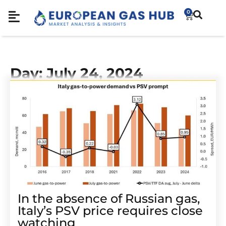
0
Day: July 24, 2024
In the absence of Russian gas,
Italy’s PSV price requires close
watching