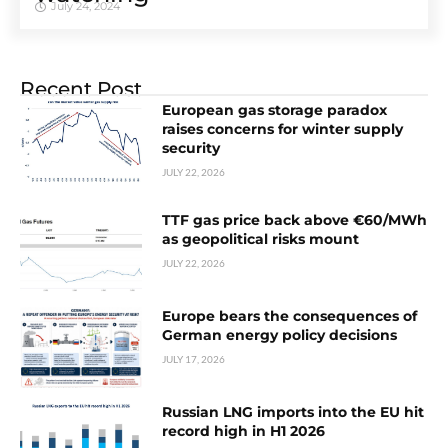
July 24, 2024
Recent Post
European gas storage paradox
raises concerns for winter supply
security
JULY 22, 2026
TTF gas price back above €60/MWh
as geopolitical risks mount
JULY 22, 2026
Europe bears the consequences of
German energy policy decisions
JULY 17, 2026
Russian LNG imports into the EU hit
record high in H1 2026