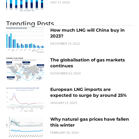
JULY 15, 2026
Trending Posts
How much LNG will China buy in
2023?
DECEMBER 19, 2022
The globalisation of gas markets
continues
NOVEMBER 26, 2024
European LNG imports are
expected to surge by around 25%
JANUARY 21, 2025
Why natural gas prices have fallen
this winter
FEBRUARY 20, 2024