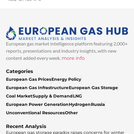
European gas market intelligence platform featuring 2,000+
reports, presentations and industry insights, with new
content added every week.
more info
Categories
European Gas Prices
Energy Policy
European Gas Infrastructure
European Gas Storage
Coal Market
Supply & Demand
LNG
European Power Generation
Hydrogen
Russia
Unconventional Resources
Other
Recent Analysis
European gas storage paradox raises concerns for winter