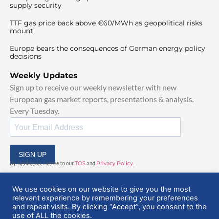
supply security
TTF gas price back above €60/MWh as geopolitical risks
mount
Europe bears the consequences of German energy policy
decisions
Weekly Updates
Sign up to receive our weekly newsletter with new
European gas market reports, presentations & analysis.
Every Tuesday.
SIGN UP
By signing up, I agree to our
TOS
and
Privacy Policy
.
We use cookies on our website to give you the most
relevant experience by remembering your preferences
and repeat visits. By clicking “Accept”, you consent to the
use of ALL the cookies.
© 2025 EuropeanGasHub | All Rights Reserved