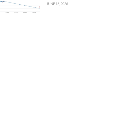
JUNE 16, 2026