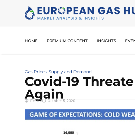
HOME
PREMIUM CONTENT
INSIGHTS
EVE
Gas Prices
Supply and Demand
,
Covid-19 Threat
Again
Editor
October 5, 2020