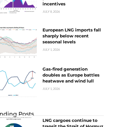
incentives
JULY 8, 2026
European LNG imports fall
sharply below recent
seasonal levels
JULY 1, 2026
Gas-fired generation
doubles as Europe battles
heatwave and wind lull
JULY 1, 2026
nding Posts
LNG cargoes continue to
transit the Strait of Hormuz