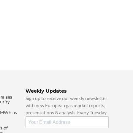
Weekly Updates
raises
Sign up to receive our weekly newsletter
urity
with new European gas market reports,
presentations & analysis. Every Tuesday.
0/MWh as
s of
ns