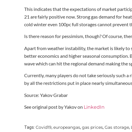
This indicates that the expectations of market partic
21 are fairly positive now. Strong gas demand for heat
cold winter even 100pc full storages cannot prevent t
Is there reason for pessimism, though? Of course, there
Apart from weather instability, the market is likely t
better economics and higher seasonal consumption. B
wave which can hit the regional demand making the s
Currently, many players do not take seriously such a 
by all the restrictions put in place nearly simultaneousl
Source: Yakov Grabar
See original post by Yakov on
LinkedIn
Covid19
europeangas
gas prices
Gas storage
Tags:
,
,
,
,