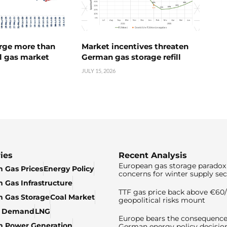
urge more than
Market incentives threaten
l gas market
German gas storage refill
JULY 15, 2026
ies
Recent Analysis
European gas storage paradox 
 Gas Prices
Energy Policy
concerns for winter supply sec
 Gas Infrastructure
TTF gas price back above €6
 Gas Storage
Coal Market
geopolitical risks mount
& Demand
LNG
Europe bears the consequence
n Power Generation
German energy policy decisio