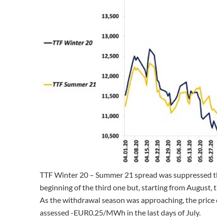
TTF Winter 20 – Summer 21 spread was suppressed th
beginning of the third one but, starting from August, 
As the withdrawal season was approaching, the pric
assessed -EUR0.25/MWh in the last days of July.