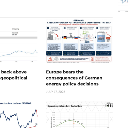
e back above
Europe bears the
geopolitical
consequences of German
energy policy decisions
JULY 17, 2026