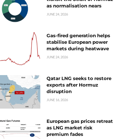
as normalisation nears
JUNE 24, 2026
Gas-fired generation helps
stabilise European power
markets during heatwave
JUNE 24, 2026
Qatar LNG seeks to restore
exports after Hormuz
disruption
JUNE 16, 2026
European gas prices retreat
as LNG market risk
premium fades