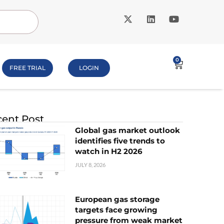
0
FREE TRIAL
LOGIN
ent Post
Global gas market outlook
identifies five trends to
watch in H2 2026
JULY 8, 2026
European gas storage
targets face growing
pressure from weak market