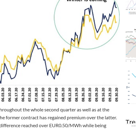
roughout the whole second quarter as well as at the
the former contract has regained premium over the latter.
Tre
e difference reached over EUR0.50/MWh while being