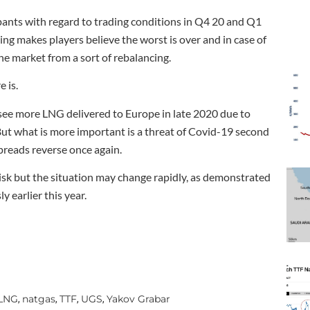
ipants with regard to trading conditions in Q4 20 and Q1
ing makes players believe the worst is over and in case of
he market from a sort of rebalancing.
 is.
o see more LNG delivered to Europe in late 2020 due to
ut what is more important is a threat of Covid-19 second
preads reverse once again.
risk but the situation may change rapidly, as demonstrated
y earlier this year.
LNG
natgas
TTF
UGS
Yakov Grabar
,
,
,
,