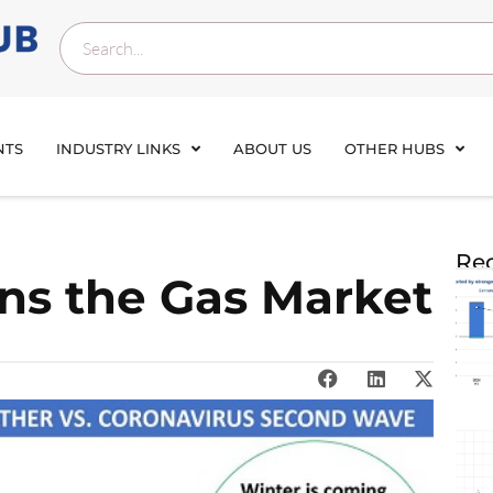
NTS
INDUSTRY LINKS
ABOUT US
OTHER HUBS
Rec
ens the Gas Market