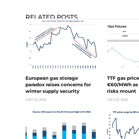
RELATED POSTS
European gas storage
TTF gas pric
paradox raises concerns for
€60/MWh as 
winter supply security
risks mount
JULY 22, 2026
JULY 22, 2026