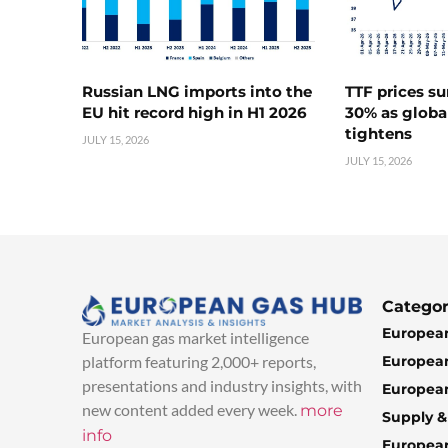
Russian LNG imports into the
TTF prices s
EU hit record high in H1 2026
30% as globa
tightens
JULY 15, 2026
JULY 15, 2026
Categor
European
European gas market intelligence
European
platform featuring 2,000+ reports,
presentations and industry insights, with
European
new content added every week.
more
Supply 
info
Europea