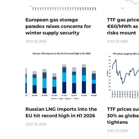
European gas storage
TTF gas pric
paradox raises concerns for
€60/MWh as 
winter supply security
risks mount
JULY 22, 2026
JULY 22, 2026
Russian LNG imports into the
TTF prices s
EU hit record high in H1 2026
30% as globa
tightens
JULY 15, 2026
JULY 15, 2026