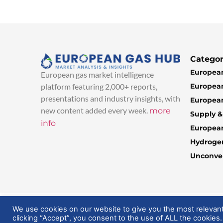
Categor
European
European gas market intelligence
European
platform featuring 2,000+ reports,
presentations and industry insights, with
European
new content added every week.
more
Supply 
info
Europea
Hydroge
Unconven
© 2025 EuropeanGasHub | All Rights Reserved
We use cookies on our website to give you the most relevan
clicking “Accept”, you consent to the use of ALL the cookies.