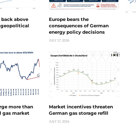
e back above
Europe bears the
geopolitical
consequences of German
energy policy decisions
JULY 17, 2026
urge more than
Market incentives threaten
l gas market
German gas storage refill
JULY 15, 2026