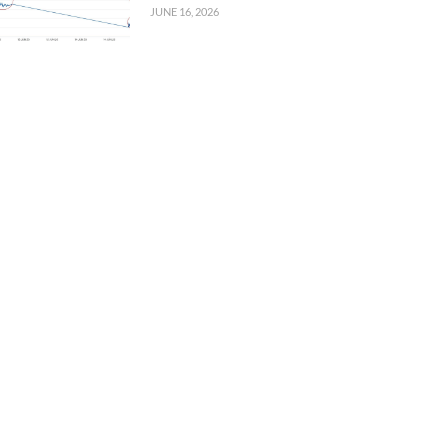
JUNE 16, 2026