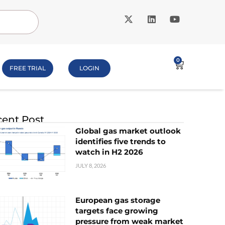
0
FREE TRIAL
LOGIN
ent Post
Global gas market outlook
identifies five trends to
watch in H2 2026
JULY 8, 2026
European gas storage
targets face growing
pressure from weak market