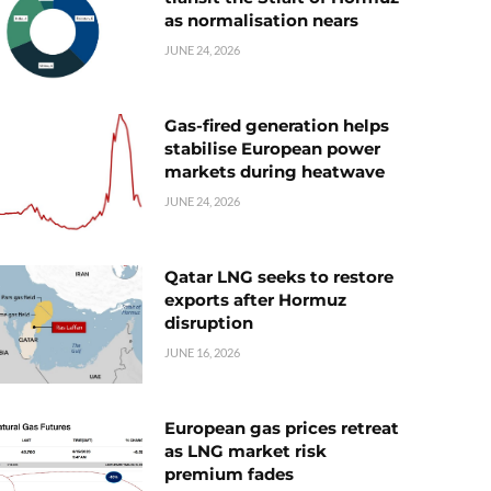
as normalisation nears
JUNE 24, 2026
Gas-fired generation helps
stabilise European power
markets during heatwave
JUNE 24, 2026
Qatar LNG seeks to restore
exports after Hormuz
disruption
JUNE 16, 2026
European gas prices retreat
as LNG market risk
premium fades