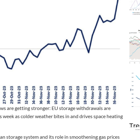
aws are getting stronger: EU storage withdrawals are
s week as colder weather bites in and drives space heating
Tre
pean storage system and its role in smoothening gas prices