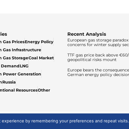
ies
Recent Analysis
European gas storage paradox 
 Gas Prices
Energy Policy
concerns for winter supply sec
 Gas Infrastructure
TTF gas price back above €6
 Gas Storage
Coal Market
geopolitical risks mount
& Demand
LNG
Europe bears the consequence
n Power Generation
German energy policy decisio
n
Russia
tional Resources
Other
t experience by remembering your preferences and repeat visits