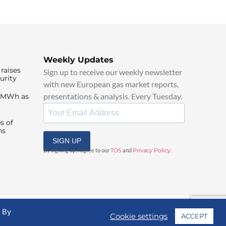
Weekly Updates
raises
Sign up to receive our weekly newsletter
urity
with new European gas market reports,
presentations & analysis. Every Tuesday.
0/MWh as
s of
ns
SIGN UP
By signing up, I agree to our
TOS
and
Privacy Policy
.
. By
Cookie settings
ACCEPT