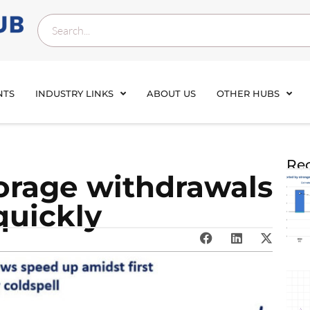
NTS
INDUSTRY LINKS
ABOUT US
OTHER HUBS
Rec
orage withdrawals
quickly