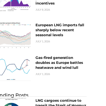
incentives
JULY 8, 2026
European LNG imports fall
sharply below recent
seasonal levels
JULY 1, 2026
Gas-fired generation
doubles as Europe battles
heatwave and wind lull
JULY 1, 2026
nding Posts
LNG cargoes continue to
transit the Strait of Hormuz