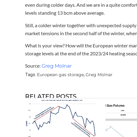
even during colder days. And we are in a quite comfort
levels standing 13 bcm above average.
Still, a colder winter together with unexpected suppl
market tensions in the second half of the winter, when s
What is your view? How will the European winter mar
storage levels at the end of the 2023/24 heating seas
Source:
Greg Molnar
European gas storage
Greg Molnar
Tags:
,
RELATED POSTS