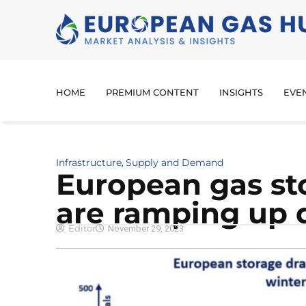
HOME
PREMIUM CONTENT
INSIGHTS
EVE
Infrastructure
Supply and Demand
,
European gas st
are ramping up 
Editor
November 29, 2023