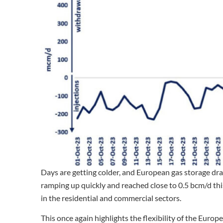
Days are getting colder, and European gas storage dr
ramping up quickly and reached close to 0.5 bcm/d thi
in the residential and commercial sectors.
This once again highlights the flexibility of the Euro