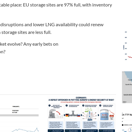
able place: EU storage sites are 97% full, with inventory
y disruptions and lower LNG availability could renew
torage sites are less full.
ket evolve? Any early bets on
on?