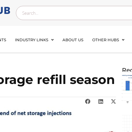
NTS
INDUSTRY LINKS
ABOUT US
OTHER HUBS
Rec
rage refill season