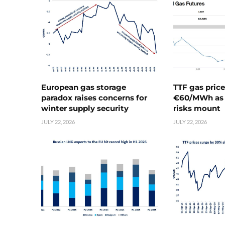
European gas storage
TTF gas pric
paradox raises concerns for
€60/MWh as 
winter supply security
risks mount
JULY 22, 2026
JULY 22, 2026