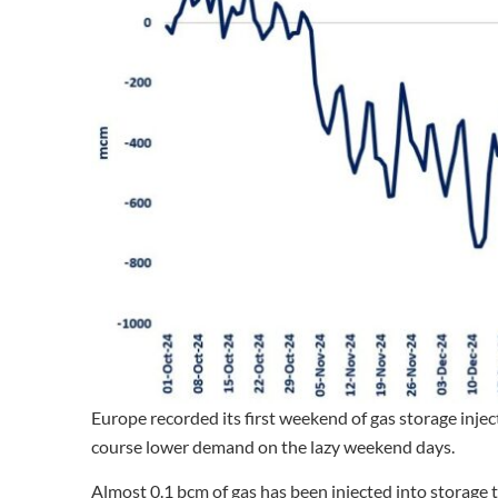
Europe recorded its first weekend of gas storage inje
course lower demand on the lazy weekend days.
Almost 0.1 bcm of gas has been injected into storage