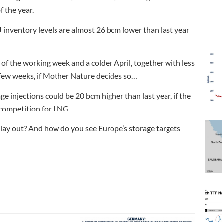
f the year.
U inventory levels are almost 26 bcm lower than last year
of the working week and a colder April, together with less
few weeks, if Mother Nature decides so…
age injections could be 20 bcm higher than last year, if the
e competition for LNG.
lay out? And how do you see Europe’s storage targets