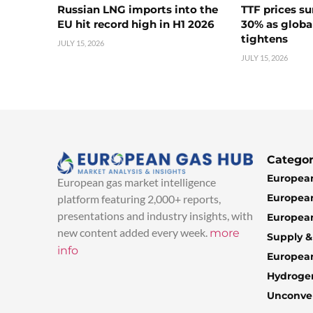
Russian LNG imports into the
TTF prices s
EU hit record high in H1 2026
30% as globa
tightens
JULY 15, 2026
JULY 15, 2026
Categor
European
European gas market intelligence
European
platform featuring 2,000+ reports,
presentations and industry insights, with
European
new content added every week.
more
Supply 
info
Europea
Hydroge
Unconven