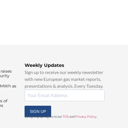
Weekly Updates
raises
Sign up to receive our weekly newsletter
urity
with new European gas market reports,
presentations & analysis. Every Tuesday.
0/MWh as
s of
ns
SIGN UP
By signing up, I agree to our
TOS
and
Privacy Policy
.