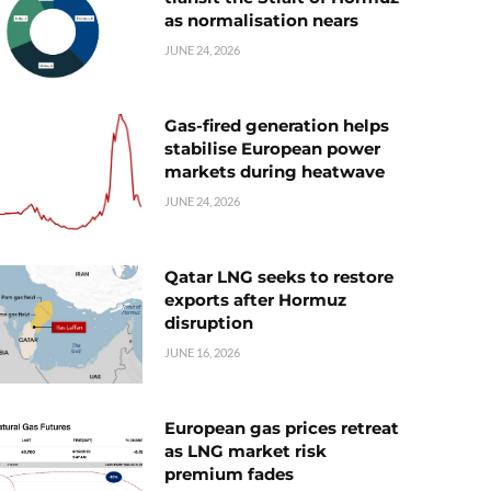
as normalisation nears
JUNE 24, 2026
Gas-fired generation helps
stabilise European power
markets during heatwave
JUNE 24, 2026
Qatar LNG seeks to restore
exports after Hormuz
disruption
JUNE 16, 2026
European gas prices retreat
as LNG market risk
premium fades