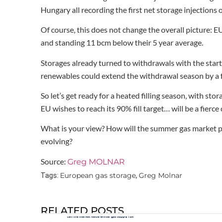
Hungary all recording the first net storage injections o
Of course, this does not change the overall picture: E
and standing 11 bcm below their 5 year average.
Storages already turned to withdrawals with the start 
renewables could extend the withdrawal season by a 
So let’s get ready for a heated filling season, with stor
EU wishes to reach its 90% fill target… will be a fierc
What is your view? How will the summer gas market p
evolving?
Source:
Greg MOLNAR
European gas storage
Greg Molnar
Tags:
,
RELATED POSTS