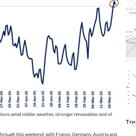
ctions amid milder weather, stronger renewables and of
Tre
 through this weekend, with France, Germany, Austria and