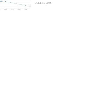
JUNE 16, 2026