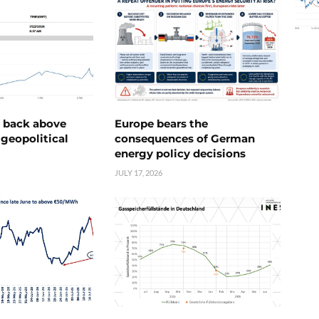
e back above
Europe bears the
geopolitical
consequences of German
energy policy decisions
JULY 17, 2026