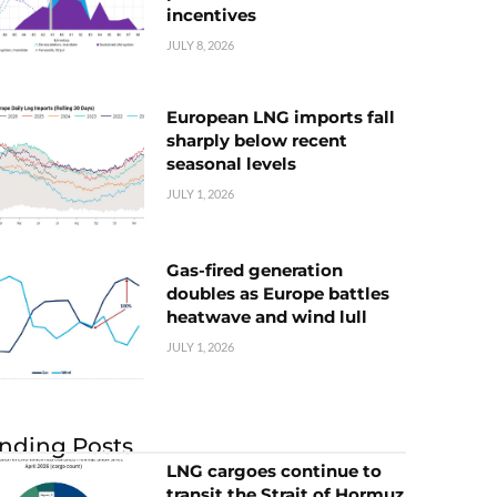
incentives
JULY 8, 2026
European LNG imports fall
sharply below recent
seasonal levels
JULY 1, 2026
Gas-fired generation
doubles as Europe battles
heatwave and wind lull
JULY 1, 2026
nding Posts
LNG cargoes continue to
transit the Strait of Hormuz