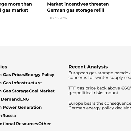
urge more than
Market incentives threaten
l gas market
German gas storage refill
JULY 15, 2026
ies
Recent Analysis
European gas storage paradox 
 Gas Prices
Energy Policy
concerns for winter supply sec
 Gas Infrastructure
TTF gas price back above €6
 Gas Storage
Coal Market
geopolitical risks mount
& Demand
LNG
Europe bears the consequence
n Power Generation
German energy policy decisio
n
Russia
tional Resources
Other