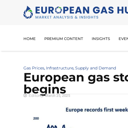
HOME
PREMIUM CONTENT
INSIGHTS
EVE
Gas Prices
Infrastructure
Supply and Demand
,
,
European gas sto
begins
Editor
March 25, 2025