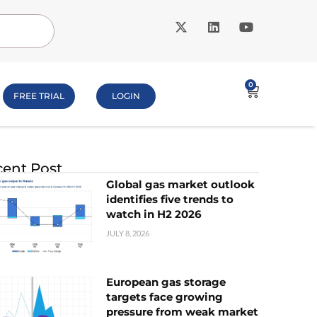
0
FREE TRIAL
LOGIN
ent Post
Global gas market outlook
identifies five trends to
watch in H2 2026
JULY 8, 2026
European gas storage
targets face growing
pressure from weak market