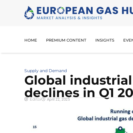
HOME
PREMIUM CONTENT
INSIGHTS
EVE
Supply and Demand
Global industri
declines in Q1 2
Editor
April 22, 2025