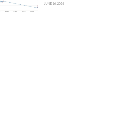
JUNE 16, 2026