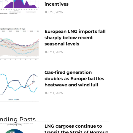
incentives
JULY 8, 2026
European LNG imports fall
sharply below recent
seasonal levels
JULY 1, 2026
Gas-fired generation
doubles as Europe battles
heatwave and wind lull
JULY 1, 2026
nding Posts
LNG cargoes continue to
transit the Strait of Hormuz