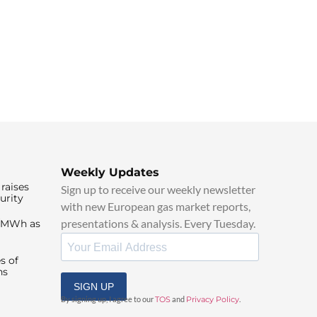
Weekly Updates
raises
Sign up to receive our weekly newsletter
urity
with new European gas market reports,
presentations & analysis. Every Tuesday.
0/MWh as
s of
ns
SIGN UP
By signing up, I agree to our
TOS
and
Privacy Policy
.