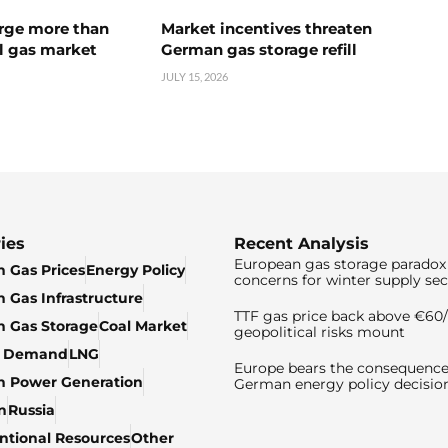
urge more than
Market incentives threaten
l gas market
German gas storage refill
JULY 15, 2026
ies
Recent Analysis
European gas storage paradox 
 Gas Prices
Energy Policy
concerns for winter supply sec
 Gas Infrastructure
TTF gas price back above €6
 Gas Storage
Coal Market
geopolitical risks mount
& Demand
LNG
Europe bears the consequence
n Power Generation
German energy policy decisio
n
Russia
tional Resources
Other