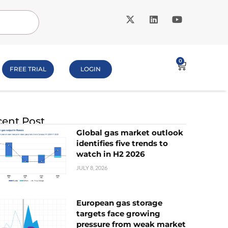
0
FREE TRIAL
LOGIN
ent Post
Global gas market outlook
identifies five trends to
watch in H2 2026
JULY 8, 2026
European gas storage
targets face growing
pressure from weak market