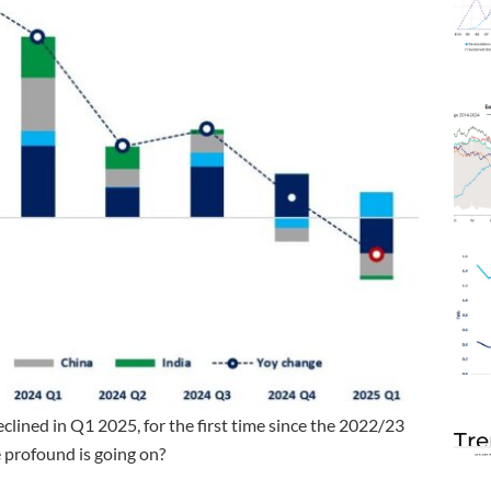
clined in Q1 2025, for the first time since the 2022/23
Tre
e profound is going on?