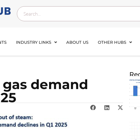
NTS
INDUSTRY LINKS
ABOUT US
OTHER HUBS
Rec
al gas demand
025