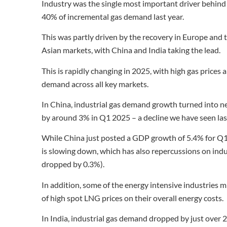
Industry was the single most important driver behind 
40% of incremental gas demand last year.
This was partly driven by the recovery in Europe and
Asian markets, with China and India taking the lead.
This is rapidly changing in 2025, with high gas price
demand across all key markets.
In China, industrial gas demand growth turned into n
by around 3% in Q1 2025 – a decline we have seen last 
While China just posted a GDP growth of 5.4% for Q1 
is slowing down, which has also repercussions on indus
dropped by 0.3%).
In addition, some of the energy intensive industries m
of high spot LNG prices on their overall energy costs.
In India, industrial gas demand dropped by just over 2