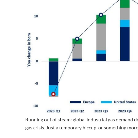
Running out of steam: global industrial gas demand de
gas crisis. Just a temporary hiccup, or something mor