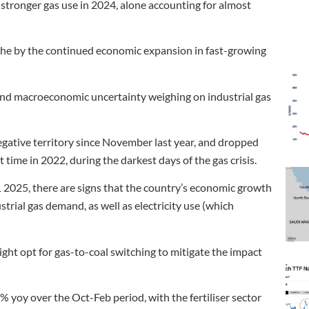
stronger gas use in 2024, alone accounting for almost
 the by the continued economic expansion in fast-growing
s and macroeconomic uncertainty weighing on industrial gas
egative territory since November last year, and dropped
time in 2022, during the darkest days of the gas crisis.
2025, there are signs that the country’s economic growth
trial gas demand, as well as electricity use (which
ight opt for gas-to-coal switching to mitigate the impact
% yoy over the Oct-Feb period, with the fertiliser sector