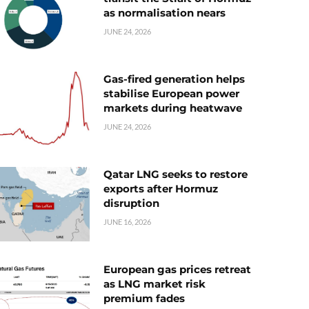
as normalisation nears
JUNE 24, 2026
Gas-fired generation helps
stabilise European power
markets during heatwave
JUNE 24, 2026
Qatar LNG seeks to restore
exports after Hormuz
disruption
JUNE 16, 2026
European gas prices retreat
as LNG market risk
premium fades