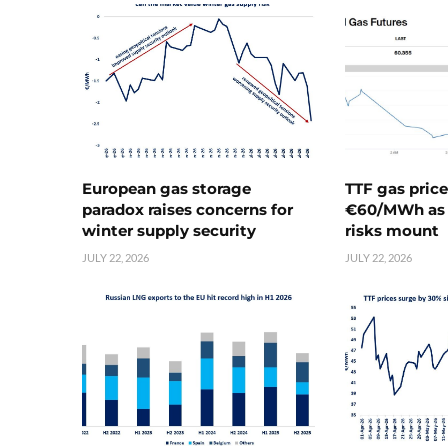
European gas storage
TTF gas pric
paradox raises concerns for
€60/MWh as 
winter supply security
risks mount
JULY 22, 2026
JULY 22, 2026