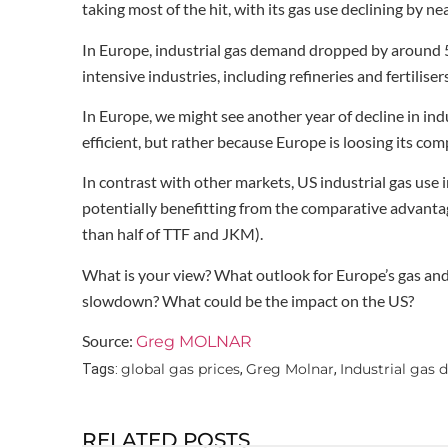
taking most of the hit, with its gas use declining by ne
In Europe, industrial gas demand dropped by around 
intensive industries, including refineries and fertilisers
In Europe, we might see another year of decline in in
efficient, but rather because Europe is loosing its c
In contrast with other markets, US industrial gas use
potentially benefitting from the comparative advanta
than half of TTF and JKM).
What is your view? What outlook for Europe’s gas and 
slowdown? What could be the impact on the US?
Source:
Greg MOLNAR
global gas prices
Greg Molnar
Industrial gas
Tags:
,
,
RELATED POSTS