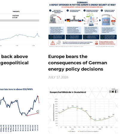
e back above
Europe bears the
geopolitical
consequences of German
energy policy decisions
JULY 17, 2026