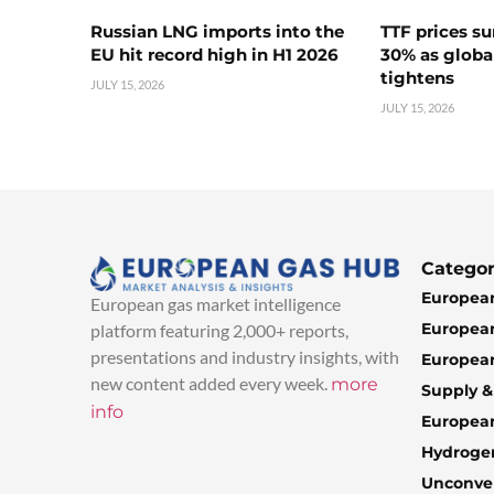
Russian LNG imports into the
TTF prices s
EU hit record high in H1 2026
30% as globa
tightens
JULY 15, 2026
JULY 15, 2026
Categor
European
European gas market intelligence
European
platform featuring 2,000+ reports,
presentations and industry insights, with
European
new content added every week.
more
Supply 
info
Europea
Hydroge
Unconven