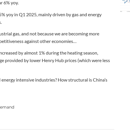
ar 6% yoy.
5% yoy in Q1 2025, mainly driven by gas and energy
.
dustrial gas, and not because we are becoming more
ompetitiveness against other economies…
 increased by almost 1% during the heating season,
ge provided by lower Henry Hub prices (which were less
energy intensive industries? How structural is China’s
 demand