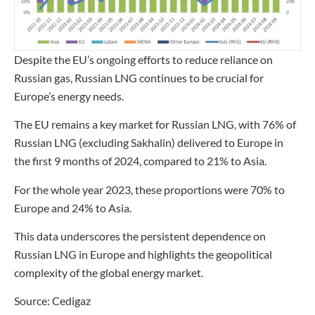
Despite the EU’s ongoing efforts to reduce reliance on
Russian gas, Russian LNG continues to be crucial for
Europe’s energy needs.
The EU remains a key market for Russian LNG, with 76% of
Russian LNG (excluding Sakhalin) delivered to Europe in
the first 9 months of 2024, compared to 21% to Asia.
For the whole year 2023, these proportions were 70% to
Europe and 24% to Asia.
This data underscores the persistent dependence on
Russian LNG in Europe and highlights the geopolitical
complexity of the global energy market.
Source: Cedigaz