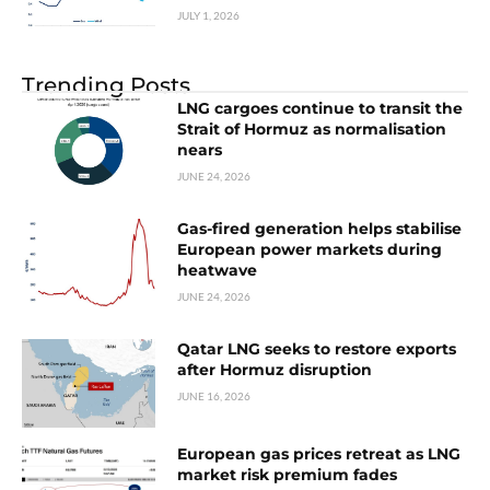
JULY 1, 2026
Trending Posts
LNG cargoes continue to transit the
Strait of Hormuz as normalisation
nears
JUNE 24, 2026
Gas-fired generation helps stabilise
European power markets during
heatwave
JUNE 24, 2026
Qatar LNG seeks to restore exports
after Hormuz disruption
JUNE 16, 2026
European gas prices retreat as LNG
market risk premium fades