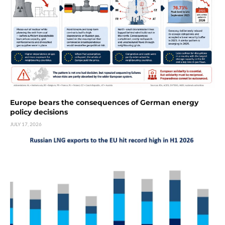
Europe bears the consequences of German energy
policy decisions
JULY 17, 2026