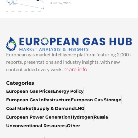
JUNE 16, 2026
European gas market intelligence platform featuring 2,000+
reports, presentations and industry insights, with new
content added every week.
more info
Categories
European Gas Prices
Energy Policy
European Gas Infrastructure
European Gas Storage
Coal Market
Supply & Demand
LNG
European Power Generation
Hydrogen
Russia
Unconventional Resources
Other