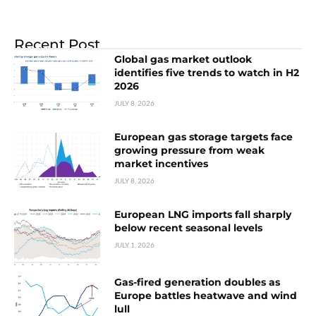
Recent Post
Global gas market outlook
identifies five trends to watch in H2
2026
JULY 8, 2026
European gas storage targets face
growing pressure from weak
market incentives
JULY 8, 2026
European LNG imports fall sharply
below recent seasonal levels
JULY 1, 2026
Gas-fired generation doubles as
Europe battles heatwave and wind
lull