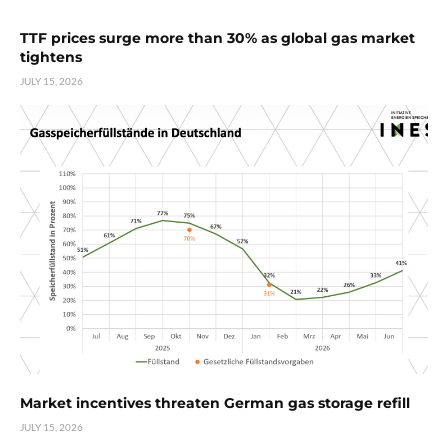
TTF prices surge more than 30% as global gas market
tightens
JULY 15, 2026
Market incentives threaten German gas storage refill
JULY 15, 2026