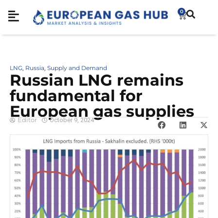
0
LNG
Russia
Supply and Demand
,
,
Russian LNG remains
fundamental for
European gas supplies
Editor
October 9, 2024