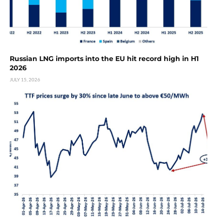
Russian LNG imports into the EU hit record high in H1
2026
JULY 15, 2026