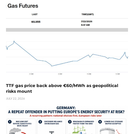
TTF gas price back above €60/MWh as geopolitical
risks mount
JULY 22, 2026