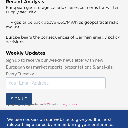
Recent Analysis
European gas storage paradox raises concerns for winter
supply security
TTF gas price back above €60/MWh as geopolitical risks
mount
Europe bears the consequences of German energy policy
decisions
Weekly Updates
Sign up to receive our weekly newsletter with new
European gas market reports, presentations & analysis.
Every Tuesday.
SIGN UP
By signing up, I agree to our
TOS
and
Privacy Policy
.
We use cookies on our website to give you the most
relevant experience by remembering your preferences