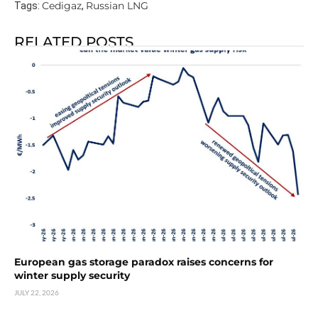
Cedigaz
Russian LNG
Tags:
,
RELATED POSTS
European gas storage paradox raises concerns for
winter supply security
JULY 22, 2026