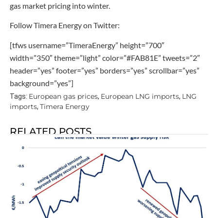
gas market pricing into winter.
Follow Timera Energy on Twitter:
[tfws username=”TimeraEnergy” height=”700″
width=”350″ theme=”light” color=”#FAB81E” tweets=”2″
header=”yes” footer=”yes” borders=”yes” scrollbar=”yes”
background=”yes”]
European gas prices
European LNG imports
LNG
Tags:
,
,
imports
Timera Energy
,
RELATED POSTS