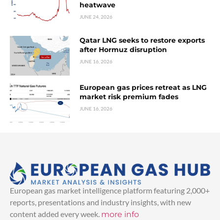
heatwave
JUNE 24, 2026
Qatar LNG seeks to restore exports
after Hormuz disruption
JUNE 16, 2026
European gas prices retreat as LNG
market risk premium fades
JUNE 16, 2026
European gas market intelligence platform featuring 2,000+
reports, presentations and industry insights, with new
content added every week.
more info