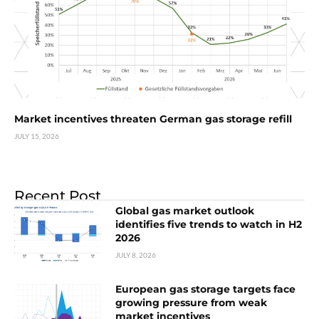
Market incentives threaten German gas storage refill
JULY 15, 2026
Recent Post
Global gas market outlook
identifies five trends to watch in H2
2026
JULY 8, 2026
European gas storage targets face
growing pressure from weak
market incentives