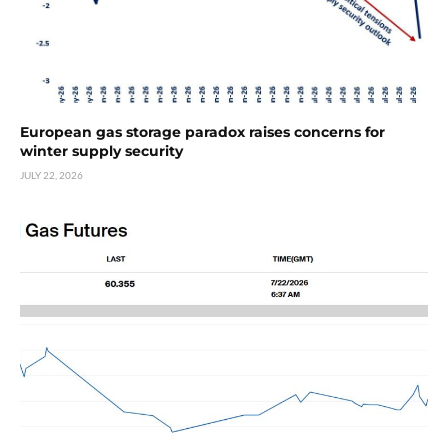
European gas storage paradox raises concerns for
winter supply security
JULY 22, 2026