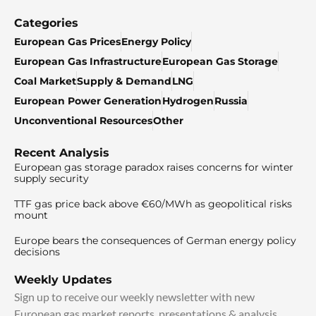
Categories
European Gas Prices
Energy Policy
European Gas Infrastructure
European Gas Storage
Coal Market
Supply & Demand
LNG
European Power Generation
Hydrogen
Russia
Unconventional Resources
Other
Recent Analysis
European gas storage paradox raises concerns for winter
supply security
TTF gas price back above €60/MWh as geopolitical risks
mount
Europe bears the consequences of German energy policy
decisions
Weekly Updates
Sign up to receive our weekly newsletter with new
European gas market reports, presentations & analysis.