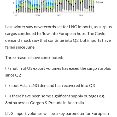
Last winter saw new records set for LNG imports, as surplus
cargos continued to flow into European hubs. The Covid
demand shock saw that continue into Q2, but imports have
fallen since June.
Three reasons have contributed:
(i) shut in of US export volumes has eased the cargo surplus
since Q2
(ii) spot Asian LNG demand has recovered into Q3
(iii) there have been some significant supply outages e.g.
8mtpa across Gorgon & Prelude in Australia.
LNG import volumes will be a key barometer for European