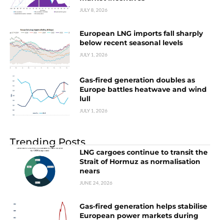
JULY 8, 2026
European LNG imports fall sharply
below recent seasonal levels
JULY 1, 2026
Gas-fired generation doubles as
Europe battles heatwave and wind
lull
JULY 1, 2026
Trending Posts
LNG cargoes continue to transit the
Strait of Hormuz as normalisation
nears
JUNE 24, 2026
Gas-fired generation helps stabilise
European power markets during