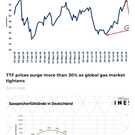
TTF prices surge more than 30% as global gas market
tightens
JULY 15, 2026