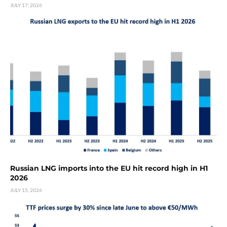
JULY 17, 2026
Russian LNG imports into the EU hit record high in H1
2026
JULY 15, 2026