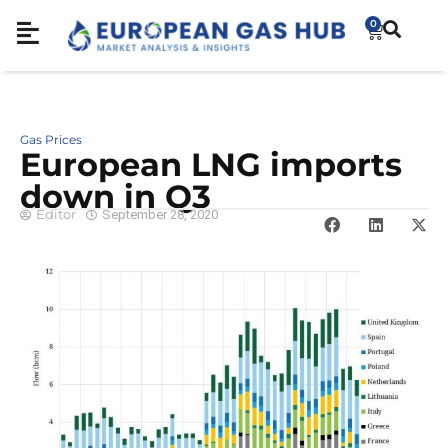
0
Gas Prices
European LNG imports
down in Q3
Editor
September 28, 2020