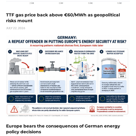
TTF gas price back above €60/MWh as geopolitical
risks mount
JULY 22, 2026
Europe bears the consequences of German energy
policy decisions