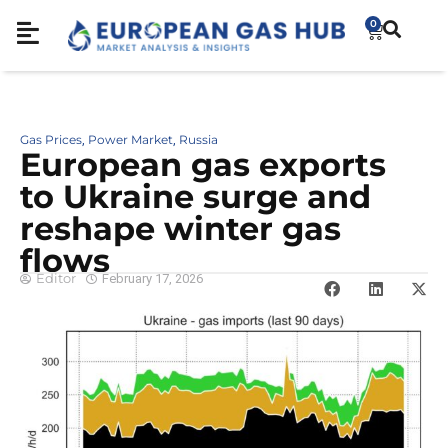
0
Gas Prices
Power Market
Russia
,
,
European gas exports
to Ukraine surge and
reshape winter gas
flows
Editor
February 17, 2026