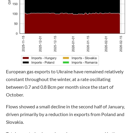
European gas exports to Ukraine have remained relatively
constant throughout the winter, at a rate oscillating
between 0.7 and 0.8 Bcm per month since the start of
October.
Flows showed a small decline in the second half of January,
driven primarily by a reduction in exports from Poland and
Slovakia.