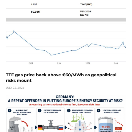
TTF gas price back above €60/MWh as geopolitical
risks mount
JULY 22, 2026