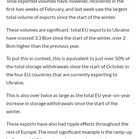
Total exported volumes have, however, recovered in the
first two weeks of February, and last week saw the largest
total volume of exports since the start of the winter.
These volumes are significant: total EU exports to Ukraine
have crossed 3.3 Bcm since the start of the winter, over 2
Bcm higher than the previous year.
To put this in context, this is equivalent to just over 50% of
the total storage withdrawals since the start of October in
the four EU countries that are currently exporting to
Ukraine.
This is also over twice as large as the total EU year-on-year
increase in storage withdrawals since the start of the
winter.
These exports have also had ripple effects throughout the
rest of Europe. The most significant example is the ramp-up