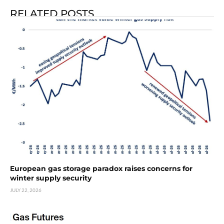
RELATED POSTS
European gas storage paradox raises concerns for
winter supply security
JULY 22, 2026