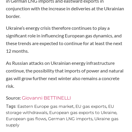
in German LNG imports and eastward exports in
conjunction with the increase in deliveries at the Ukrainian
border.
Ukraine’s energy crisis therefore continues to play a
significant role in influencing European gas dynamics, and
these trends are expected to continue for at least the next
12 months.
As Russian attacks on Ukrainian energy infrastructure
continue, the possibility that imports of power and natural
gas will grow further next winter also remains a concrete
risk.
Source:
Giovanni BETTINELLI
Eastern Europe gas market
EU gas exports
EU
Tags:
,
,
storage withdrawals
European gas exports to Ukraine
,
,
European gas flows
German LNG imports
Ukraine gas
,
,
supply