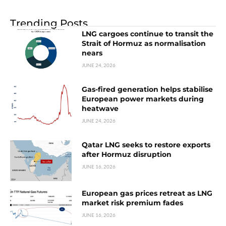
Trending Posts
LNG cargoes continue to transit the
Strait of Hormuz as normalisation
nears
JUNE 24, 2026
Gas-fired generation helps stabilise
European power markets during
heatwave
JUNE 24, 2026
Qatar LNG seeks to restore exports
after Hormuz disruption
JUNE 16, 2026
European gas prices retreat as LNG
market risk premium fades
JUNE 16, 2026