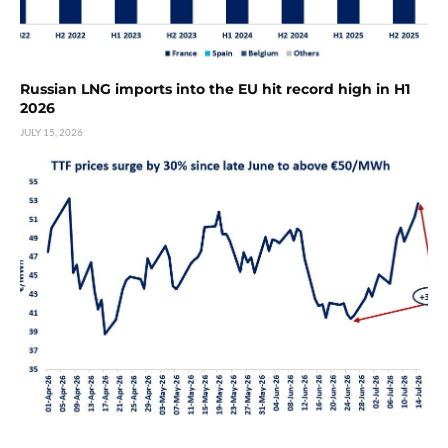
Russian LNG imports into the EU hit record high in H1
2026
JULY 15, 2026