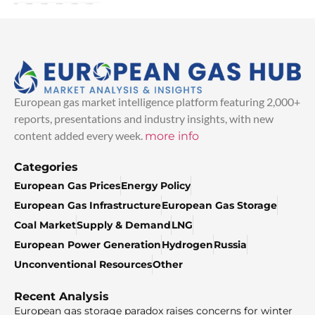
European gas market intelligence platform featuring 2,000+
reports, presentations and industry insights, with new
content added every week.
more info
Categories
European Gas Prices
Energy Policy
European Gas Infrastructure
European Gas Storage
Coal Market
Supply & Demand
LNG
European Power Generation
Hydrogen
Russia
Unconventional Resources
Other
Recent Analysis
European gas storage paradox raises concerns for winter