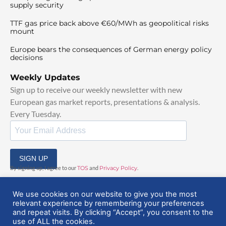
supply security
TTF gas price back above €60/MWh as geopolitical risks
mount
Europe bears the consequences of German energy policy
decisions
Weekly Updates
Sign up to receive our weekly newsletter with new
European gas market reports, presentations & analysis.
Every Tuesday.
SIGN UP
By signing up, I agree to our
TOS
and
Privacy Policy
.
We use cookies on our website to give you the most
relevant experience by remembering your preferences
and repeat visits. By clicking “Accept”, you consent to the
use of ALL the cookies.
© 2025 EuropeanGasHub | All Rights Reserved