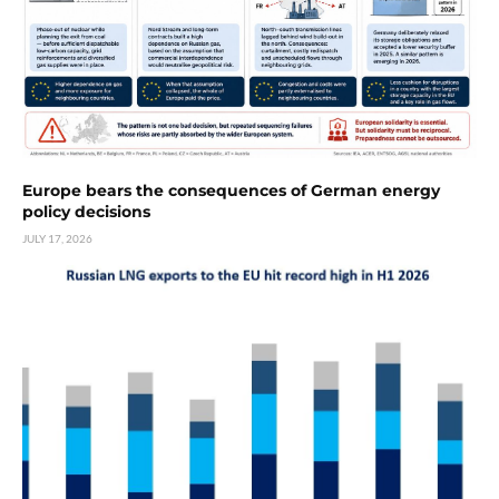
Europe bears the consequences of German energy
policy decisions
JULY 17, 2026