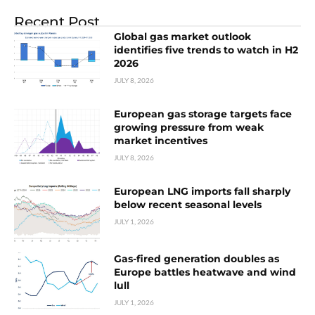
Recent Post
Global gas market outlook
identifies five trends to watch in H2
2026
JULY 8, 2026
European gas storage targets face
growing pressure from weak
market incentives
JULY 8, 2026
European LNG imports fall sharply
below recent seasonal levels
JULY 1, 2026
Gas-fired generation doubles as
Europe battles heatwave and wind
lull
JULY 1, 2026