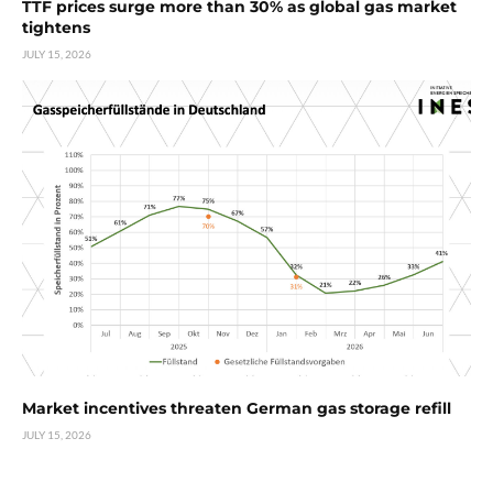
TTF prices surge more than 30% as global gas market
tightens
JULY 15, 2026
Market incentives threaten German gas storage refill
JULY 15, 2026