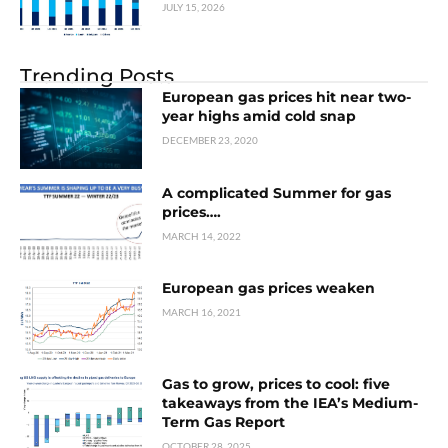
JULY 15, 2026
Trending Posts
European gas prices hit near two-
year highs amid cold snap
DECEMBER 23, 2020
A complicated Summer for gas
prices….
MARCH 14, 2022
European gas prices weaken
MARCH 16, 2021
Gas to grow, prices to cool: five
takeaways from the IEA’s Medium-
Term Gas Report
OCTOBER 28, 2025