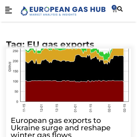
0
Tag: EU gas exports
European gas exports to
Ukraine surge and reshape
winter gas flows