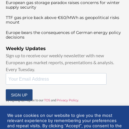
European gas storage paradox raises concerns for winter
supply security
TTF gas price back above €60/MWh as geopolitical risks
mount
Europe bears the consequences of German energy policy
decisions
Weekly Updates
Sign up to receive our weekly newsletter with new
European gas market reports, presentations & analysis.
Every Tuesday.
SIGN UP
By signing up, I agree to our
TOS
and
Privacy Policy
.
We use cookies on our website to give you the most
relevant experience by remembering your preferences
and repeat visits. By clicking “Accept”, you consent to the