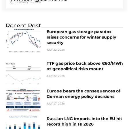
February 17, 2026
Recent Post
European gas storage paradox
raises concerns for winter supply
security
JULY 22, 2026
TTF gas price back above €60/MWh
as geopolitical risks mount
JULY 22, 2026
Europe bears the consequences of
German energy policy decisions
JULY 17, 2026
Russian LNG imports into the EU hit
record high in H1 2026