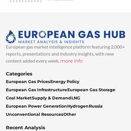
European gas market intelligence platform featuring 2,000+
reports, presentations and industry insights, with new
content added every week.
more info
Categories
European Gas Prices
Energy Policy
European Gas Infrastructure
European Gas Storage
Coal Market
Supply & Demand
LNG
European Power Generation
Hydrogen
Russia
Unconventional Resources
Other
Recent Analysis