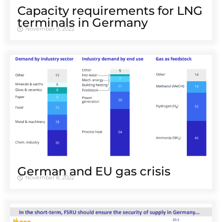
Capacity requirements for LNG
terminals in Germany
November 9, 2022
German and EU gas crisis
November 8, 2022