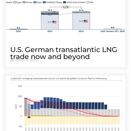
U.S. German transatlantic LNG
trade now and beyond
March 4, 2025