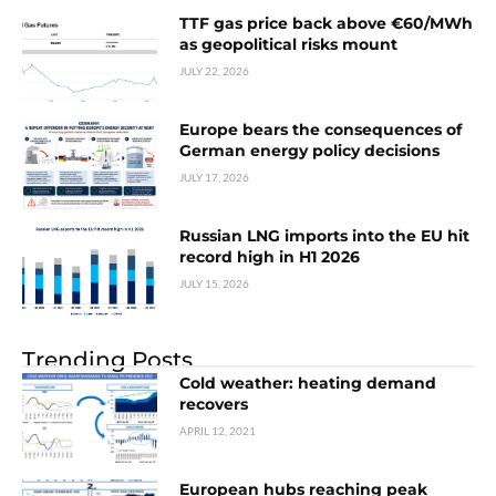
TTF gas price back above €60/MWh
as geopolitical risks mount
JULY 22, 2026
Europe bears the consequences of
German energy policy decisions
JULY 17, 2026
Russian LNG imports into the EU hit
record high in H1 2026
JULY 15, 2026
Trending Posts
Cold weather: heating demand
recovers
APRIL 12, 2021
European hubs reaching peak