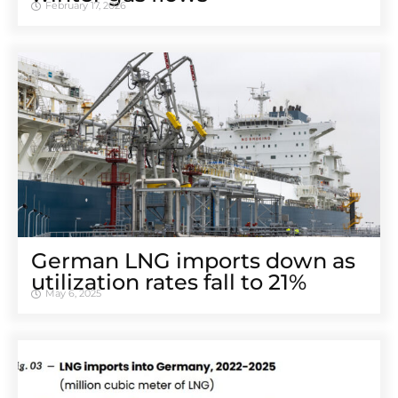
February 17, 2026
German LNG imports down as
utilization rates fall to 21%
May 6, 2025