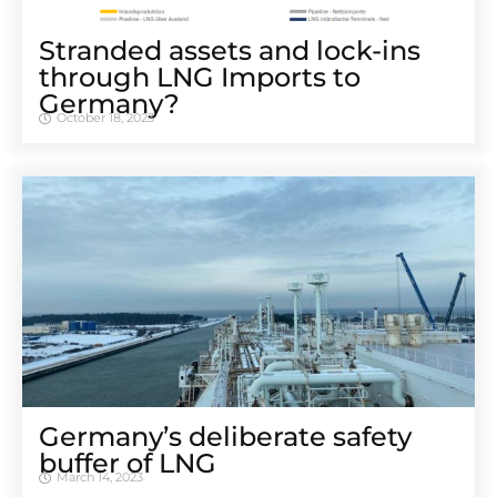
Stranded assets and lock-ins
through LNG Imports to
Germany?
October 18, 2023
Germany’s deliberate safety
buffer of LNG
March 14, 2023