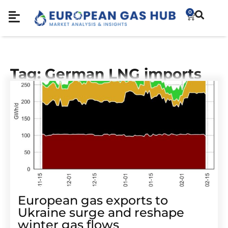
0
Tag: German LNG imports
European gas exports to
Ukraine surge and reshape
winter gas flows