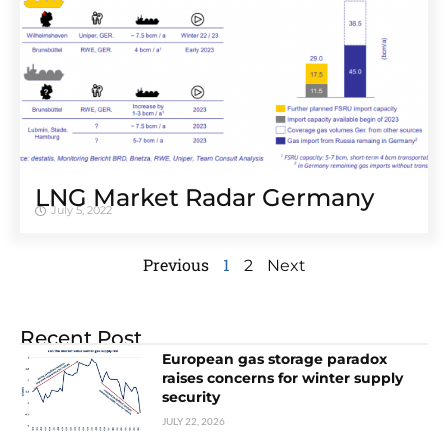
LNG Market Radar Germany
July 5, 2022
Previous
1
2
Next
Recent Post
European gas storage paradox
raises concerns for winter supply
security
JULY 22, 2026