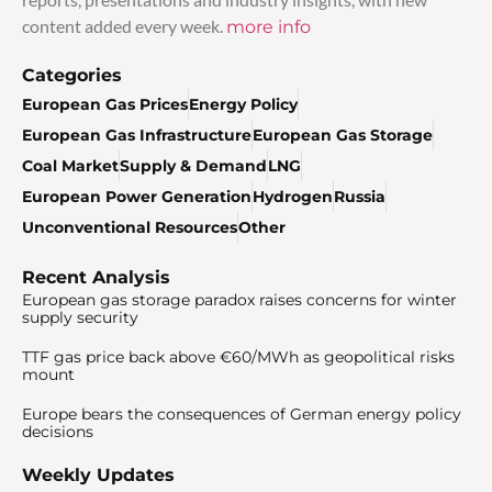
content added every week.
more info
Categories
European Gas Prices
Energy Policy
European Gas Infrastructure
European Gas Storage
Coal Market
Supply & Demand
LNG
European Power Generation
Hydrogen
Russia
Unconventional Resources
Other
Recent Analysis
European gas storage paradox raises concerns for winter
supply security
TTF gas price back above €60/MWh as geopolitical risks
mount
Europe bears the consequences of German energy policy
decisions
Weekly Updates