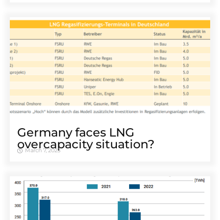
Germany faces LNG
overcapacity situation?
March 7, 2023