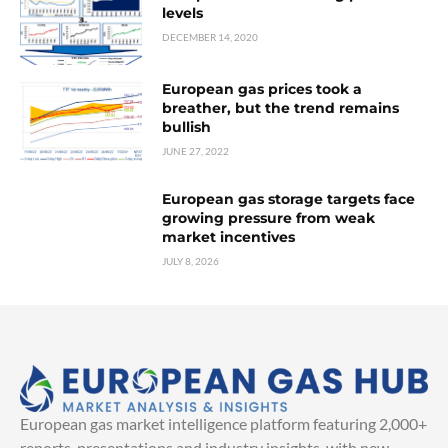
levels
DECEMBER 14, 2020
European gas prices took a
breather, but the trend remains
bullish
JUNE 27, 2022
European gas storage targets face
growing pressure from weak
market incentives
JULY 8, 2026
European gas market intelligence platform featuring 2,000+
reports, presentations and industry insights, with new