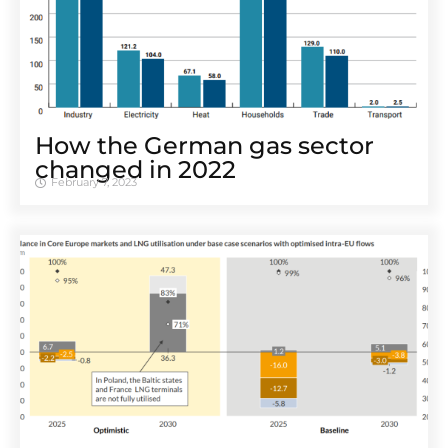
How the German gas sector
changed in 2022
February 7, 2023