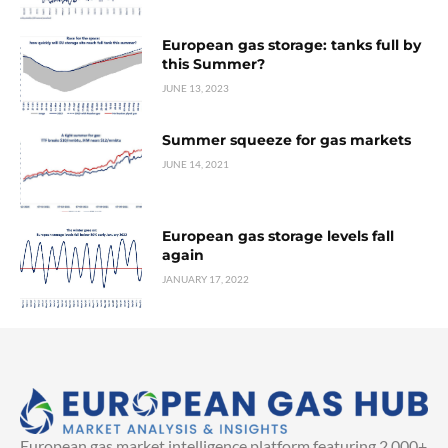
European gas storage: tanks full by
this Summer?
JUNE 13, 2023
Summer squeeze for gas markets
JUNE 14, 2021
European gas storage levels fall
again
JANUARY 17, 2022
European gas market intelligence platform featuring 2,000+