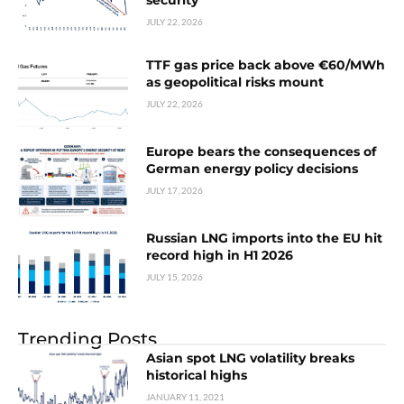
security
JULY 22, 2026
TTF gas price back above €60/MWh
as geopolitical risks mount
JULY 22, 2026
Europe bears the consequences of
German energy policy decisions
JULY 17, 2026
Russian LNG imports into the EU hit
record high in H1 2026
JULY 15, 2026
Trending Posts
Asian spot LNG volatility breaks
historical highs
JANUARY 11, 2021