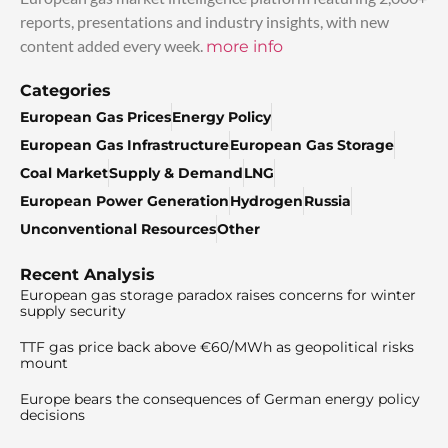
reports, presentations and industry insights, with new
content added every week.
more info
Categories
European Gas Prices
Energy Policy
European Gas Infrastructure
European Gas Storage
Coal Market
Supply & Demand
LNG
European Power Generation
Hydrogen
Russia
Unconventional Resources
Other
Recent Analysis
European gas storage paradox raises concerns for winter
supply security
TTF gas price back above €60/MWh as geopolitical risks
mount
Europe bears the consequences of German energy policy
decisions