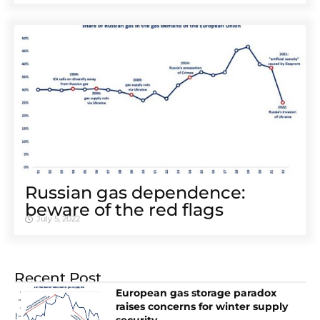
Russian gas dependence:
beware of the red flags
July 5, 2022
Recent Post
European gas storage paradox
raises concerns for winter supply