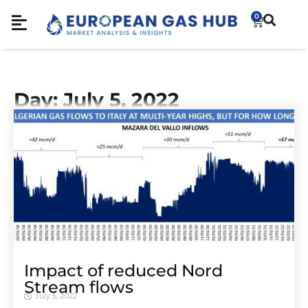
0
Day: July 5, 2022
Impact of reduced Nord
Stream flows
July 5, 2022