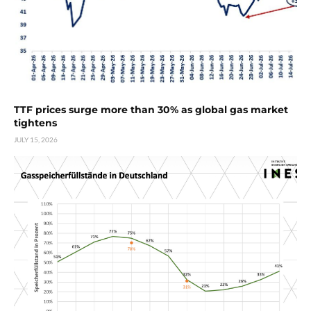
TTF prices surge more than 30% as global gas market
tightens
JULY 15, 2026