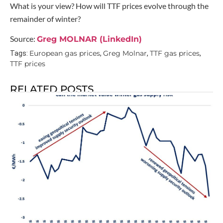
What is your view? How will TTF prices evolve through the
remainder of winter?
Source:
Greg MOLNAR (LinkedIn)
European gas prices
Greg Molnar
TTF gas prices
Tags:
,
,
,
TTF prices
RELATED POSTS