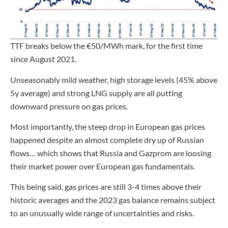
TTF breaks below the €50/MWh mark, for the first time
since August 2021.
Unseasonably mild weather, high storage levels (45% above
5y average) and strong LNG supply are all putting
downward pressure on gas prices.
Most importantly, the steep drop in European gas prices
happened despite an almost complete dry up of Russian
flows… which shows that Russia and Gazprom are loosing
their market power over European gas fundamentals.
This being said, gas prices are still 3-4 times above their
historic averages and the 2023 gas balance remains subject
to an unusually wide range of uncertainties and risks.