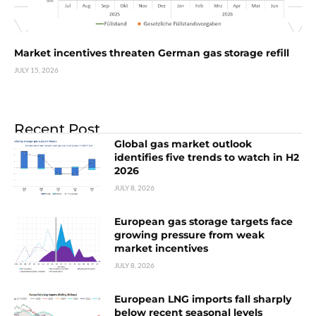
Market incentives threaten German gas storage refill
JULY 15, 2026
Recent Post
Global gas market outlook
identifies five trends to watch in H2
2026
JULY 8, 2026
European gas storage targets face
growing pressure from weak
market incentives
JULY 8, 2026
European LNG imports fall sharply
below recent seasonal levels