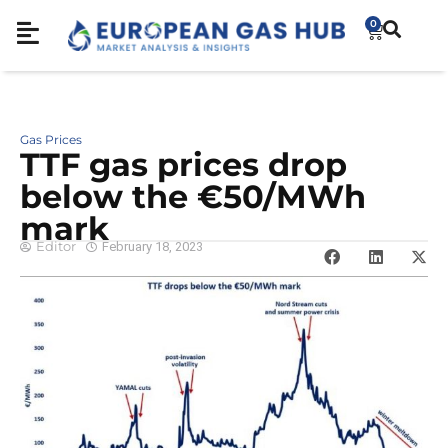
0
Gas Prices
TTF gas prices drop
below the €50/MWh
mark
Editor
February 18, 2023