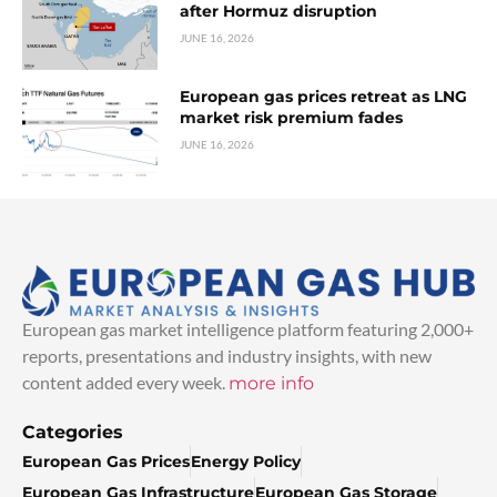
after Hormuz disruption
JUNE 16, 2026
European gas prices retreat as LNG
market risk premium fades
JUNE 16, 2026
European gas market intelligence platform featuring 2,000+
reports, presentations and industry insights, with new
content added every week.
more info
Categories
European Gas Prices
Energy Policy
European Gas Infrastructure
European Gas Storage