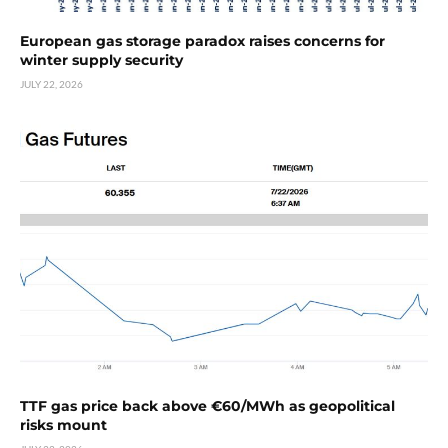
European gas storage paradox raises concerns for
winter supply security
JULY 22, 2026
TTF gas price back above €60/MWh as geopolitical
risks mount