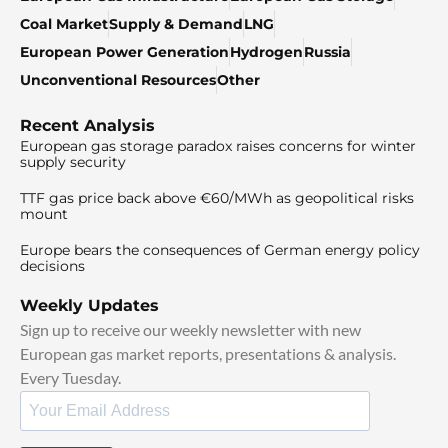
Coal Market
Supply & Demand
LNG
European Power Generation
Hydrogen
Russia
Unconventional Resources
Other
Recent Analysis
European gas storage paradox raises concerns for winter
supply security
TTF gas price back above €60/MWh as geopolitical risks
mount
Europe bears the consequences of German energy policy
decisions
Weekly Updates
Sign up to receive our weekly newsletter with new
European gas market reports, presentations & analysis.
Every Tuesday.