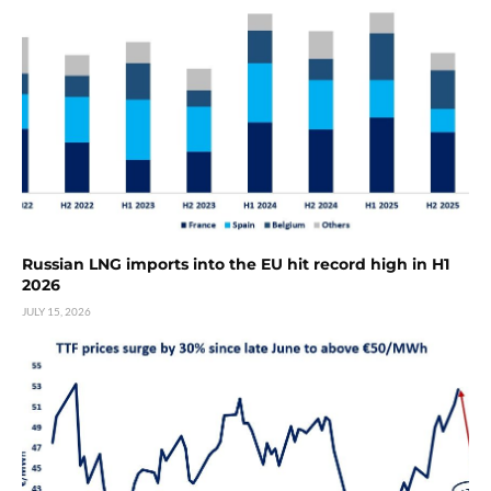
Russian LNG imports into the EU hit record high in H1
2026
JULY 15, 2026