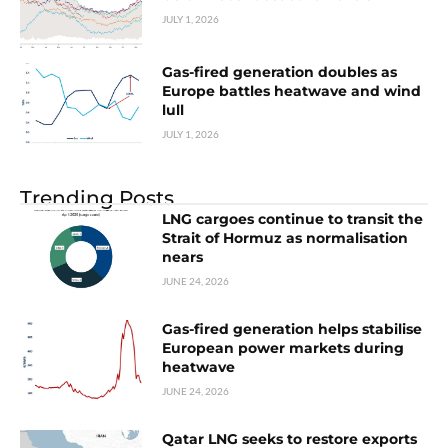
JULY 1, 2026
Gas-fired generation doubles as
Europe battles heatwave and wind
lull
JULY 1, 2026
Trending Posts
LNG cargoes continue to transit the
Strait of Hormuz as normalisation
nears
JUNE 24, 2026
Gas-fired generation helps stabilise
European power markets during
heatwave
JUNE 24, 2026
Qatar LNG seeks to restore exports