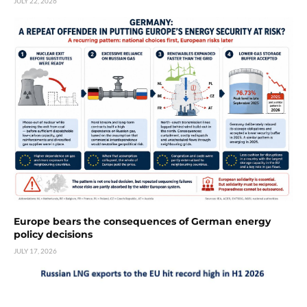
JULY 22, 2026
Europe bears the consequences of German energy
policy decisions
JULY 17, 2026