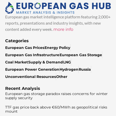
European gas market intelligence platform featuring 2,000+
reports, presentations and industry insights, with new
content added every week.
more info
Categories
European Gas Prices
Energy Policy
European Gas Infrastructure
European Gas Storage
Coal Market
Supply & Demand
LNG
European Power Generation
Hydrogen
Russia
Unconventional Resources
Other
Recent Analysis
European gas storage paradox raises concerns for winter
supply security
TTF gas price back above €60/MWh as geopolitical risks
mount