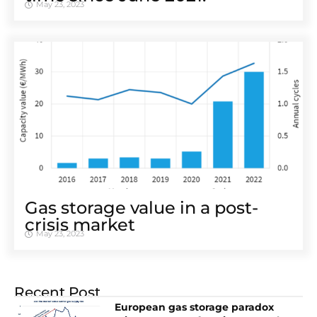
May 23, 2023
Gas storage value in a post-
crisis market
May 23, 2023
Recent Post
European gas storage paradox