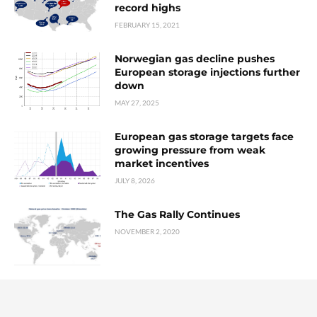
record highs
FEBRUARY 15, 2021
Norwegian gas decline pushes
European storage injections further
down
MAY 27, 2025
European gas storage targets face
growing pressure from weak
market incentives
JULY 8, 2026
The Gas Rally Continues
NOVEMBER 2, 2020