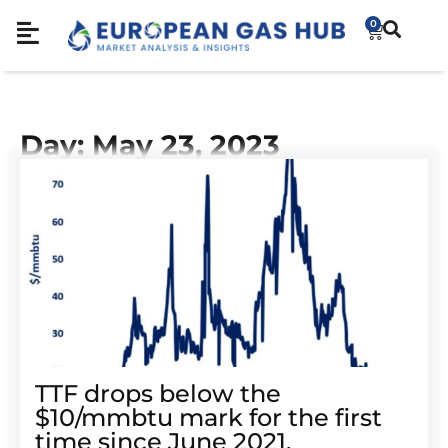
0
Day: May 23, 2023
TTF drops below the
$10/mmbtu mark for the first
time since June 2021.