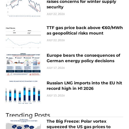
raises concerns for winter supply
security
JULY 22, 2026
TTF gas price back above €60/MWh
as geopolitical risks mount
JULY 22, 2026
Europe bears the consequences of
German energy policy decisions
JULY 17, 2026
Russian LNG imports into the EU hit
record high in H1 2026
JULY 15, 2026
Trending Posts
The Big Freeze: Polar vortex
squeezed the US gas prices to