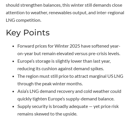
should strengthen balances, this winter still demands close
attention to weather, renewables output, and inter-regional
LNG competition.
Key Points
Forward prices for Winter 2025 have softened year-
on-year but remain elevated versus pre-crisis levels.
Europe’s storage is slightly lower than last year,
reducing its cushion against demand spikes.
The region must still price to attract marginal US LNG
through the peak winter months.
Asia’s LNG demand recovery and cold weather could
quickly tighten Europe’s supply-demand balance.
Supply security is broadly adequate — yet price risk
remains skewed to the upside.