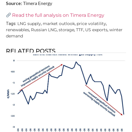
Source:
Timera Energy
Read the full analysis on Timera Energy
LNG supply
market outlook
price volatility
Tags:
,
,
,
renewables
Russian LNG
storage
TTF
US exports
winter
,
,
,
,
,
demand
RELATED POSTS