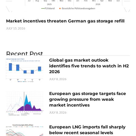
Market incentives threaten German gas storage refill
JULY 15, 2026
Recent Post
Global gas market outlook
identifies five trends to watch in H2
2026
JULY 8, 2026
European gas storage targets face
growing pressure from weak
market incentives
JULY 8, 2026
European LNG imports fall sharply
below recent seasonal levels