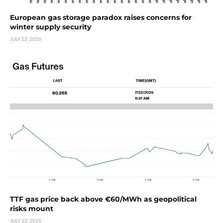
European gas storage paradox raises concerns for
winter supply security
JULY 22, 2026
TTF gas price back above €60/MWh as geopolitical
risks mount
JULY 22, 2026