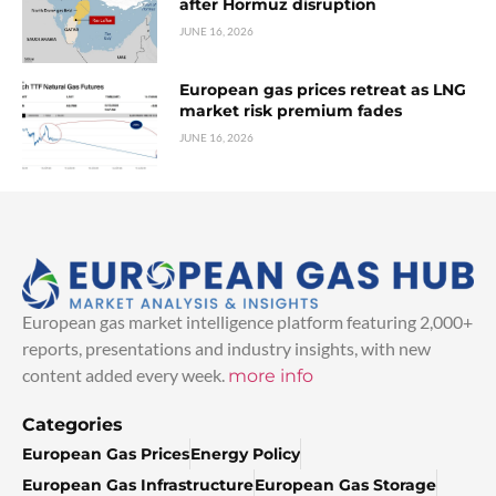
after Hormuz disruption
JUNE 16, 2026
European gas prices retreat as LNG
market risk premium fades
JUNE 16, 2026
European gas market intelligence platform featuring 2,000+
reports, presentations and industry insights, with new
content added every week.
more info
Categories
European Gas Prices
Energy Policy
European Gas Infrastructure
European Gas Storage