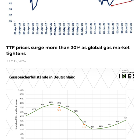
TTF prices surge more than 30% as global gas market
tightens
JULY 15, 2026