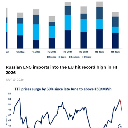
Russian LNG imports into the EU hit record high in H1
2026
JULY 15, 2026