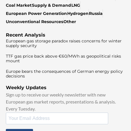
Coal Market
Supply & Demand
LNG
European Power Generation
Hydrogen
Russia
Unconventional Resources
Other
Recent Analysis
European gas storage paradox raises concerns for winter
supply security
TTF gas price back above €60/MWh as geopolitical risks
mount
Europe bears the consequences of German energy policy
decisions
Weekly Updates
Sign up to receive our weekly newsletter with new
European gas market reports, presentations & analysis.
Every Tuesday.