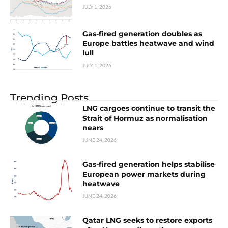
JULY 1, 2026
Gas-fired generation doubles as
Europe battles heatwave and wind
lull
JULY 1, 2026
Trending Posts
LNG cargoes continue to transit the
Strait of Hormuz as normalisation
nears
JUNE 24, 2026
Gas-fired generation helps stabilise
European power markets during
heatwave
JUNE 24, 2026
Qatar LNG seeks to restore exports