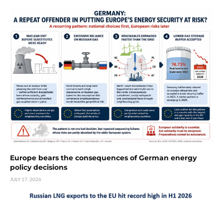
Europe bears the consequences of German energy
policy decisions
JULY 17, 2026