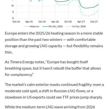
Europe enters the 2025/26 heating season in a more stable
position than the past two winters — with comfortable
storage and growing LNG capacity — but flexibility remains
thin.
As Timera Energy notes, “Europe has bought itself
breathing space, but it hasn’t rebuilt the buffer that allows
for complacency.”
The market’s calm exterior masks continued fragility: even a
moderate cold spell, a shift in Russian LNG flows, or a
slowdown in US exports could see TTF prices jump sharply.
While the medium-term LNG wave arriving from 2026