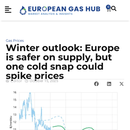
0
Gas Prices
Winter outlook: Europe
is safer on supply, but
one cold snap could
spike prices
Editor
October 15, 2025