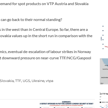
demand for spot products on VTP Austria and Slovakia
an go back to their normal standing?
in the west than in Central Europe. So far, there are a
lovakia values up in the short run in comparison with the
s, eventual de-escalation of labour strikes in Norway
ly put downward pressure on near-curve TTF/NCG/Gaspool
Slovakia
TTF
UGS
Ukraine
vtpa
,
,
,
,