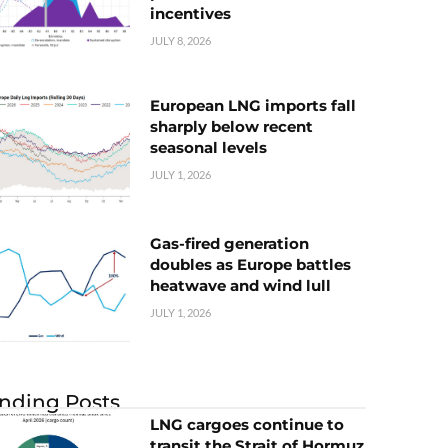
incentives
JULY 8, 2026
European LNG imports fall
sharply below recent
seasonal levels
JULY 1, 2026
Gas-fired generation
doubles as Europe battles
heatwave and wind lull
JULY 1, 2026
nding Posts
LNG cargoes continue to
transit the Strait of Hormuz