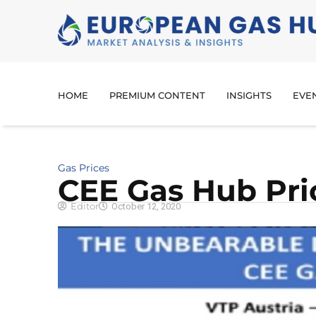
HOME
PREMIUM CONTENT
INSIGHTS
EVE
Gas Prices
CEE Gas Hub Pri
Editor
October 12, 2020