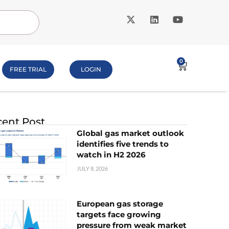
0
FREE TRIAL
LOGIN
ent Post
Global gas market outlook
identifies five trends to
watch in H2 2026
JULY 8, 2026
European gas storage
targets face growing
pressure from weak market