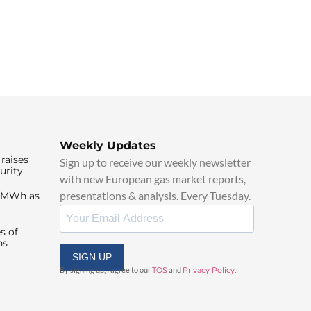
Weekly Updates
raises
Sign up to receive our weekly newsletter
urity
with new European gas market reports,
presentations & analysis. Every Tuesday.
0/MWh as
s of
ns
SIGN UP
By signing up, I agree to our
TOS
and
Privacy Policy
.