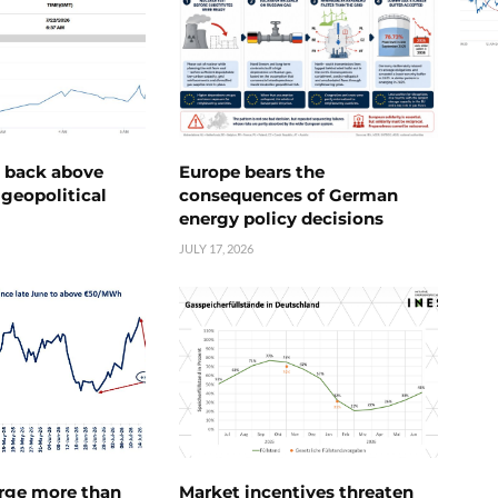
e back above
Europe bears the
geopolitical
consequences of German
energy policy decisions
JULY 17, 2026
urge more than
Market incentives threaten