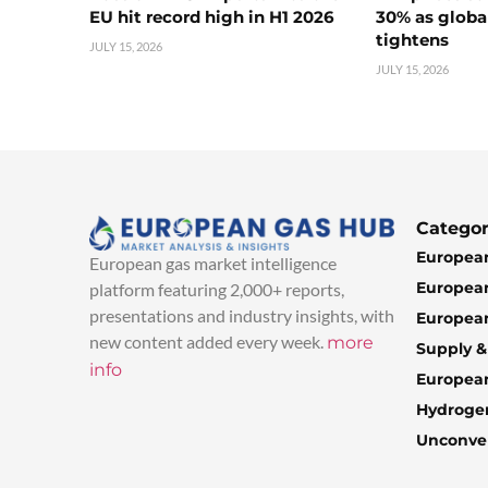
EU hit record high in H1 2026
30% as globa
tightens
JULY 15, 2026
JULY 15, 2026
Categor
European
European gas market intelligence
European
platform featuring 2,000+ reports,
presentations and industry insights, with
European
new content added every week.
more
Supply 
info
Europea
Hydroge
Unconven