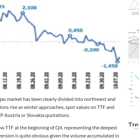
gas market has been clearly divided into northwest and
gions rise as winter approaches, spot values on TTF and
 Austria or Slovakia quotations.
Tre
TTF at the beginning of Q4, representing the deepest
version is quite obvious given the volume accumulated in