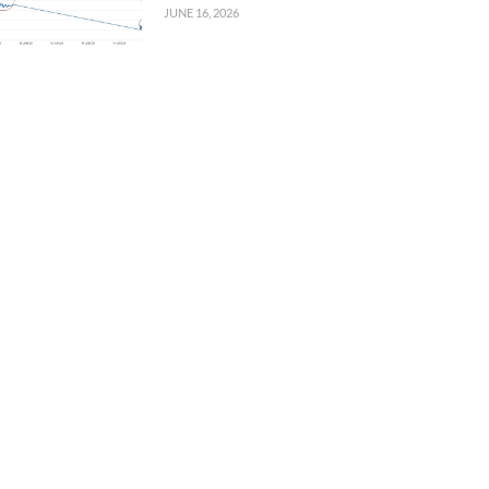
JUNE 16, 2026