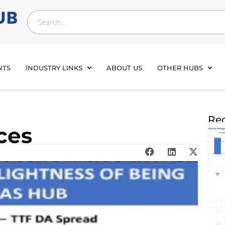
NTS
INDUSTRY LINKS
ABOUT US
OTHER HUBS
Rec
ces