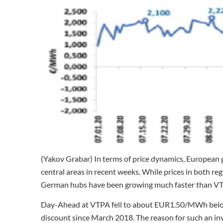
(Yakov Grabar) In terms of price dynamics, European 
central areas in recent weeks. While prices in both re
German hubs have been growing much faster than VTP
Day-Ahead at VTPA fell to about EUR1.50/MWh below 
discount since March 2018. The reason for such an in