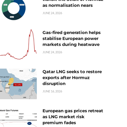
as normalisation nears
JUNE 24, 2026
Gas-fired generation helps
stabilise European power
markets during heatwave
JUNE 24, 2026
Qatar LNG seeks to restore
exports after Hormuz
disruption
JUNE 16, 2026
European gas prices retreat
as LNG market risk
premium fades