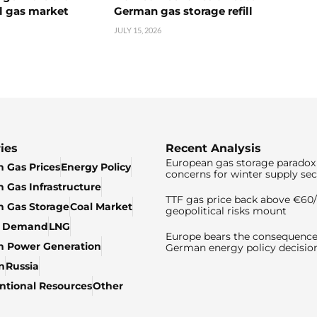
l gas market
German gas storage refill
JULY 15, 2026
ies
Recent Analysis
European gas storage paradox 
 Gas Prices
Energy Policy
concerns for winter supply sec
 Gas Infrastructure
TTF gas price back above €6
 Gas Storage
Coal Market
geopolitical risks mount
& Demand
LNG
Europe bears the consequence
n Power Generation
German energy policy decisio
n
Russia
tional Resources
Other