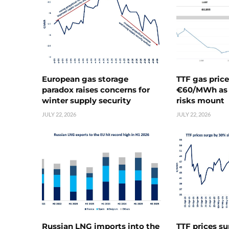
European gas storage
TTF gas pric
paradox raises concerns for
€60/MWh as 
winter supply security
risks mount
JULY 22, 2026
JULY 22, 2026
Russian LNG imports into the
TTF prices s