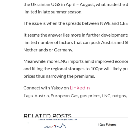
the Ukrainian UGS in April – August, what made the 
limited in late summer season.
The issue is when the spreads between NWE and CEE c
It seems the answer lies more in further developments 
limited number of factors that can push Austria and S
Netherlands or Germany.
Meanwhile, more LNG imports amid improved economic
and filling the regional storages to 100pc will like
prices thus narrowing the premiums.
Connect with Yakov on
LinkedIn
Austria
European Gas
gas prices
LNG
natgas
Tags:
,
,
,
,
,
RELATED POSTS