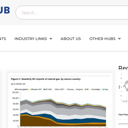
NTS
INDUSTRY LINKS
ABOUT US
OTHER HUBS
Rec