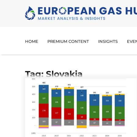
HOME
PREMIUM CONTENT
INSIGHTS
EVE
Tag: Slovakia