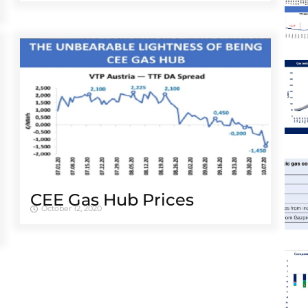
CEE Gas Hub Prices
October 12, 2020