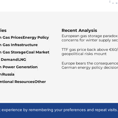
ies
Recent Analysis
European gas storage paradox 
 Gas Prices
Energy Policy
concerns for winter supply sec
 Gas Infrastructure
TTF gas price back above €6
 Gas Storage
Coal Market
geopolitical risks mount
& Demand
LNG
Europe bears the consequence
n Power Generation
German energy policy decisio
n
Russia
tional Resources
Other
t experience by remembering your preferences and repeat visits