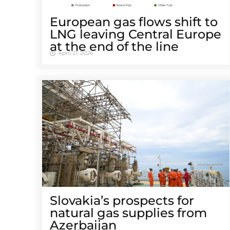
European gas flows shift to
LNG leaving Central Europe
at the end of the line
April 21, 2026
Slovakia’s prospects for
natural gas supplies from
Azerbaijan