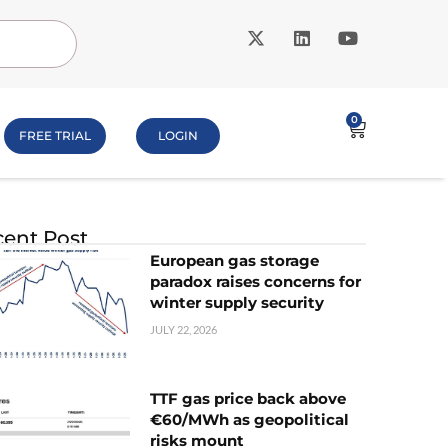
0
FREE TRIAL
LOGIN
ent Post
European gas storage
paradox raises concerns for
winter supply security
JULY 22, 2026
TTF gas price back above
€60/MWh as geopolitical
risks mount