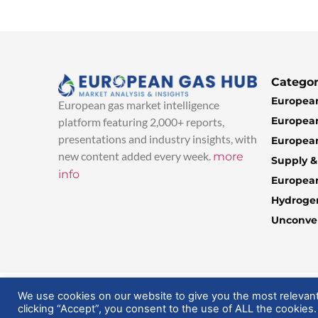
Categor
European
European gas market intelligence
European
platform featuring 2,000+ reports,
presentations and industry insights, with
European
new content added every week.
more
Supply 
info
Europea
Hydroge
Unconven
© 2025 EuropeanGasHub | All Rights Reserved
We use cookies on our website to give you the most relevan
clicking “Accept”, you consent to the use of ALL the cookies.