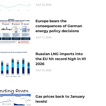
JULY 22, 2026
Europe bears the
consequences of German
energy policy decisions
JULY 17, 2026
Russian LNG imports into
the EU hit record high in H1
2026
JULY 15, 2026
nding Posts
Gas prices back to January
levels!