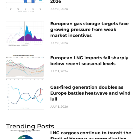
2026
JULY 8, 2026
European gas storage targets face
growing pressure from weak
market incentives
JULY 8, 2026
European LNG imports fall sharply
below recent seasonal levels
JULY 1, 2026
Gas-fired generation doubles as
Europe battles heatwave and wind
lull
JULY 1, 2026
Trending Posts
LNG cargoes continue to transit the
Strait of Hormuz as normalisation