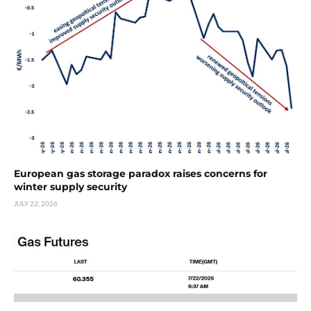
European gas storage paradox raises concerns for
winter supply security
JULY 22, 2026