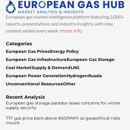
European gas market intelligence platform featuring 2,000+
reports, presentations and industry insights, with new
content added every week.
more info
Categories
European Gas Prices
Energy Policy
European Gas Infrastructure
European Gas Storage
Coal Market
Supply & Demand
LNG
European Power Generation
Hydrogen
Russia
Unconventional Resources
Other
Recent Analysis
European gas storage paradox raises concerns for winter
supply security
TTF gas price back above €60/MWh as geopolitical risks
mount