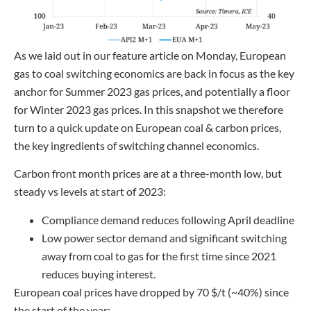
As we laid out in our feature article on Monday, European
gas to coal switching economics are back in focus as the key
anchor for Summer 2023 gas prices, and potentially a floor
for Winter 2023 gas prices. In this snapshot we therefore
turn to a quick update on European coal & carbon prices,
the key ingredients of switching channel economics.
Carbon front month prices are at a three-month low, but
steady vs levels at start of 2023:
Compliance demand reduces following April deadline
Low power sector demand and significant switching
away from coal to gas for the first time since 2021
reduces buying interest.
European coal prices have dropped by 70 $/t (~40%) since
the start of the year: