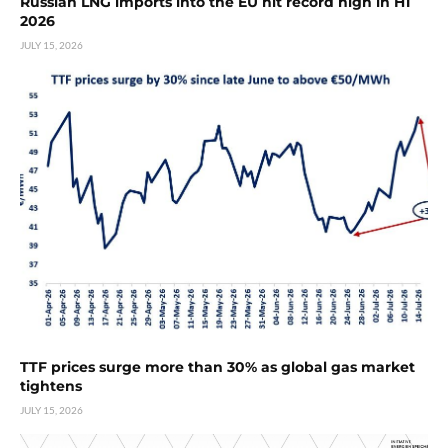
Russian LNG imports into the EU hit record high in H1
2026
JULY 15, 2026
TTF prices surge more than 30% as global gas market
tightens
JULY 15, 2026