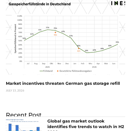
Market incentives threaten German gas storage refill
JULY 15, 2026
Recent Post
Global gas market outlook
identifies five trends to watch in H2