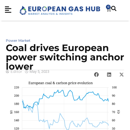
0
Power Market
Coal drives European
power switching anchor
lower
Editor
May 5, 2023