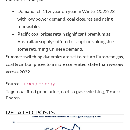
Demand fell 11% year on year in Winter 2022/23
with low power demand, coal closures and rising
renewables
Pacific coal prices retain significant premium as
Australian supply suffered disruptions alongside
some returning Chinese demand.
Summer switching dynamics are set to return European gas,
coal & carbon prices to a more correlated state than we saw
across 2022.
Source:
Timera Energy
coal fired generation
coal to gas switching
Timera
Tags:
,
,
Energy
RELATED POSTS