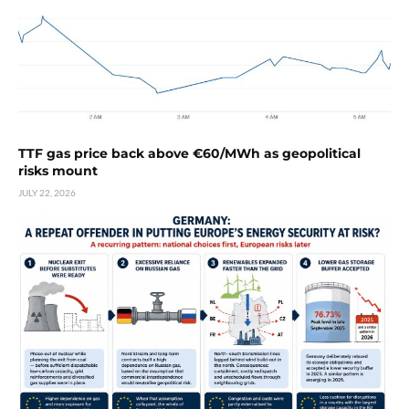
TTF gas price back above €60/MWh as geopolitical
risks mount
JULY 22, 2026