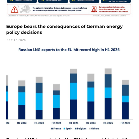
Europe bears the consequences of German energy
policy decisions
JULY 17, 2026