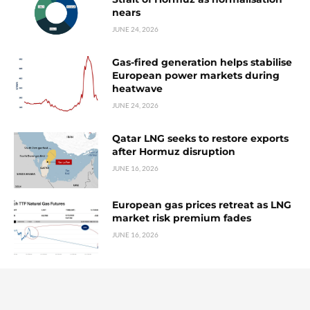
nears
JUNE 24, 2026
Gas-fired generation helps stabilise
European power markets during
heatwave
JUNE 24, 2026
Qatar LNG seeks to restore exports
after Hormuz disruption
JUNE 16, 2026
European gas prices retreat as LNG
market risk premium fades
JUNE 16, 2026