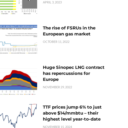
APRIL 3, 2023
The rise of FSRUs in the
European gas market
OCTOBER 11, 2022
Huge Sinopec LNG contract
has repercussions for
Europe
NOVEMBER 29, 2022
TTF prices jump 6% to just
above $14/mmbtu – their
highest level year-to-date
NOVEMBER 15, 2024