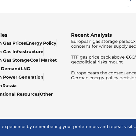
ies
Recent Analysis
European gas storage paradox 
 Gas Prices
Energy Policy
concerns for winter supply sec
 Gas Infrastructure
TTF gas price back above €6
 Gas Storage
Coal Market
geopolitical risks mount
& Demand
LNG
Europe bears the consequence
n Power Generation
German energy policy decisio
n
Russia
tional Resources
Other
t experience by remembering your preferences and repeat visits