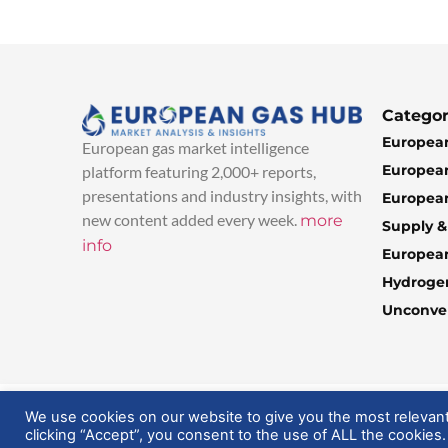
Categor
European
European gas market intelligence
European
platform featuring 2,000+ reports,
presentations and industry insights, with
European
new content added every week.
more
Supply 
info
Europea
Hydroge
Unconven
© 2025 EuropeanGasHub | All Rights Reserved
We use cookies on our website to give you the most relevan
clicking “Accept”, you consent to the use of ALL the cookies.