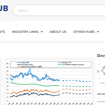
NTS
INDUSTRY LINKS
ABOUT US
OTHER HUBS
Rec