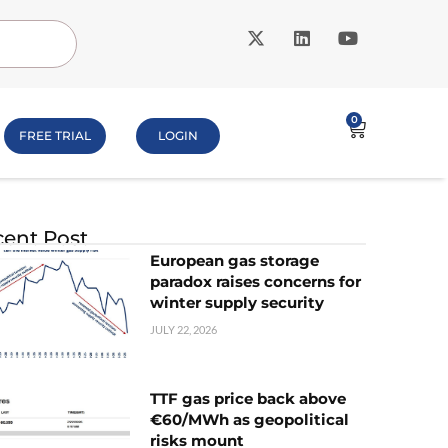
0
FREE TRIAL
LOGIN
ent Post
European gas storage
paradox raises concerns for
winter supply security
JULY 22, 2026
TTF gas price back above
€60/MWh as geopolitical
risks mount