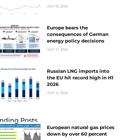
JULY 22, 2026
Europe bears the
consequences of German
energy policy decisions
JULY 17, 2026
Russian LNG imports into
the EU hit record high in H1
2026
JULY 15, 2026
nding Posts
European natural gas prices
down by over 60 percent