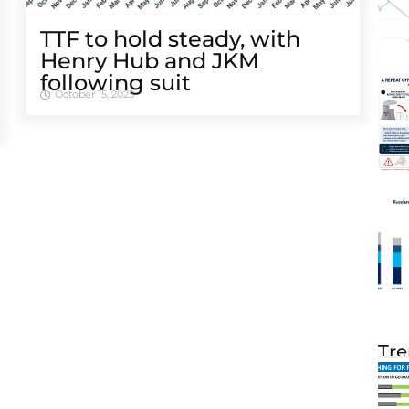
TTF to hold steady, with
Henry Hub and JKM
following suit
October 15, 2025
Tre