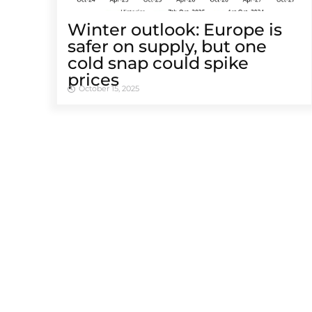
Winter outlook: Europe is
safer on supply, but one
cold snap could spike
prices
October 15, 2025