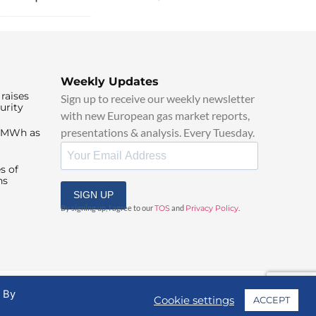
Weekly Updates
raises
Sign up to receive our weekly newsletter
urity
with new European gas market reports,
presentations & analysis. Every Tuesday.
0/MWh as
s of
ns
SIGN UP
By signing up, I agree to our
TOS
and
Privacy Policy
.
. By
Cookie settings
ACCEPT