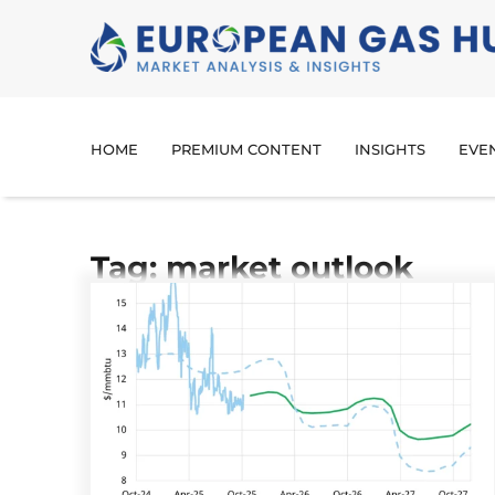
HOME
PREMIUM CONTENT
INSIGHTS
EVE
Tag: market outlook