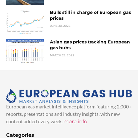
Bulls still in charge of European gas
prices
JUNE 30, 2021
Asian gas prices tracking European
gas hubs
MARCH 22, 2022
European gas market intelligence platform featuring 2,000+
reports, presentations and industry insights, with new
content added every week.
more info
Categories