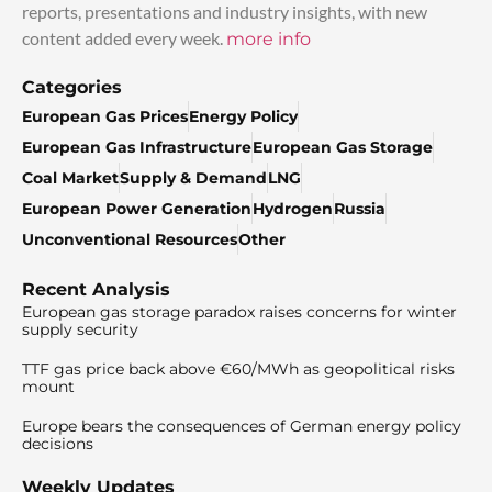
reports, presentations and industry insights, with new
content added every week.
more info
Categories
European Gas Prices
Energy Policy
European Gas Infrastructure
European Gas Storage
Coal Market
Supply & Demand
LNG
European Power Generation
Hydrogen
Russia
Unconventional Resources
Other
Recent Analysis
European gas storage paradox raises concerns for winter
supply security
TTF gas price back above €60/MWh as geopolitical risks
mount
Europe bears the consequences of German energy policy
decisions
Weekly Updates