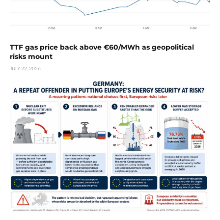
TTF gas price back above €60/MWh as geopolitical
risks mount
JULY 22, 2026