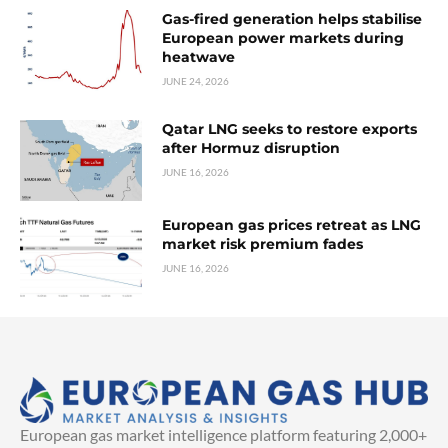
Gas-fired generation helps stabilise
European power markets during
heatwave
JUNE 24, 2026
Qatar LNG seeks to restore exports
after Hormuz disruption
JUNE 16, 2026
European gas prices retreat as LNG
market risk premium fades
JUNE 16, 2026
European gas market intelligence platform featuring 2,000+