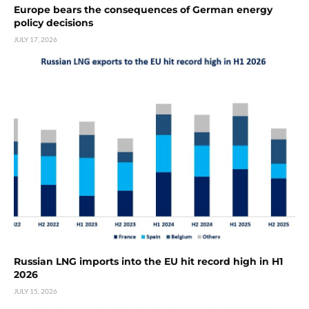
Europe bears the consequences of German energy
policy decisions
JULY 17, 2026
Russian LNG imports into the EU hit record high in H1
2026
JULY 15, 2026