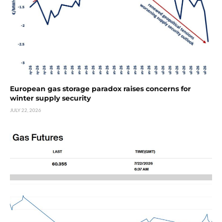
European gas storage paradox raises concerns for
winter supply security
JULY 22, 2026