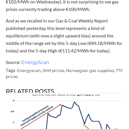
€102/MWh on Wednesday), it is not surprising to see gas
prices currently trading above €100/MWh.
And as we recalled in our Gas & Coal Weekly Report
published yesterday, this level represents a kind of
equilibrium (with now a slight upward bias) around the
middle of the range set by this 5-day Low (€84.18/MWh for
today) and the 5-day High (€111.42/MWh for today).
Source:
EnergyScan
Energyscan
JKM prices
Norwegian gas supplies
TTF
Tags:
,
,
,
prices
RELATED POSTS