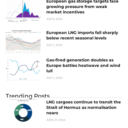
European gas storage targets face
growing pressure from weak
market incentives
JULY 8, 2026
European LNG imports fall sharply
below recent seasonal levels
JULY 1, 2026
Gas-fired generation doubles as
Europe battles heatwave and wind
lull
JULY 1, 2026
Trending Posts
LNG cargoes continue to transit the
Strait of Hormuz as normalisation
nears
JUNE 24, 2026