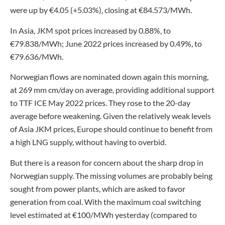
were up by €4.05 (+5.03%), closing at €84.573/MWh.
In Asia, JKM spot prices increased by 0.88%, to
€79.838/MWh; June 2022 prices increased by 0.49%, to
€79.636/MWh.
Norwegian flows are nominated down again this morning,
at 269 mm cm/day on average, providing additional support
to TTF ICE May 2022 prices. They rose to the 20-day
average before weakening. Given the relatively weak levels
of Asia JKM prices, Europe should continue to benefit from
a high LNG supply, without having to overbid.
But there is a reason for concern about the sharp drop in
Norwegian supply. The missing volumes are probably being
sought from power plants, which are asked to favor
generation from coal. With the maximum coal switching
level estimated at €100/MWh yesterday (compared to