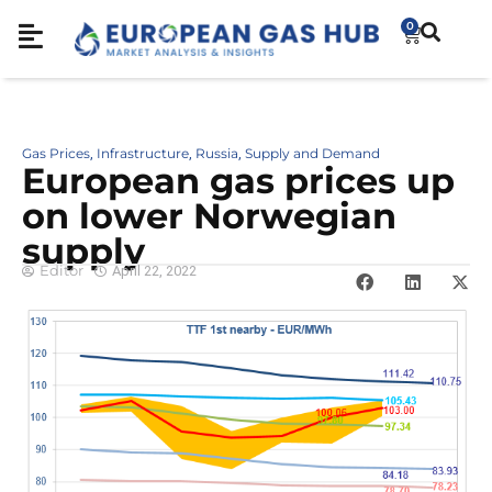
0
Gas Prices
Infrastructure
Russia
Supply and Demand
,
,
,
European gas prices up
on lower Norwegian
supply
Editor
April 22, 2022