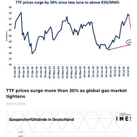
TTF prices surge more than 30% as global gas market
tightens
JULY 15, 2026