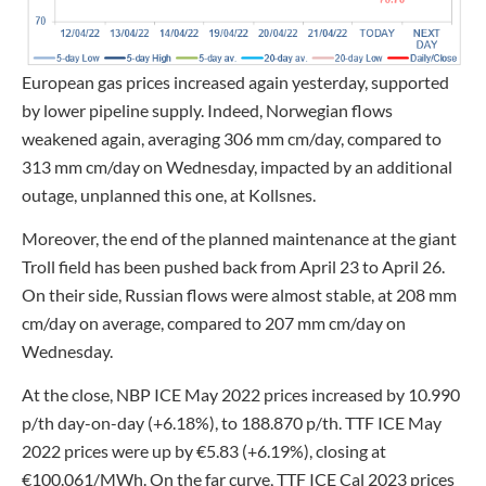
European gas prices increased again yesterday, supported
by lower pipeline supply. Indeed, Norwegian flows
weakened again, averaging 306 mm cm/day, compared to
313 mm cm/day on Wednesday, impacted by an additional
outage, unplanned this one, at Kollsnes.
Moreover, the end of the planned maintenance at the giant
Troll field has been pushed back from April 23 to April 26.
On their side, Russian flows were almost stable, at 208 mm
cm/day on average, compared to 207 mm cm/day on
Wednesday.
At the close, NBP ICE May 2022 prices increased by 10.990
p/th day-on-day (+6.18%), to 188.870 p/th. TTF ICE May
2022 prices were up by €5.83 (+6.19%), closing at
€100.061/MWh. On the far curve, TTF ICE Cal 2023 prices