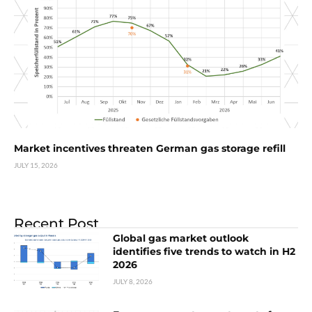
Market incentives threaten German gas storage refill
JULY 15, 2026
Recent Post
Global gas market outlook
identifies five trends to watch in H2
2026
JULY 8, 2026