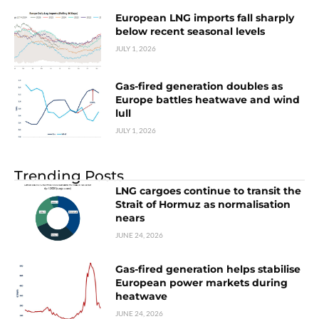
European LNG imports fall sharply
below recent seasonal levels
JULY 1, 2026
Gas-fired generation doubles as
Europe battles heatwave and wind
lull
JULY 1, 2026
Trending Posts
LNG cargoes continue to transit the
Strait of Hormuz as normalisation
nears
JUNE 24, 2026
Gas-fired generation helps stabilise
European power markets during
heatwave
JUNE 24, 2026