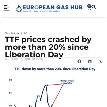
0
Gas Prices
LNG
,
TTF prices crashed by
more than 20% since
Liberation Day
Editor
April 10, 2025