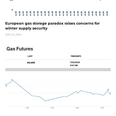
European gas storage paradox raises concerns for
winter supply security
JULY 22, 2026