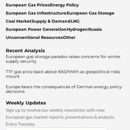
European Gas Prices
Energy Policy
European Gas Infrastructure
European Gas Storage
Coal Market
Supply & Demand
LNG
European Power Generation
Hydrogen
Russia
Unconventional Resources
Other
Recent Analysis
European gas storage paradox raises concerns for winter
supply security
TTF gas price back above €60/MWh as geopolitical risks
mount
Europe bears the consequences of German energy policy
decisions
Weekly Updates
Sign up to receive our weekly newsletter with new
European gas market reports, presentations & analysis.
Every Tuesday.