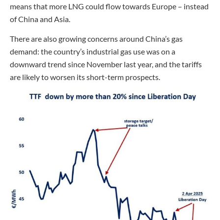
means that more LNG could flow towards Europe – instead
of China and Asia.
There are also growing concerns around China’s gas
demand: the country’s industrial gas use was on a
downward trend since November last year, and the tariffs
are likely to worsen its short-term prospects.