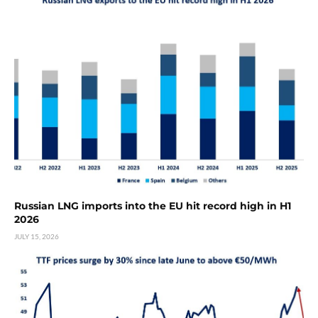
Russian LNG imports into the EU hit record high in H1
2026
JULY 15, 2026