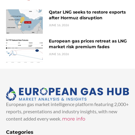
Qatar LNG seeks to restore exports
after Hormuz disruption
JUNE 16, 2026
European gas prices retreat as LNG
market risk premium fades
JUNE 16, 2026
European gas market intelligence platform featuring 2,000+
reports, presentations and industry insights, with new
content added every week.
more info
Categories