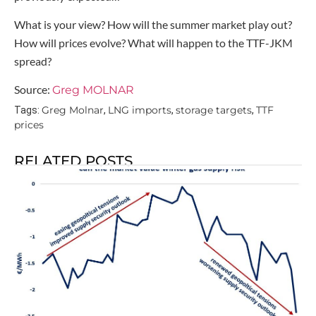
What is your view? How will the summer market play out?
How will prices evolve? What will happen to the TTF-JKM
spread?
Source:
Greg MOLNAR
Greg Molnar
LNG imports
storage targets
TTF
Tags:
,
,
,
prices
RELATED POSTS