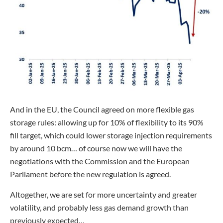
And in the EU, the Council agreed on more flexible gas
storage rules: allowing up for 10% of flexibility to its 90%
fill target, which could lower storage injection requirements
by around 10 bcm… of course now we will have the
negotiations with the Commission and the European
Parliament before the new regulation is agreed.
Altogether, we are set for more uncertainty and greater
volatility, and probably less gas demand growth than
previously expected…