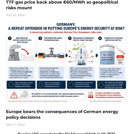
TTF gas price back above €60/MWh as geopolitical
risks mount
JULY 22, 2026
Europe bears the consequences of German energy
policy decisions
JULY 17, 2026