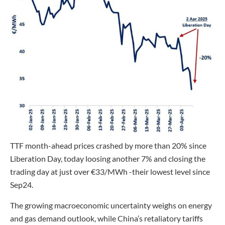
TTF month-ahead prices crashed by more than 20% since
Liberation Day, today loosing another 7% and closing the
trading day at just over €33/MWh -their lowest level since
Sep24.
The growing macroeconomic uncertainty weighs on energy
and gas demand outlook, while China’s retaliatory tariffs