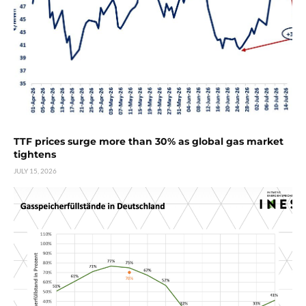
TTF prices surge more than 30% as global gas market
tightens
JULY 15, 2026