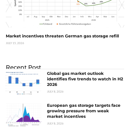
Market incentives threaten German gas storage refill
JULY 15, 2026
Recent Post
Global gas market outlook
identifies five trends to watch in H2
2026
JULY 8, 2026
European gas storage targets face
growing pressure from weak
market incentives
JULY 8, 2026