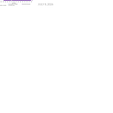
JULY 8, 2026