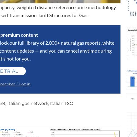
 capacity-weighted distance reference price methodology
sed Transmission Tariff Structures for Gas.
s premium content
lock our full library of 2,000+ natural gas reports, white
y content updates — and you can cancel anytime during
 it’s not for you.
E TRIAL
bscriber ? Log in
ket
Italian gas network
Italian TSO
,
,