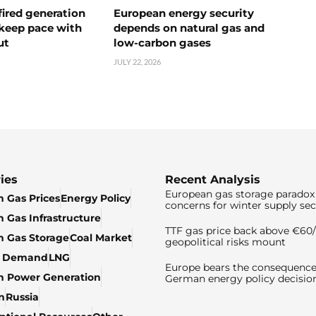
ired generation
European energy security
 keep pace with
depends on natural gas and
ut
low-carbon gases
JULY 22, 2026
ies
Recent Analysis
European gas storage paradox 
 Gas Prices
Energy Policy
concerns for winter supply sec
 Gas Infrastructure
TTF gas price back above €6
 Gas Storage
Coal Market
geopolitical risks mount
& Demand
LNG
Europe bears the consequence
n Power Generation
German energy policy decisio
n
Russia