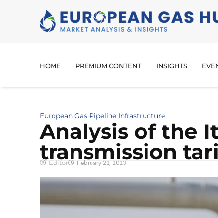
HOME
PREMIUM CONTENT
INSIGHTS
EVE
European Gas Pipeline Infrastructure
Analysis of the I
transmission tari
Editor
February 22, 2023