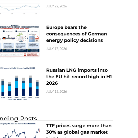
JULY 22, 2026
Europe bears the
consequences of German
energy policy decisions
JULY 17, 2026
Russian LNG imports into
the EU hit record high in H1
2026
JULY 15, 2026
nding Posts
TTF prices surge more than
30% as global gas market