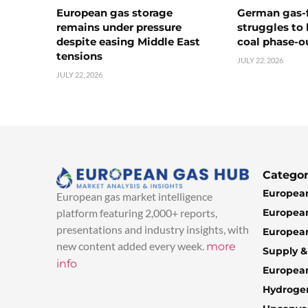
European gas storage
German gas-f
remains under pressure
struggles to
despite easing Middle East
coal phase-o
tensions
JULY 22, 2026
JULY 22, 2026
Categor
European
European gas market intelligence
European
platform featuring 2,000+ reports,
presentations and industry insights, with
European
new content added every week.
more
Supply 
info
Europea
Hydroge