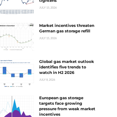
tightens
JULY 15, 2026
Market incentives threaten
German gas storage refill
JULY 15, 2026
Global gas market outlook
identifies five trends to
watch in H2 2026
JULY 8, 2026
European gas storage
targets face growing
pressure from weak market
incentives