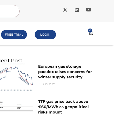
0
FREE TRIAL
LOGIN
ent Post
European gas storage
paradox raises concerns for
winter supply security
JULY 22, 2026
TTF gas price back above
€60/MWh as geopolitical
risks mount