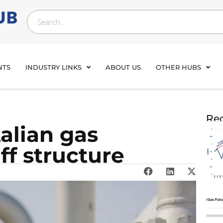
NTS
INDUSTRY LINKS
ABOUT US
OTHER HUBS
Rec
talian gas
ff structure