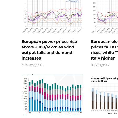
European power prices rise
European ele
above €100/MWh as wind
prices fall a
output falls and demand
rises, while 
increases
Italy higher
AUGUST 4, 2026
JULY 29, 2026