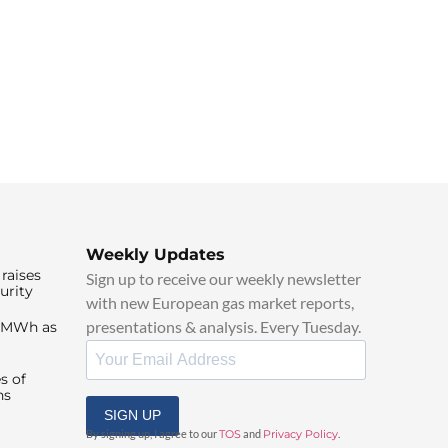
Weekly Updates
raises
Sign up to receive our weekly newsletter
urity
with new European gas market reports,
presentations & analysis. Every Tuesday.
0/MWh as
s of
ns
SIGN UP
By signing up, I agree to our
TOS
and
Privacy Policy
.