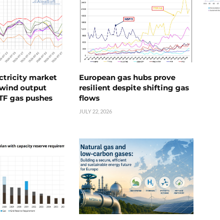
ctricity market
European gas hubs prove
s wind output
resilient despite shifting gas
TTF gas pushes
flows
JULY 22, 2026