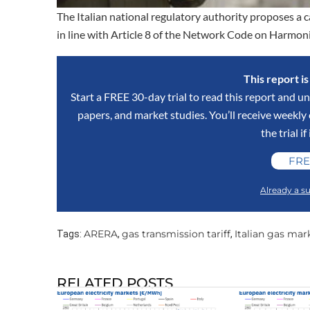
The Italian national regulatory authority proposes a
in line with Article 8 of the Network Code on Harmoni
This report i
Start a FREE 30-day trial to read this report and un
papers, and market studies. You’ll receive weekl
the trial if
FRE
Already a su
ARERA
gas transmission tariff
Italian gas mar
Tags:
,
,
RELATED POSTS