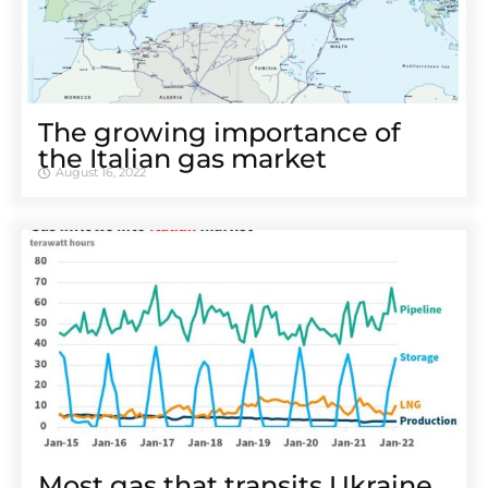
The growing importance of
the Italian gas market
August 16, 2022
Most gas that transits Ukraine