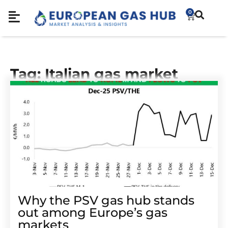
0
Tag: Italian gas market
Why the PSV gas hub stands
out among Europe’s gas
markets