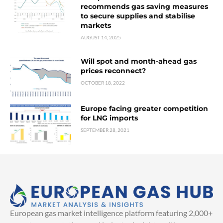
recommends gas saving measures
to secure supplies and stabilise
markets
AUGUST 14, 2025
Will spot and month-ahead gas
prices reconnect?
OCTOBER 18, 2022
Europe facing greater competition
for LNG imports
SEPTEMBER 28, 2021
European gas market intelligence platform featuring 2,000+