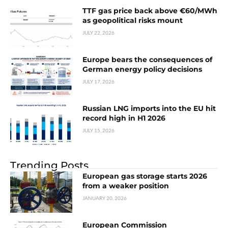
TTF gas price back above €60/MWh
as geopolitical risks mount
JULY 22, 2026
Europe bears the consequences of
German energy policy decisions
JULY 17, 2026
Russian LNG imports into the EU hit
record high in H1 2026
JULY 15, 2026
Trending Posts
European gas storage starts 2026
from a weaker position
JANUARY 20, 2026
European Commission