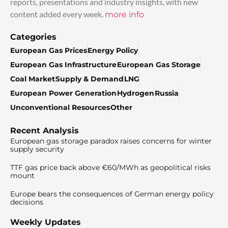
reports, presentations and industry insights, with new
content added every week.
more info
Categories
European Gas Prices
Energy Policy
European Gas Infrastructure
European Gas Storage
Coal Market
Supply & Demand
LNG
European Power Generation
Hydrogen
Russia
Unconventional Resources
Other
Recent Analysis
European gas storage paradox raises concerns for winter
supply security
TTF gas price back above €60/MWh as geopolitical risks
mount
Europe bears the consequences of German energy policy
decisions
Weekly Updates