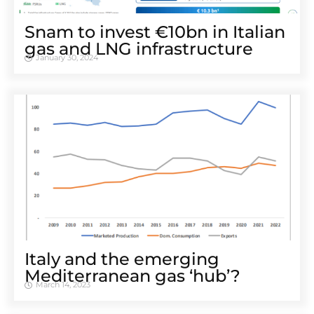
Snam to invest €10bn in Italian
gas and LNG infrastructure
January 30, 2024
Italy and the emerging
Mediterranean gas ‘hub’?
March 14, 2023