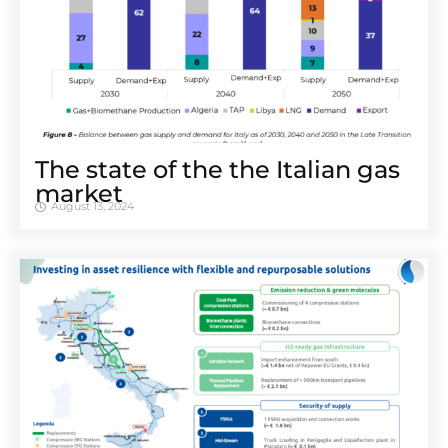
The state of the the Italian gas
market
August 13, 2024