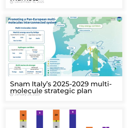
December 16, 2025
Snam Italy’s 2025-2029 multi-
molecule strategic plan
January 28, 2025