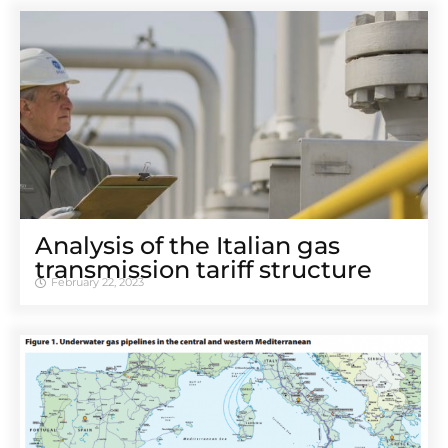
Analysis of the Italian gas
transmission tariff structure
February 22, 2023