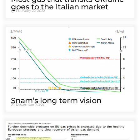
goes to the Italian market
February 22, 2022
Snam’s long term vision
December 7, 2021