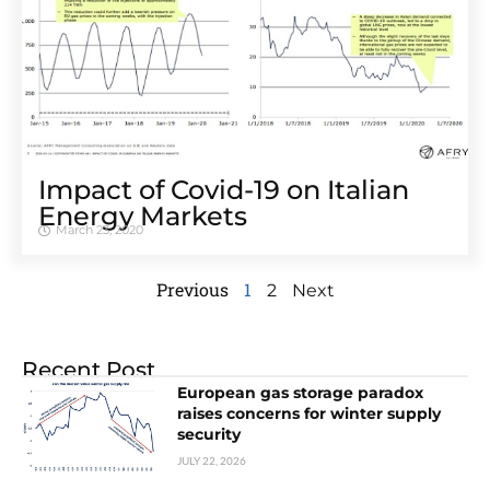
Impact of Covid-19 on Italian
Energy Markets
March 23, 2020
Previous
1
2
Next
Recent Post
European gas storage paradox
raises concerns for winter supply
security
JULY 22, 2026