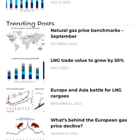
JULY 15, 2026
Trending Posts
Natural gas price benchmarks –
September
OCTOBER 1, 2024
LNG trade value to grow by 50%
MAY 3, 2021
Europe and Asia battle for LNG
cargoes
SEPTEMBER 21, 2021
What’s behind the European gas
price decline?
JANUARY 17, 2023