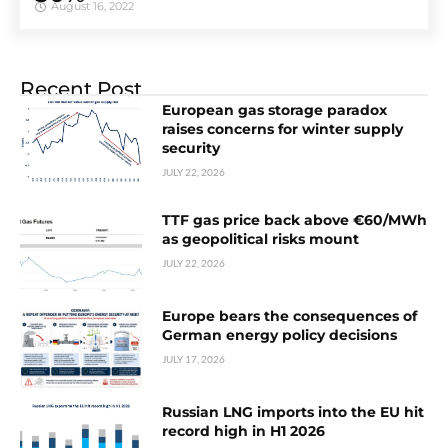
August 16, 2022
Recent Post
European gas storage paradox
raises concerns for winter supply
security
JULY 22, 2026
TTF gas price back above €60/MWh
as geopolitical risks mount
JULY 22, 2026
Europe bears the consequences of
German energy policy decisions
JULY 17, 2026
Russian LNG imports into the EU hit
record high in H1 2026