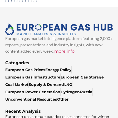
European gas market intelligence platform featuring 2,000+
reports, presentations and industry insights, with new
content added every week.
more info
Categories
European Gas Prices
Energy Policy
European Gas Infrastructure
European Gas Storage
Coal Market
Supply & Demand
LNG
European Power Generation
Hydrogen
Russia
Unconventional Resources
Other
Recent Analysis
European gas storage paradox raises concerns for winter