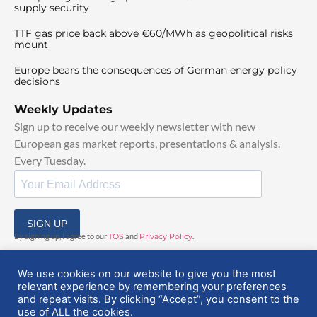
supply security
TTF gas price back above €60/MWh as geopolitical risks
mount
Europe bears the consequences of German energy policy
decisions
Weekly Updates
Sign up to receive our weekly newsletter with new
European gas market reports, presentations & analysis.
Every Tuesday.
SIGN UP
By signing up, I agree to our
TOS
and
Privacy Policy
.
We use cookies on our website to give you the most
relevant experience by remembering your preferences
and repeat visits. By clicking “Accept”, you consent to the
use of ALL the cookies.
© 2025 EuropeanGasHub | All Rights Reserved