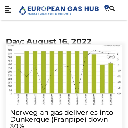
0
Day: August 16, 2022
Norwegian gas deliveries into
Dunkerque (Franpipe) down
30%