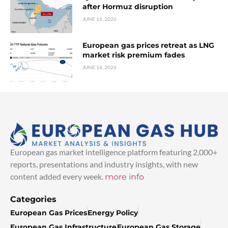
after Hormuz disruption
JUNE 16, 2026
European gas prices retreat as LNG
market risk premium fades
JUNE 16, 2026
European gas market intelligence platform featuring 2,000+
reports, presentations and industry insights, with new
content added every week.
more info
Categories
European Gas Prices
Energy Policy
European Gas Infrastructure
European Gas Storage