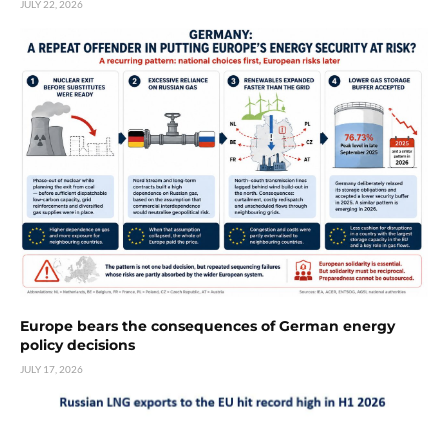
JULY 22, 2026
Europe bears the consequences of German energy
policy decisions
JULY 17, 2026