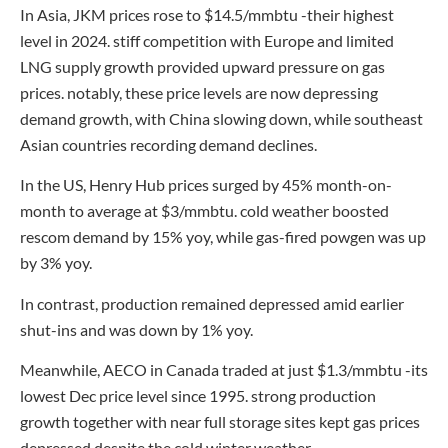
In Asia, JKM prices rose to $14.5/mmbtu -their highest
level in 2024. stiff competition with Europe and limited
LNG supply growth provided upward pressure on gas
prices. notably, these price levels are now depressing
demand growth, with China slowing down, while southeast
Asian countries recording demand declines.
In the US, Henry Hub prices surged by 45% month-on-
month to average at $3/mmbtu. cold weather boosted
rescom demand by 15% yoy, while gas-fired powgen was up
by 3% yoy.
In contrast, production remained depressed amid earlier
shut-ins and was down by 1% yoy.
Meanwhile, AECO in Canada traded at just $1.3/mmbtu -its
lowest Dec price level since 1995. strong production
growth together with near full storage sites kept gas prices
depressed despite the cold winter weather.