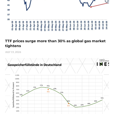
TTF prices surge more than 30% as global gas market
tightens
JULY 15, 2026