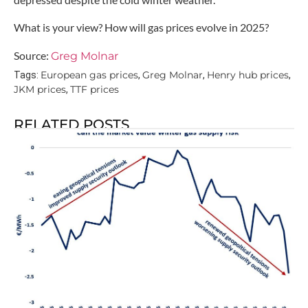
What is your view? How will gas prices evolve in 2025?
Source:
Greg Molnar
European gas prices
Greg Molnar
Henry hub prices
Tags:
,
,
,
JKM prices
TTF prices
,
RELATED POSTS