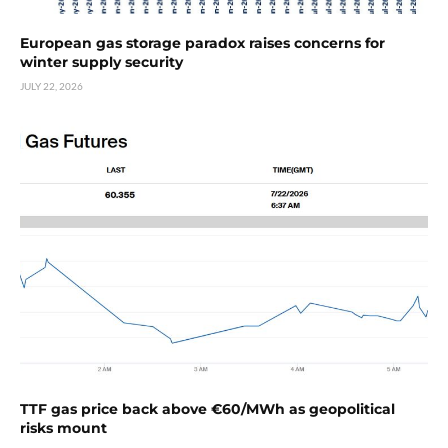
European gas storage paradox raises concerns for
winter supply security
JULY 22, 2026
TTF gas price back above €60/MWh as geopolitical
risks mount