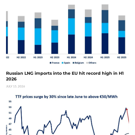
Russian LNG imports into the EU hit record high in H1
2026
JULY 15, 2026