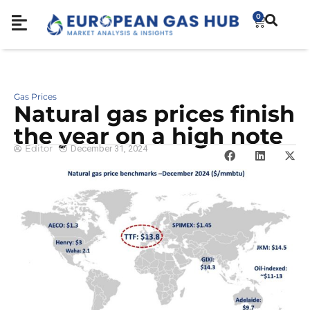
0
Gas Prices
Natural gas prices finish
the year on a high note
Editor
December 31, 2024