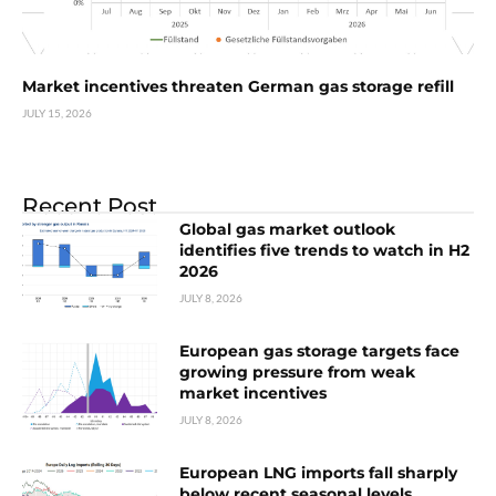
Market incentives threaten German gas storage refill
JULY 15, 2026
Recent Post
Global gas market outlook
identifies five trends to watch in H2
2026
JULY 8, 2026
European gas storage targets face
growing pressure from weak
market incentives
JULY 8, 2026
European LNG imports fall sharply
below recent seasonal levels