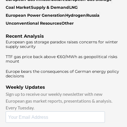
Coal Market
Supply & Demand
LNG
European Power Generation
Hydrogen
Russia
Unconventional Resources
Other
Recent Analysis
European gas storage paradox raises concerns for winter
supply security
TTF gas price back above €60/MWh as geopolitical risks
mount
Europe bears the consequences of German energy policy
decisions
Weekly Updates
Sign up to receive our weekly newsletter with new
European gas market reports, presentations & analysis.
Every Tuesday.