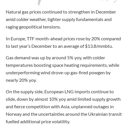
Natural gas prices continued to strengthen in December
amid colder weather, tighter supply fundamentals and
raging geopolitical tensions.
In Europe, TTF month-ahead prices rose by 20% compared
to last year’s December to an average of $13.8/mmbtu.
Gas demand was up by around 5% yoy, with colder
temperatures boosting space heating requirements, while
underperforming wind drove-up gas-fired powgen by
nearly 20% yoy.
On the supply side, European LNG imports continue to
slide, down by almost 10% yoy amid limited supply growth
and fierce competition with Asia. unplanned outages in
Norway and the uncertainties around the Ukrainian transit
fuelled additional price volatility.