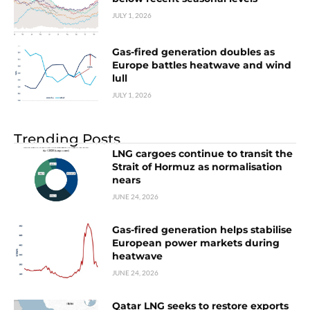
JULY 1, 2026
Gas-fired generation doubles as
Europe battles heatwave and wind
lull
JULY 1, 2026
Trending Posts
LNG cargoes continue to transit the
Strait of Hormuz as normalisation
nears
JUNE 24, 2026
Gas-fired generation helps stabilise
European power markets during
heatwave
JUNE 24, 2026
Qatar LNG seeks to restore exports