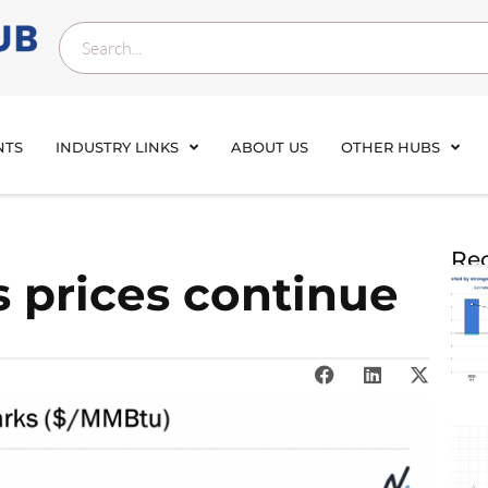
NTS
INDUSTRY LINKS
ABOUT US
OTHER HUBS
Rec
s prices continue