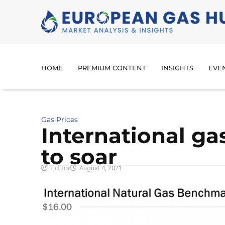
HOME
PREMIUM CONTENT
INSIGHTS
EVE
Gas Prices
International ga
to soar
Editor
August 4, 2021