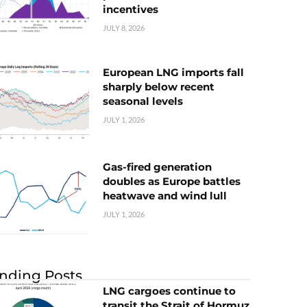
incentives
JULY 8, 2026
European LNG imports fall
sharply below recent
seasonal levels
JULY 1, 2026
Gas-fired generation
doubles as Europe battles
heatwave and wind lull
JULY 1, 2026
nding Posts
LNG cargoes continue to
transit the Strait of Hormuz