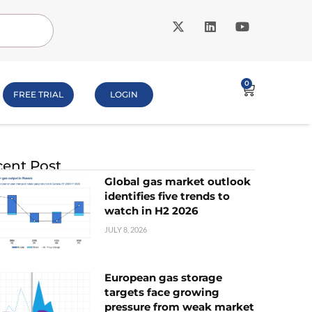
0
FREE TRIAL
LOGIN
ent Post
Global gas market outlook
identifies five trends to
watch in H2 2026
JULY 8, 2026
European gas storage
targets face growing
pressure from weak market