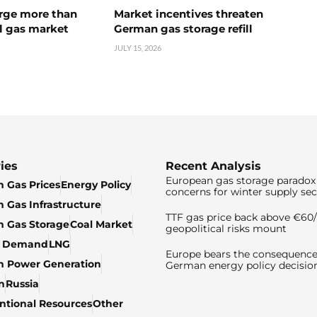
urge more than
Market incentives threaten
l gas market
German gas storage refill
JULY 15, 2026
ies
Recent Analysis
European gas storage paradox 
 Gas Prices
Energy Policy
concerns for winter supply sec
 Gas Infrastructure
TTF gas price back above €6
 Gas Storage
Coal Market
geopolitical risks mount
& Demand
LNG
Europe bears the consequence
n Power Generation
German energy policy decisio
n
Russia
tional Resources
Other