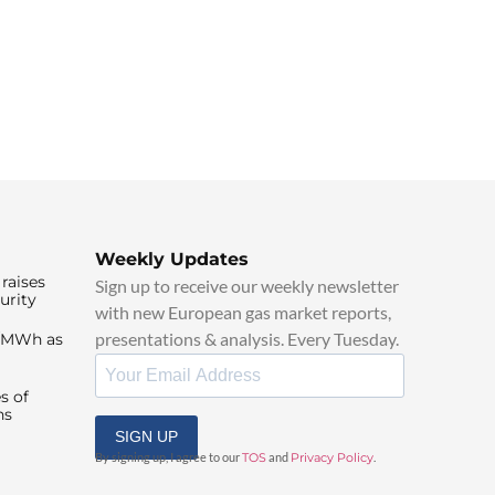
Weekly Updates
raises
Sign up to receive our weekly newsletter
urity
with new European gas market reports,
presentations & analysis. Every Tuesday.
0/MWh as
s of
ns
SIGN UP
By signing up, I agree to our
TOS
and
Privacy Policy
.