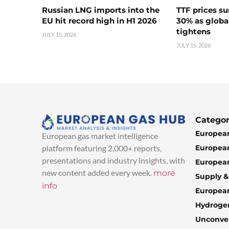
Russian LNG imports into the
TTF prices s
EU hit record high in H1 2026
30% as globa
tightens
JULY 15, 2026
JULY 15, 2026
Categor
European
European gas market intelligence
European
platform featuring 2,000+ reports,
presentations and industry insights, with
European
new content added every week.
more
Supply 
info
Europea
Hydroge
Unconven