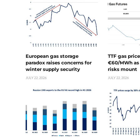
European gas storage
TTF gas pric
paradox raises concerns for
€60/MWh as 
winter supply security
risks mount
JULY 22, 2026
JULY 22, 2026