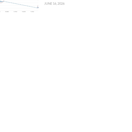
JUNE 16, 2026