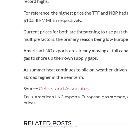
record highs.
For reference, the highest price the TTF and NBP ha
$10.548/MMbtu respectively.
Current prices for both are threatening to rise past th
multiple factors, the primary reason being low Europea
American LNG exports are already moving at full capac
gas to shore up their own supply gaps.
As summer heat continues to pile on, weather-driven 
abroad higher in the near term.
Source:
Gelber and Associates
American LNG exports
European gas storage
Tags:
,
,
prices
RELATED POSTS