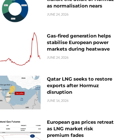
as normalisation nears
JUNE 24, 2026
Gas-fired generation helps
stabilise European power
markets during heatwave
JUNE 24, 2026
Qatar LNG seeks to restore
exports after Hormuz
disruption
JUNE 16, 2026
European gas prices retreat
as LNG market risk
premium fades