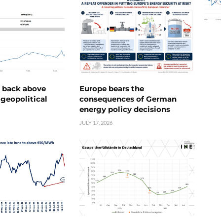
e back above
Europe bears the
geopolitical
consequences of German
energy policy decisions
JULY 17, 2026