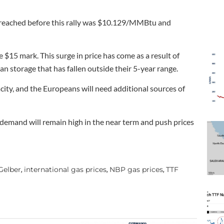
d reached before this rally was $10.129/MMBtu and
e $15 mark. This surge in price has come as a result of
n storage that has fallen outside their 5-year range.
ity, and the Europeans will need additional sources of
demand will remain high in the near term and push prices
Gelber
international gas prices
NBP gas prices
TTF
,
,
,