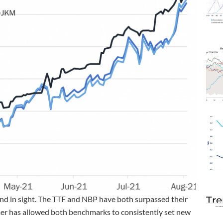
Tre
end in sight. The TTF and NBP have both surpassed their
er has allowed both benchmarks to consistently set new