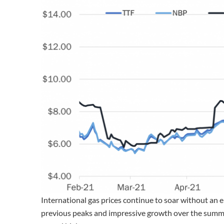
International gas prices continue to soar without an 
previous peaks and impressive growth over the summ