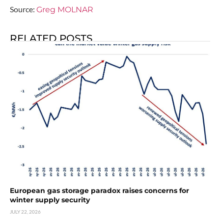
Source:
Greg MOLNAR
RELATED POSTS
European gas storage paradox raises concerns for
winter supply security
JULY 22, 2026