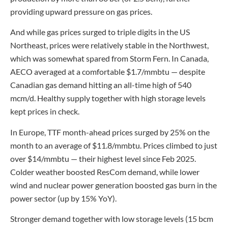
providing upward pressure on gas prices.
And while gas prices surged to triple digits in the US
Northeast, prices were relatively stable in the Northwest,
which was somewhat spared from Storm Fern. In Canada,
AECO averaged at a comfortable $1.7/mmbtu — despite
Canadian gas demand hitting an all-time high of 540
mcm/d. Healthy supply together with high storage levels
kept prices in check.
In Europe, TTF month-ahead prices surged by 25% on the
month to an average of $11.8/mmbtu. Prices climbed to just
over $14/mmbtu — their highest level since Feb 2025.
Colder weather boosted ResCom demand, while lower
wind and nuclear power generation boosted gas burn in the
power sector (up by 15% YoY).
Stronger demand together with low storage levels (15 bcm