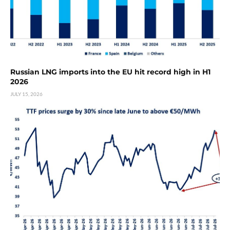
Russian LNG imports into the EU hit record high in H1
2026
JULY 15, 2026