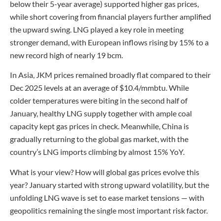
below their 5-year average) supported higher gas prices,
while short covering from financial players further amplified
the upward swing. LNG played a key role in meeting
stronger demand, with European inflows rising by 15% to a
new record high of nearly 19 bcm.
In Asia, JKM prices remained broadly flat compared to their
Dec 2025 levels at an average of $10.4/mmbtu. While
colder temperatures were biting in the second half of
January, healthy LNG supply together with ample coal
capacity kept gas prices in check. Meanwhile, China is
gradually returning to the global gas market, with the
country’s LNG imports climbing by almost 15% YoY.
What is your view? How will global gas prices evolve this
year? January started with strong upward volatility, but the
unfolding LNG wave is set to ease market tensions — with
geopolitics remaining the single most important risk factor.