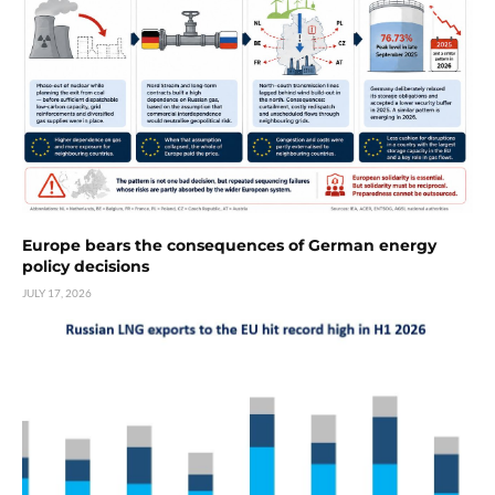
Europe bears the consequences of German energy
policy decisions
JULY 17, 2026