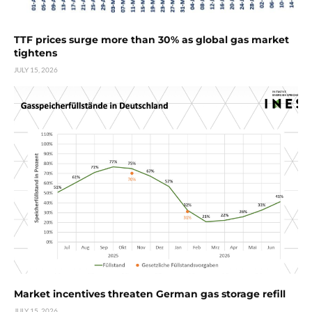
TTF prices surge more than 30% as global gas market
tightens
JULY 15, 2026
Market incentives threaten German gas storage refill
JULY 15, 2026