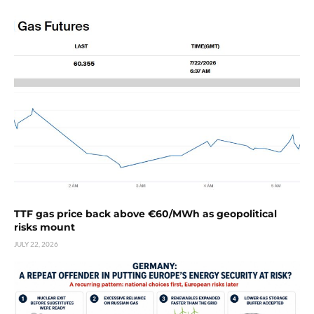
TTF gas price back above €60/MWh as geopolitical
risks mount
JULY 22, 2026