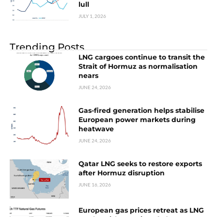
lull
JULY 1, 2026
Trending Posts
LNG cargoes continue to transit the
Strait of Hormuz as normalisation
nears
JUNE 24, 2026
Gas-fired generation helps stabilise
European power markets during
heatwave
JUNE 24, 2026
Qatar LNG seeks to restore exports
after Hormuz disruption
JUNE 16, 2026
European gas prices retreat as LNG