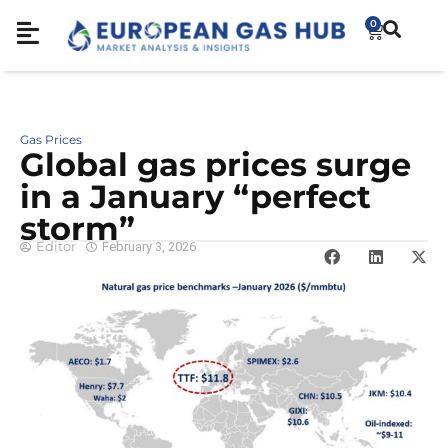
0
Gas Prices
Global gas prices surge
in a January “perfect
storm”
Editor
February 3, 2026