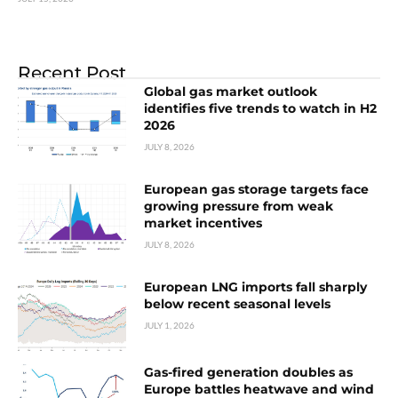
Recent Post
Global gas market outlook
identifies five trends to watch in H2
2026
JULY 8, 2026
European gas storage targets face
growing pressure from weak
market incentives
JULY 8, 2026
European LNG imports fall sharply
below recent seasonal levels
JULY 1, 2026
Gas-fired generation doubles as
Europe battles heatwave and wind