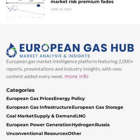
market risk premium fades
JUNE 16, 2026
European gas market intelligence platform featuring 2,000+
reports, presentations and industry insights, with new
content added every week.
more info
Categories
European Gas Prices
Energy Policy
European Gas Infrastructure
European Gas Storage
Coal Market
Supply & Demand
LNG
European Power Generation
Hydrogen
Russia
Unconventional Resources
Other