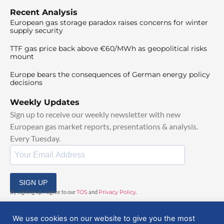
Recent Analysis
European gas storage paradox raises concerns for winter
supply security
TTF gas price back above €60/MWh as geopolitical risks
mount
Europe bears the consequences of German energy policy
decisions
Weekly Updates
Sign up to receive our weekly newsletter with new
European gas market reports, presentations & analysis.
Every Tuesday.
SIGN UP
By signing up, I agree to our
TOS
and
Privacy Policy
.
We use cookies on our website to give you the most