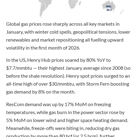
Global gas prices rose sharply across all key markets in
January, with winter cold spells, geopolitical tensions, lower
renewables and market repositioning all fuelling upward
volatility in the first month of 2026.
In the US, Henry Hub prices soared by 80% YoY to
$7.7/mmbtu — their highest January average since 2008 (so
before the shale revolution). Henry spot prices surged to an
all-time high of over $30/mmbtu, with Storm Fern boosting
gas demand by 8% on the month.
ResCom demand was up by 17% MoM on freezing
temperatures, while gas burn in the power sector rose by
5% MoM on lower wind and higher space heating demand.
Meanwhile, freeze-offs were biting in, reducing dry gas
production by more than 80 bcf (or 2.5 bcm), further