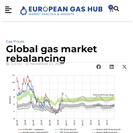
0
Gas Prices
Global gas market
rebalancing
Editor
November 23, 2020