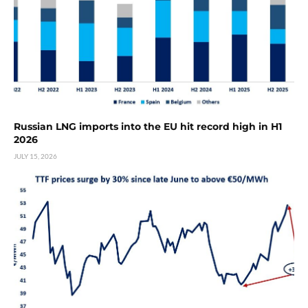
Russian LNG imports into the EU hit record high in H1
2026
JULY 15, 2026