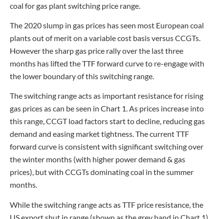
coal for gas plant switching price range.
The 2020 slump in gas prices has seen most European coal
plants out of merit on a variable cost basis versus CCGTs.
However the sharp gas price rally over the last three
months has lifted the TTF forward curve to re-engage with
the lower boundary of this switching range.
The switching range acts as important resistance for rising
gas prices as can be seen in Chart 1. As prices increase into
this range, CCGT load factors start to decline, reducing gas
demand and easing market tightness. The current TTF
forward curve is consistent with significant switching over
the winter months (with higher power demand & gas
prices), but with CCGTs dominating coal in the summer
months.
While the switching range acts as TTF price resistance, the
US export shut in range (shown as the grey band in Chart 1)