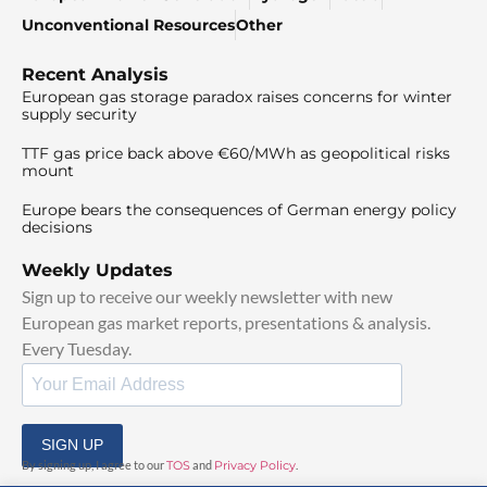
Unconventional Resources
Other
Recent Analysis
European gas storage paradox raises concerns for winter
supply security
TTF gas price back above €60/MWh as geopolitical risks
mount
Europe bears the consequences of German energy policy
decisions
Weekly Updates
Sign up to receive our weekly newsletter with new
European gas market reports, presentations & analysis.
Every Tuesday.
SIGN UP
By signing up, I agree to our
TOS
and
Privacy Policy
.