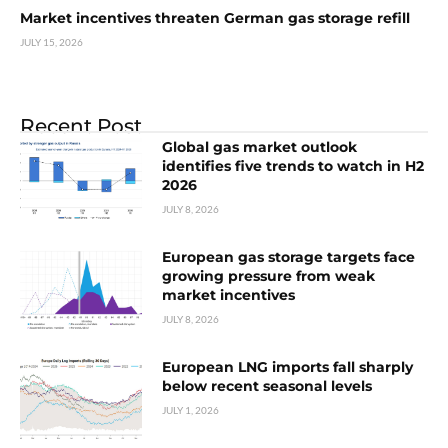
Market incentives threaten German gas storage refill
JULY 15, 2026
Recent Post
Global gas market outlook
identifies five trends to watch in H2
2026
JULY 8, 2026
European gas storage targets face
growing pressure from weak
market incentives
JULY 8, 2026
European LNG imports fall sharply
below recent seasonal levels
JULY 1, 2026