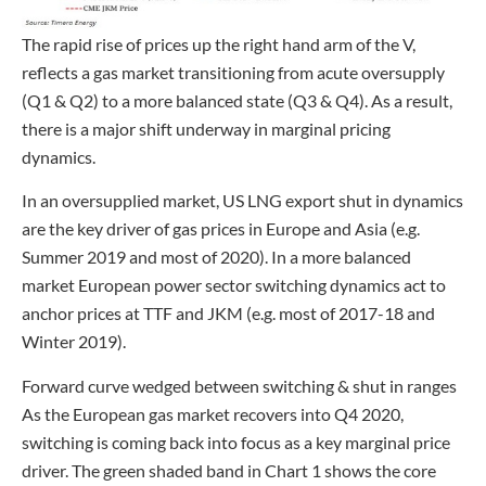
The rapid rise of prices up the right hand arm of the V,
reflects a gas market transitioning from acute oversupply
(Q1 & Q2) to a more balanced state (Q3 & Q4). As a result,
there is a major shift underway in marginal pricing
dynamics.
In an oversupplied market, US LNG export shut in dynamics
are the key driver of gas prices in Europe and Asia (e.g.
Summer 2019 and most of 2020). In a more balanced
market European power sector switching dynamics act to
anchor prices at TTF and JKM (e.g. most of 2017-18 and
Winter 2019).
Forward curve wedged between switching & shut in ranges
As the European gas market recovers into Q4 2020,
switching is coming back into focus as a key marginal price
driver. The green shaded band in Chart 1 shows the core