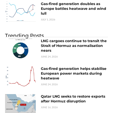
Gas-fired generation doubles as
Europe battles heatwave and wind
lull
JULY 1, 2026
Trending Posts
LNG cargoes continue to transit the
Strait of Hormuz as normalisation
nears
JUNE 24, 2026
Gas-fired generation helps stabilise
European power markets during
heatwave
JUNE 24, 2026
Qatar LNG seeks to restore exports
after Hormuz disruption
JUNE 16, 2026