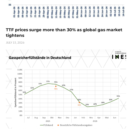
TTF prices surge more than 30% as global gas market
tightens
JULY 15, 2026