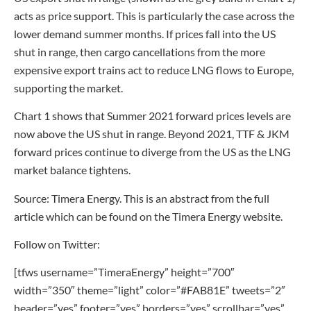
acts as price support. This is particularly the case across the
lower demand summer months. If prices fall into the US
shut in range, then cargo cancellations from the more
expensive export trains act to reduce LNG flows to Europe,
supporting the market.
Chart 1 shows that Summer 2021 forward prices levels are
now above the US shut in range. Beyond 2021, TTF & JKM
forward prices continue to diverge from the US as the LNG
market balance tightens.
Source: Timera Energy. This is an abstract from the full
article which can be found on the Timera Energy website.
Follow on Twitter:
[tfws username=”TimeraEnergy” height=”700″
width=”350″ theme=”light” color=”#FAB81E” tweets=”2″
header=”yes” footer=”yes” borders=”yes” scrollbar=”yes”