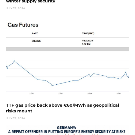
winter supply security
JULY 22, 2026
TTF gas price back above €60/MWh as geopolitical
risks mount
JULY 22, 2026