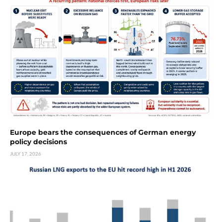
Europe bears the consequences of German energy
policy decisions
JULY 17, 2026