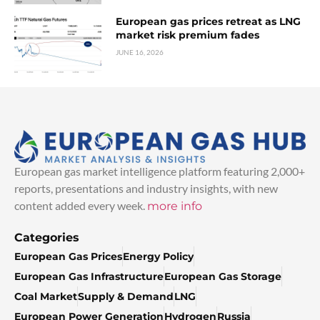
European gas prices retreat as LNG
market risk premium fades
JUNE 16, 2026
European gas market intelligence platform featuring 2,000+
reports, presentations and industry insights, with new
content added every week.
more info
Categories
European Gas Prices
Energy Policy
European Gas Infrastructure
European Gas Storage
Coal Market
Supply & Demand
LNG
European Power Generation
Hydrogen
Russia