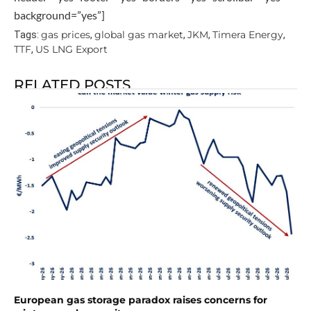
background=”yes”]
gas prices
global gas market
JKM
Timera Energy
Tags:
,
,
,
,
TTF
US LNG Export
,
RELATED POSTS
European gas storage paradox raises concerns for