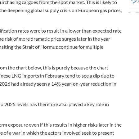
urchasing cargoes from the spot market. This is likely to
 the deepening global supply crisis on European gas prices,
ification rates were to result in a lower than expected rate
e risk of more dramatic price surges later in the year
nsiting the Strait of Hormuz continue for multiple
rom the chart below, this is purely because the chart
ese LNG imports in February tend to see a dip due to
 2026 had already seen a 14% year-on-year reduction in
 2025 levels has therefore also played a key role in
m exposure even if this results in higher risks later in the
nce of a war in which the actors involved seek to present