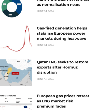
as normalisation nears
JUNE 24, 2026
Gas-fired generation helps
stabilise European power
markets during heatwave
JUNE 24, 2026
Qatar LNG seeks to restore
exports after Hormuz
disruption
JUNE 16, 2026
European gas prices retreat
as LNG market risk
premium fades