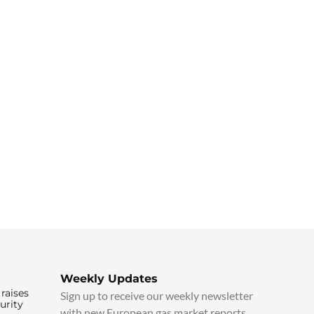
Weekly Updates
raises
Sign up to receive our weekly newsletter
urity
with new European gas market reports,