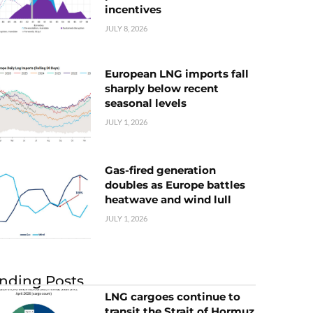
incentives
JULY 8, 2026
European LNG imports fall
sharply below recent
seasonal levels
JULY 1, 2026
Gas-fired generation
doubles as Europe battles
heatwave and wind lull
JULY 1, 2026
nding Posts
LNG cargoes continue to
transit the Strait of Hormuz