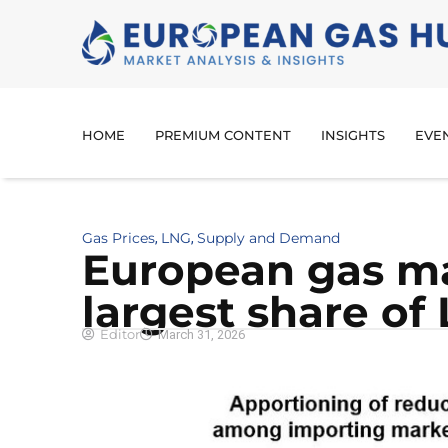
HOME
PREMIUM CONTENT
INSIGHTS
EVE
Gas Prices
LNG
Supply and Demand
,
,
European gas ma
largest share of
Editor
March 31, 2026