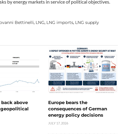
ks by energy markets in service of political objectives.
ovanni Bettinelli
LNG
LNG imports
LNG supply
,
,
,
e back above
Europe bears the
geopolitical
consequences of German
energy policy decisions
JULY 17, 2026