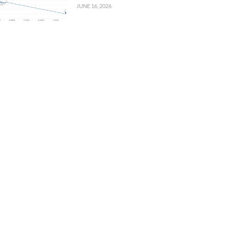
JUNE 16, 2026