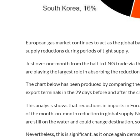
European gas market continues to act as the global b
supply reductions during periods of tight supply.
Just over one month from the halt to LNG trade via th
are playing the largest role in absorbing the reduction 
The chart below has been produced by comparing the 
export terminals in the 29 days before and after the c
This analysis shows that reductions in imports in E
of the month-on-month reduction in global supply. N
are still on the water and could change destination, s
Nevertheless, this is significant, as it once again de