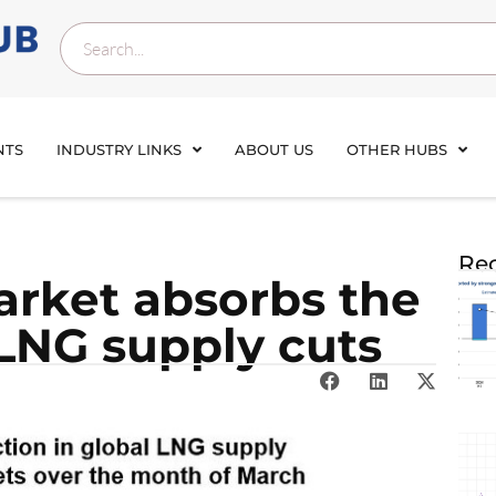
NTS
INDUSTRY LINKS
ABOUT US
OTHER HUBS
Rec
rket absorbs the
 LNG supply cuts