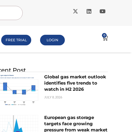
0
FREE TRIAL
LOGIN
ent Post
Global gas market outlook
identifies five trends to
watch in H2 2026
JULY 8, 2026
European gas storage
targets face growing
pressure from weak market