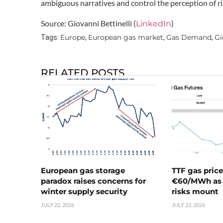
ambiguous narratives and control the perception of ris
Source: Giovanni Bettinelli (
)
LinkedIn
Europe
European gas market
Gas Demand
Gi
Tags:
,
,
,
RELATED POSTS
European gas storage
TTF gas pric
paradox raises concerns for
€60/MWh as 
winter supply security
risks mount
JULY 22, 2026
JULY 22, 2026