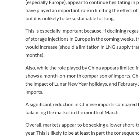
(especially Europe), appear to continue hesitating in p
have played an important role in limiting the effect of
but it is unlikely to be sustainable for long.
This is especially important because, if declining regas
of storage injections in Europe in the coming weeks, th
would increase (should a limitation in LNG supply tra
months).
Also, while the role played by China appears limited f
shows a month-on-month comparison of imports. Chin
the impact of Lunar New Year holidays, and February
imports.
A significant reduction in Chinese imports compared to
balancing the market in the month of March.
Overall, markets appear to be seeking a lower short-ter
year. This is likely to be at least in part the conseque