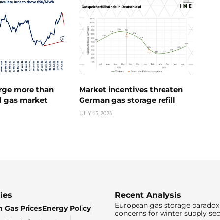
urge more than
Market incentives threaten
l gas market
German gas storage refill
JULY 15, 2026
ies
Recent Analysis
European gas storage paradox 
 Gas Prices
Energy Policy
concerns for winter supply sec