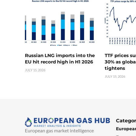
Russian LNG imports into the
TTF prices s
EU hit record high in H1 2026
30% as globa
tightens
JULY 15, 2026
JULY 15, 2026
Categor
European
European gas market intelligence