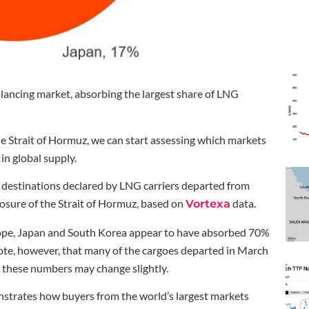
alancing market, absorbing the largest share of LNG
e Strait of Hormuz, we can start assessing which markets
in global supply.
destinations declared by LNG carriers departed from
losure of the Strait of Hormuz, based on
data.
Vortexa
urope, Japan and South Korea appear to have absorbed 70%
ote, however, that many of the cargoes departed in March
o these numbers may change slightly.
monstrates how buyers from the world’s largest markets