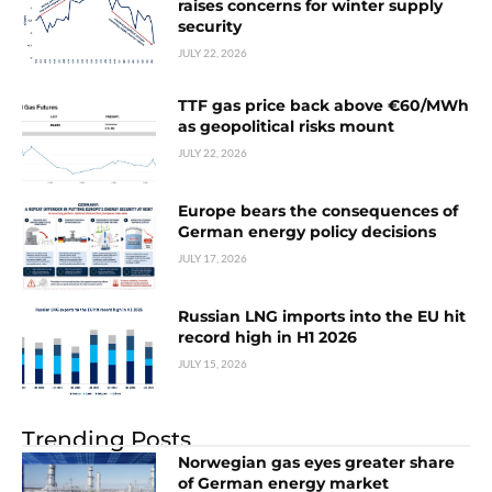
raises concerns for winter supply
security
JULY 22, 2026
TTF gas price back above €60/MWh
as geopolitical risks mount
JULY 22, 2026
Europe bears the consequences of
German energy policy decisions
JULY 17, 2026
Russian LNG imports into the EU hit
record high in H1 2026
JULY 15, 2026
Trending Posts
Norwegian gas eyes greater share
of German energy market