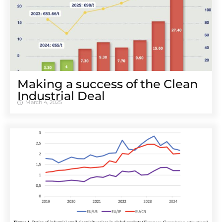
Making a success of the Clean
Industrial Deal
March 4, 2025