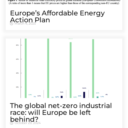
Europe’s Affordable Energy
Action Plan
March 4, 2025
The global net-zero industrial
race: will Europe be left
behind?
October 29, 2024