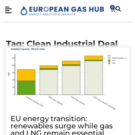
0
Tag: Clean Industrial Deal
EU energy transition:
renewables surge while gas
and LNG remain essential