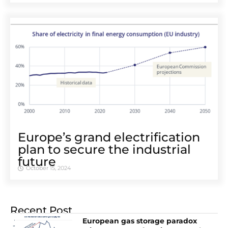
Europe’s grand electrification
plan to secure the industrial
future
October 15, 2024
Recent Post
European gas storage paradox