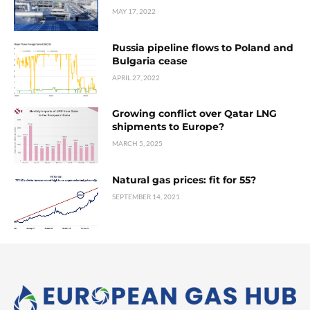
MAY 17, 2022
Russia pipeline flows to Poland and
Bulgaria cease
APRIL 27, 2022
Growing conflict over Qatar LNG
shipments to Europe?
MARCH 5, 2025
Natural gas prices: fit for 55?
SEPTEMBER 14, 2021