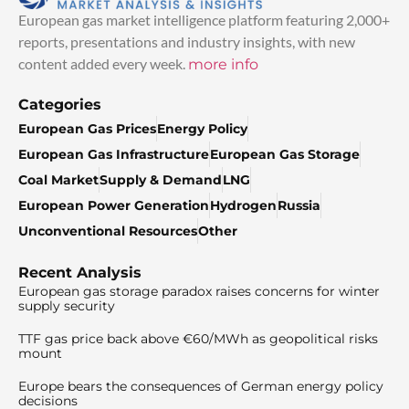
European gas market intelligence platform featuring 2,000+
reports, presentations and industry insights, with new
content added every week.
more info
Categories
European Gas Prices
Energy Policy
European Gas Infrastructure
European Gas Storage
Coal Market
Supply & Demand
LNG
European Power Generation
Hydrogen
Russia
Unconventional Resources
Other
Recent Analysis
European gas storage paradox raises concerns for winter
supply security
TTF gas price back above €60/MWh as geopolitical risks
mount
Europe bears the consequences of German energy policy
decisions