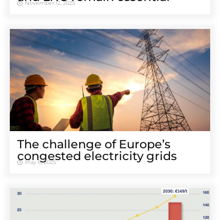
November 12, 2025
The challenge of Europe’s
congested electricity grids
May 6, 2025