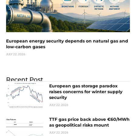
European energy security depends on natural gas and
low-carbon gases
JULY 22, 2026
Recent Post
European gas storage paradox
raises concerns for winter supply
security
JULY 22, 2026
TTF gas price back above €60/MWh
as geopolitical risks mount
JULY 22, 2026