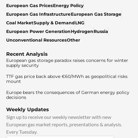
European Gas Prices
Energy Policy
European Gas Infrastructure
European Gas Storage
Coal Market
Supply & Demand
LNG
European Power Generation
Hydrogen
Russia
Unconventional Resources
Other
Recent Analysis
European gas storage paradox raises concerns for winter
supply security
TTF gas price back above €60/MWh as geopolitical risks
mount
Europe bears the consequences of German energy policy
decisions
Weekly Updates
Sign up to receive our weekly newsletter with new
European gas market reports, presentations & analysis.
Every Tuesday.