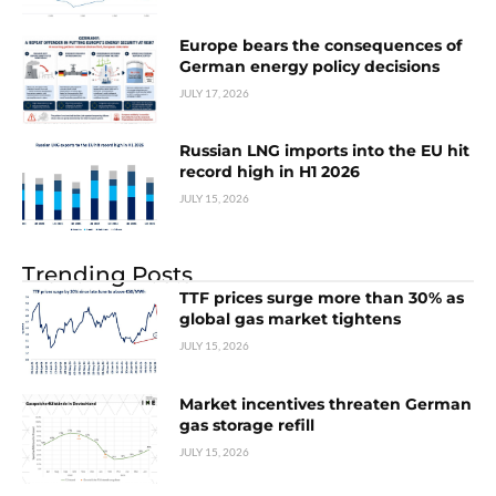
Europe bears the consequences of
German energy policy decisions
JULY 17, 2026
Russian LNG imports into the EU hit
record high in H1 2026
JULY 15, 2026
Trending Posts
TTF prices surge more than 30% as
global gas market tightens
JULY 15, 2026
Market incentives threaten German
gas storage refill
JULY 15, 2026