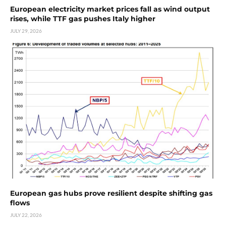
European electricity market prices fall as wind output
rises, while TTF gas pushes Italy higher
JULY 29, 2026
European gas hubs prove resilient despite shifting gas
flows
JULY 22, 2026