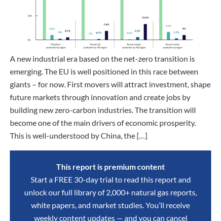
A new industrial era based on the net-zero transition is
emerging. The EU is well positioned in this race between
giants – for now. First movers will attract investment, shape
future markets through innovation and create jobs by
building new zero-carbon industries. The transition will
become one of the main drivers of economic prosperity.
This is well-understood by China, the […]
This report is premium content
Start a FREE 30-day trial to read this report and
unlock our full library of 2,000+ natural gas reports,
white papers, and market studies. You’ll receive
weekly content updates — and you can cancel