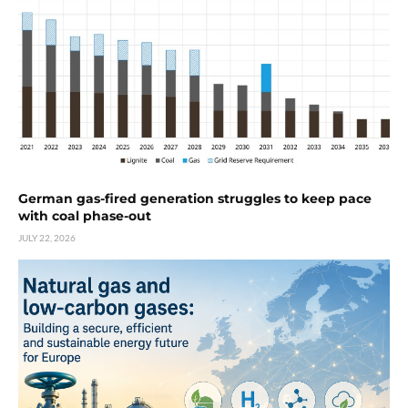
German gas-fired generation struggles to keep pace
with coal phase-out
JULY 22, 2026