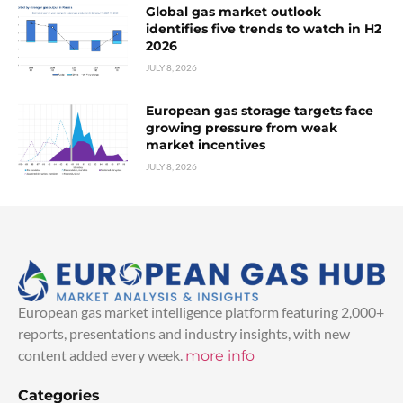
Global gas market outlook
identifies five trends to watch in H2
2026
JULY 8, 2026
European gas storage targets face
growing pressure from weak
market incentives
JULY 8, 2026
European gas market intelligence platform featuring 2,000+
reports, presentations and industry insights, with new
content added every week.
more info
Categories