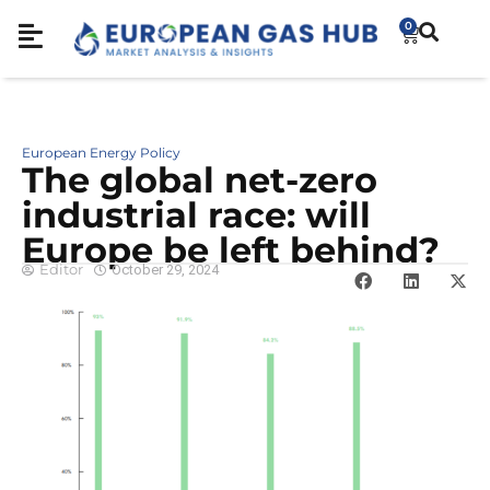
0
European Energy Policy
The global net-zero
industrial race: will
Europe be left behind?
Editor
October 29, 2024