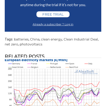
anytime during the trial if it’s not for you.
FREE TRIAL
Already a subscriber ? Log in
batteries
China
clean energy
Clean Industrial Deal
Tags:
,
,
,
,
net zero
photovoltaics
,
RELATED POSTS