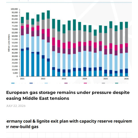
European gas storage remains under pressure despite
easing Middle East tensions
JULY 22, 2026