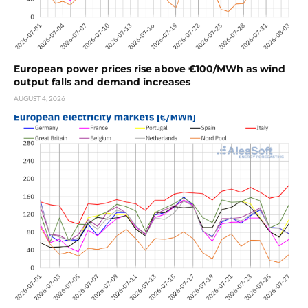
European power prices rise above €100/MWh as wind
output falls and demand increases
AUGUST 4, 2026