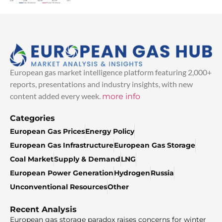
European gas market intelligence platform featuring 2,000+
reports, presentations and industry insights, with new
content added every week.
more info
Categories
European Gas Prices
Energy Policy
European Gas Infrastructure
European Gas Storage
Coal Market
Supply & Demand
LNG
European Power Generation
Hydrogen
Russia
Unconventional Resources
Other
Recent Analysis
European gas storage paradox raises concerns for winter