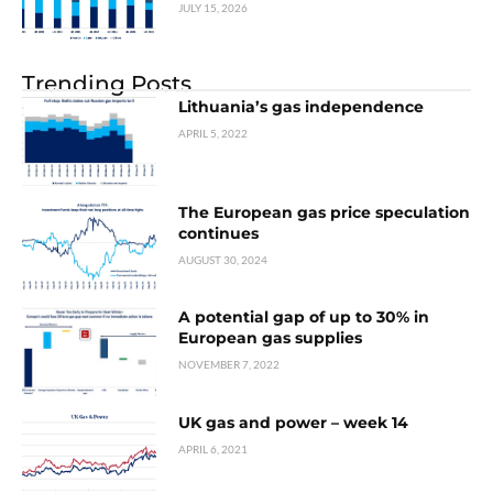
JULY 15, 2026
Trending Posts
Lithuania’s gas independence
APRIL 5, 2022
The European gas price speculation
continues
AUGUST 30, 2024
A potential gap of up to 30% in
European gas supplies
NOVEMBER 7, 2022
UK gas and power – week 14
APRIL 6, 2021