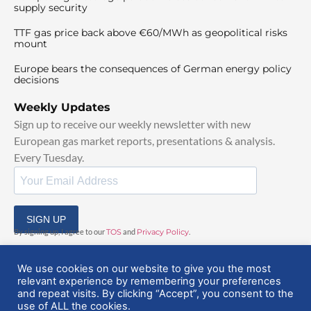
supply security
TTF gas price back above €60/MWh as geopolitical risks
mount
Europe bears the consequences of German energy policy
decisions
Weekly Updates
Sign up to receive our weekly newsletter with new
European gas market reports, presentations & analysis.
Every Tuesday.
SIGN UP
By signing up, I agree to our
TOS
and
Privacy Policy
.
We use cookies on our website to give you the most
relevant experience by remembering your preferences
and repeat visits. By clicking “Accept”, you consent to the
use of ALL the cookies.
© 2025 EuropeanGasHub | All Rights Reserved