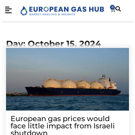
0
Day: October 15, 2024
European gas prices would
face little impact from Israeli
shutdown