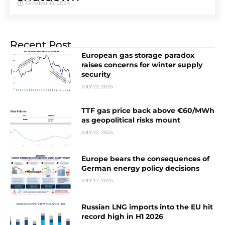
October 15, 2024
Recent Post
European gas storage paradox
raises concerns for winter supply
security
JULY 22, 2026
TTF gas price back above €60/MWh
as geopolitical risks mount
JULY 22, 2026
Europe bears the consequences of
German energy policy decisions
JULY 17, 2026
Russian LNG imports into the EU hit
record high in H1 2026