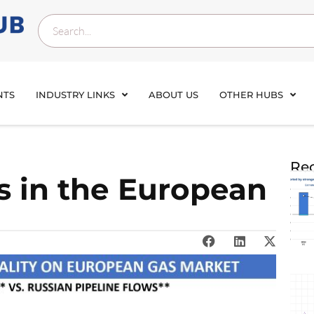
NTS
INDUSTRY LINKS
ABOUT US
OTHER HUBS
Rec
s in the European