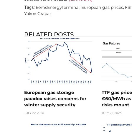
EemsEnergyTerminal
European gas prices
FS
Tags:
,
,
Yakov Grabar
RELATED POSTS
European gas storage
TTF gas pric
paradox raises concerns for
€60/MWh as 
winter supply security
risks mount
JULY 22, 2026
JULY 22, 2026