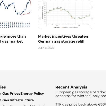
urge more than
Market incentives threaten
l gas market
German gas storage refill
JULY 15, 2026
ies
Recent Analysis
European gas storage paradox 
 Gas Prices
Energy Policy
concerns for winter supply sec
 Gas Infrastructure
TTF gas price back above €6