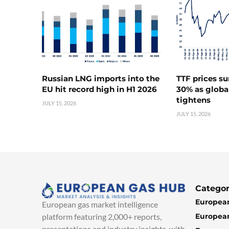
Russian LNG imports into the
TTF prices s
EU hit record high in H1 2026
30% as globa
tightens
JULY 15, 2026
JULY 15, 2026
Categor
European
European gas market intelligence
European
platform featuring 2,000+ reports,
presentations and industry insights, with