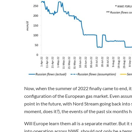
Now, when the summer of 2022 finally came to end, it 
configuration of the European gas market. Even assum
point in the future, with Nord Stream going back into s
moment, does it?), the events of the past six months h
Will Europe learn them all is a separate matter. But i
into operation across NWE, should not only be a tempo