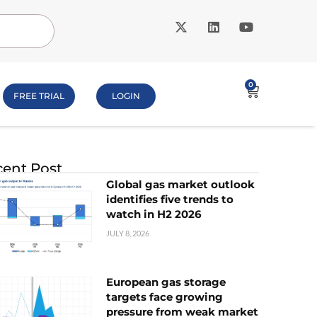
0
FREE TRIAL
LOGIN
ent Post
Global gas market outlook
identifies five trends to
watch in H2 2026
JULY 8, 2026
European gas storage
targets face growing
pressure from weak market