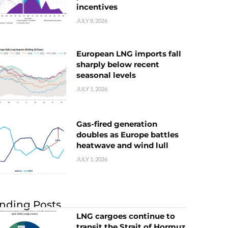
incentives
JULY 8, 2026
European LNG imports fall
sharply below recent
seasonal levels
JULY 1, 2026
Gas-fired generation
doubles as Europe battles
heatwave and wind lull
JULY 1, 2026
nding Posts
LNG cargoes continue to
transit the Strait of Hormuz