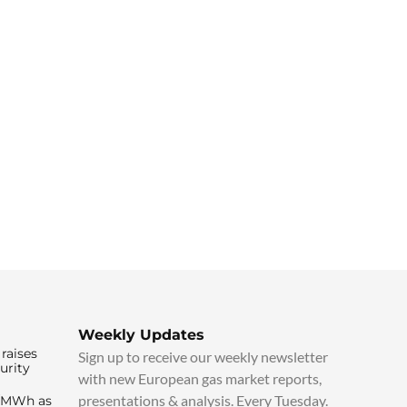
Weekly Updates
raises
Sign up to receive our weekly newsletter
urity
with new European gas market reports,
presentations & analysis. Every Tuesday.
0/MWh as