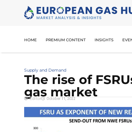
HOME
PREMIUM CONTENT
INSIGHTS
EVE
Supply and Demand
The rise of FSRU
gas market
Editor
October 11, 2022