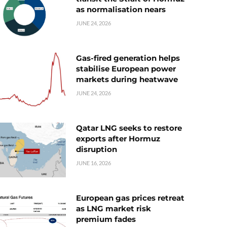
as normalisation nears
JUNE 24, 2026
Gas-fired generation helps
stabilise European power
markets during heatwave
JUNE 24, 2026
Qatar LNG seeks to restore
exports after Hormuz
disruption
JUNE 16, 2026
European gas prices retreat
as LNG market risk
premium fades