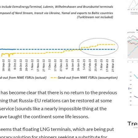
has become clear that there is no return to the previous
ing that Russia-EU relations can be restored at some
ervice (sounds like a nearly impossible thing at the
ave taught the continent some life lessons.
Tre
t seems that floating LNG terminals, which are being put
rary solution for shippers seeking a substitute for