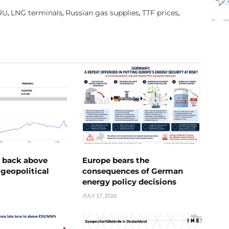
RU
LNG terminals
Russian gas supplies
TTF prices
,
,
,
,
e back above
Europe bears the
geopolitical
consequences of German
energy policy decisions
JULY 17, 2026