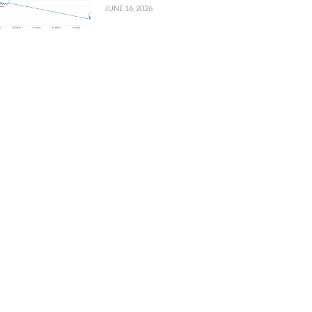
JUNE 16, 2026