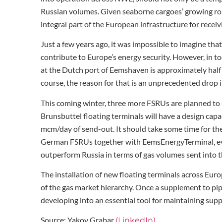
Russian volumes. Given seaborne cargoes’ growing rol
integral part of the European infrastructure for receiv
Just a few years ago, it was impossible to imagine tha
contribute to Europe’s energy security. However, in 
at the Dutch port of Eemshaven is approximately half 
course, the reason for that is an unprecedented drop i
This coming winter, three more FSRUs are planned to
Brunsbuttel floating terminals will have a design cap
mcm/day of send-out. It should take some time for the 
German FSRUs together with EemsEnergyTerminal, ev
outperform Russia in terms of gas volumes sent into 
The installation of new floating terminals across Euro
of the gas market hierarchy. Once a supplement to pip
developing into an essential tool for maintaining sup
Source: Yakov Grabar
(LinkedIn)