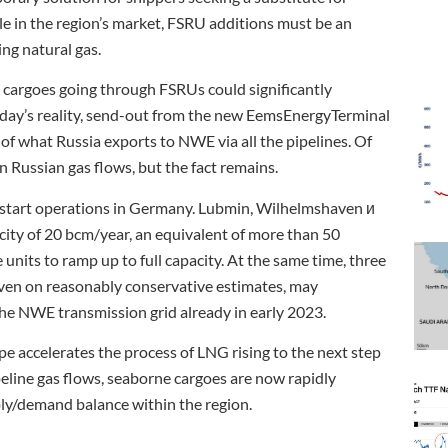
e in the region’s market, FSRU additions must be an
ing natural gas.
t cargoes going through FSRUs could significantly
today’s reality, send-out from the new EemsEnergyTerminal
of what Russia exports to NWE via all the pipelines. Of
n Russian gas flows, but the fact remains.
 start operations in Germany. Lubmin, Wilhelmshaven и
acity of 20 bcm/year, an equivalent of more than 50
units to ramp up to full capacity. At the same time, three
en on reasonably conservative estimates, may
the NWE transmission grid already in early 2023.
pe accelerates the process of LNG rising to the next step
eline gas flows, seaborne cargoes are now rapidly
ply/demand balance within the region.