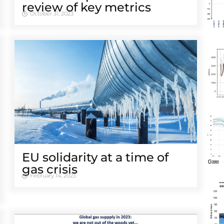
review of key metrics
October 31, 2023
EU solidarity at a time of
gas crisis
February 14, 2023