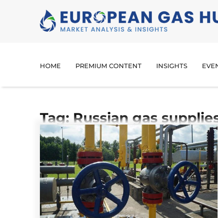
HOME
PREMIUM CONTENT
INSIGHTS
EVE
Tag: Russian gas supplie