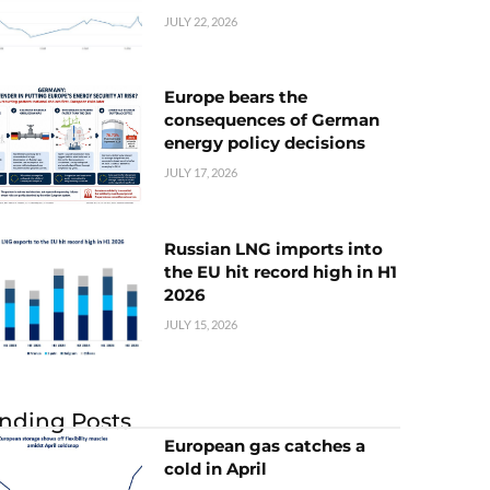
JULY 22, 2026
Europe bears the
consequences of German
energy policy decisions
JULY 17, 2026
Russian LNG imports into
the EU hit record high in H1
2026
JULY 15, 2026
nding Posts
European gas catches a
cold in April