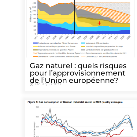
Gaz naturel : quels risques
pour l’approvisionnement
de l’Union européenne?
January 10, 2023