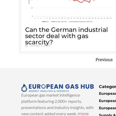
Can the German industrial
sector deal with gas
scarcity?
January 3, 2023
Previous
Categor
European
European gas market intelligence
European
platform featuring 2,000+ reports,
presentations and industry insights, with
European
new content added every week.
more
Supply 