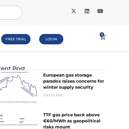
0
FREE TRIAL
LOGIN
ent Post
European gas storage
paradox raises concerns for
winter supply security
JULY 22, 2026
TTF gas price back above
€60/MWh as geopolitical
risks mount