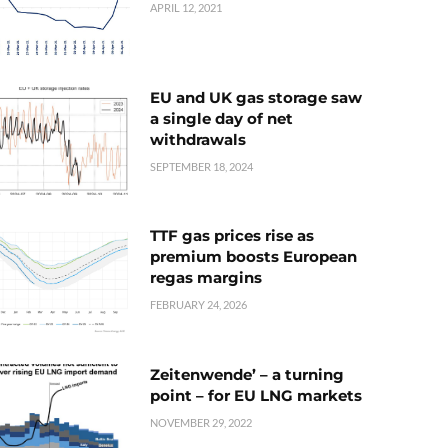
APRIL 12, 2021
EU and UK gas storage saw
a single day of net
withdrawals
SEPTEMBER 18, 2024
TTF gas prices rise as
premium boosts European
regas margins
FEBRUARY 24, 2026
Zeitenwende’ – a turning
point – for EU LNG markets
NOVEMBER 29, 2022