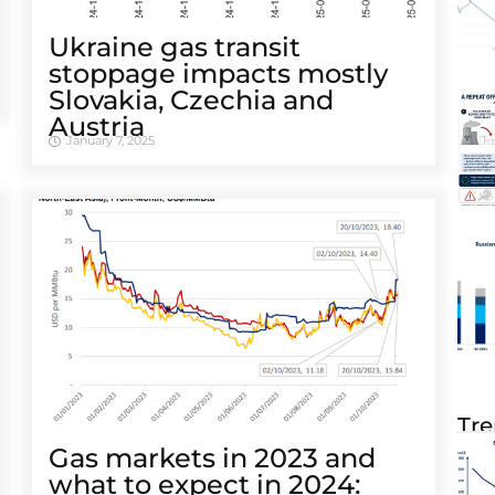
Ukraine gas transit
stoppage impacts mostly
Slovakia, Czechia and
Austria
January 7, 2025
Tre
Gas markets in 2023 and
what to expect in 2024: