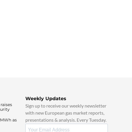
Weekly Updates
raises
Sign up to receive our weekly newsletter
urity
with new European gas market reports,
presentations & analysis. Every Tuesday.
0/MWh as