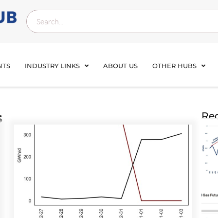
NTS
INDUSTRY LINKS
ABOUT US
OTHER HUBS
s
Rec