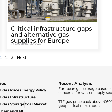
Critical infrastructure gaps
and alternative gas
supplies for Europe
December 20, 2022
1
2
3
Next
ies
Recent Analysis
European gas storage paradox 
 Gas Prices
Energy Policy
concerns for winter supply sec
 Gas Infrastructure
TTF gas price back above €6
 Gas Storage
Coal Market
geopolitical risks mount
& Demand
LNG