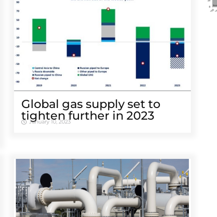
Global gas supply set to
tighten further in 2023
January 10, 2023