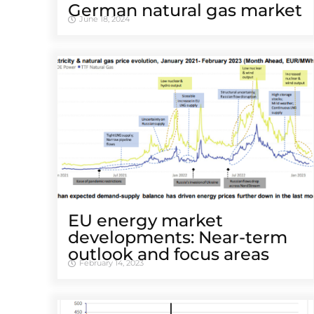
German natural gas market
June 18, 2024
EU energy market
developments: Near-term
outlook and focus areas
February 14, 2023