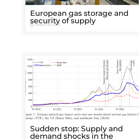
European gas storage and
security of supply
March 20, 2025
Sudden stop: Supply and
demand shocks in the