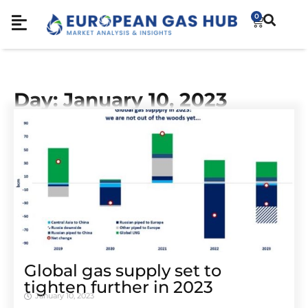
0
Day: January 10, 2023
Global gas supply set to
tighten further in 2023
January 10, 2023