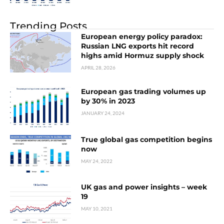
Trending Posts
European energy policy paradox:
Russian LNG exports hit record
highs amid Hormuz supply shock
APRIL 28, 2026
European gas trading volumes up
by 30% in 2023
JANUARY 24, 2024
True global gas competition begins
now
MAY 24, 2022
UK gas and power insights – week
19
MAY 10, 2021