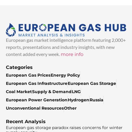
European gas market intelligence platform featuring 2,000+
reports, presentations and industry insights, with new
content added every week.
more info
Categories
European Gas Prices
Energy Policy
European Gas Infrastructure
European Gas Storage
Coal Market
Supply & Demand
LNG
European Power Generation
Hydrogen
Russia
Unconventional Resources
Other
Recent Analysis
European gas storage paradox raises concerns for winter