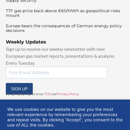
supply security
TTF gas price back above €60/MWh as geopolitical risks
mount
Europe bears the consequences of German energy policy
decisions
Weekly Updates
Sign up to receive our weekly newsletter with new
European gas market reports, presentations & analysis.
Every Tuesday.
SIGN UP
By signing up, I agree to our
TOS
and
Privacy Policy
.
We use cookies on our website to give you the most
relevant experience by remembering your preferences
and repeat visits. By clicking “Accept”, you consent to the
use of ALL the cookies.
© 2025 EuropeanGasHub | All Rights Reserved