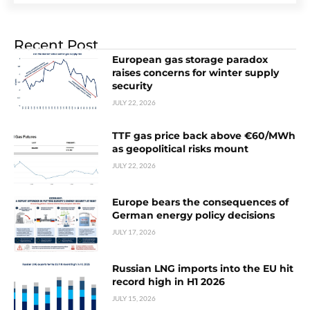
Recent Post
European gas storage paradox
raises concerns for winter supply
security
JULY 22, 2026
TTF gas price back above €60/MWh
as geopolitical risks mount
JULY 22, 2026
Europe bears the consequences of
German energy policy decisions
JULY 17, 2026
Russian LNG imports into the EU hit
record high in H1 2026
JULY 15, 2026