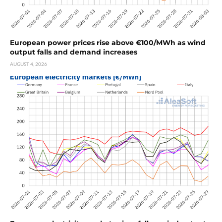
European power prices rise above €100/MWh as wind
output falls and demand increases
AUGUST 4, 2026