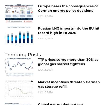
Europe bears the consequences of
German energy policy decisions
JULY 17, 2026
Russian LNG imports into the EU hit
record high in H1 2026
JULY 15, 2026
Trending Posts
TTF prices surge more than 30% as
global gas market tightens
JULY 15, 2026
Market incentives threaten German
gas storage refill
JULY 15, 2026
Global gas market outlook