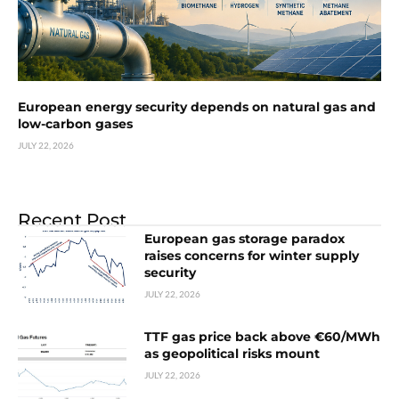
European energy security depends on natural gas and
low-carbon gases
JULY 22, 2026
Recent Post
European gas storage paradox
raises concerns for winter supply
security
JULY 22, 2026
TTF gas price back above €60/MWh
as geopolitical risks mount
JULY 22, 2026