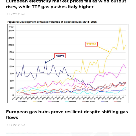
European electricity market prices fall as wind output
rises, while TTF gas pushes Italy higher
JULY 29, 2026
European gas hubs prove resilient despite shifting gas
flows
JULY 22, 2026