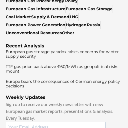
European Gas Prices
Energy Policy
European Gas Infrastructure
European Gas Storage
Coal Market
Supply & Demand
LNG
European Power Generation
Hydrogen
Russia
Unconventional Resources
Other
Recent Analysis
European gas storage paradox raises concerns for winter
supply security
TTF gas price back above €60/MWh as geopolitical risks
mount
Europe bears the consequences of German energy policy
decisions
Weekly Updates
Sign up to receive our weekly newsletter with new
European gas market reports, presentations & analysis.
Every Tuesday.