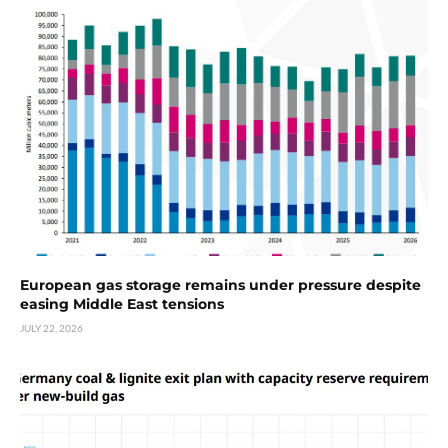
European gas storage remains under pressure despite
easing Middle East tensions
JULY 22, 2026