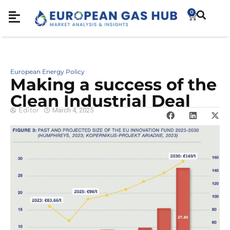
0
European Energy Policy
Making a success of the
Clean Industrial Deal
Editor
March 4, 2025