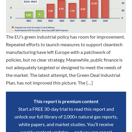
The EU’s green industrial policy has room for improvement.
Repeated efforts to launch measures to support cleantech
manufacturing have left Europe with a patchwork of
policies, but no clear strategy. Meanwhile, public finance is
not adequately targeted or designed to meet the needs of
the market. The latest attempt, the Green Deal Industrial
Plan, has not improved this picture. The […]
This report is premium content
Start a FREE 30-day trial to read this report and
unlock our full library of 2,000+ natural gas reports,
white papers, and market studies. You’ll receive
weekly content updates — and you can cancel