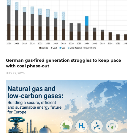
German gas-fired generation struggles to keep pace
with coal phase-out
JULY 22, 2026