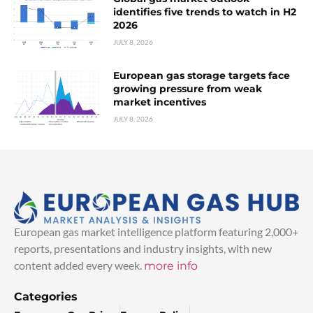
identifies five trends to watch in H2
2026
JULY 8, 2026
European gas storage targets face
growing pressure from weak
market incentives
JULY 8, 2026
European gas market intelligence platform featuring 2,000+
reports, presentations and industry insights, with new
content added every week.
more info
Categories