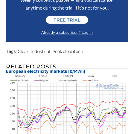
anytime during the trial if it’s not for you.
FREE TRIAL
Already a subscriber ? Log in
Clean Industrial Deal
cleantech
Tags:
,
RELATED POSTS