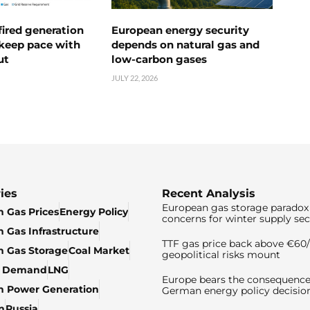
ired generation
European energy security
 keep pace with
depends on natural gas and
ut
low-carbon gases
JULY 22, 2026
ies
Recent Analysis
European gas storage paradox 
 Gas Prices
Energy Policy
concerns for winter supply sec
 Gas Infrastructure
TTF gas price back above €6
 Gas Storage
Coal Market
geopolitical risks mount
& Demand
LNG
Europe bears the consequence
n Power Generation
German energy policy decisio
n
Russia