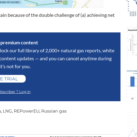
ain because of the double challenge of (a) achieving net
s premium content
lock our full library of 2,000+ natural gas reports, white
y content updates — and you can cancel anytime during
 it’s not for you.
E TRIAL
bscriber ? Log in
n
LNG
REPowerEU
Russian gas
,
,
,