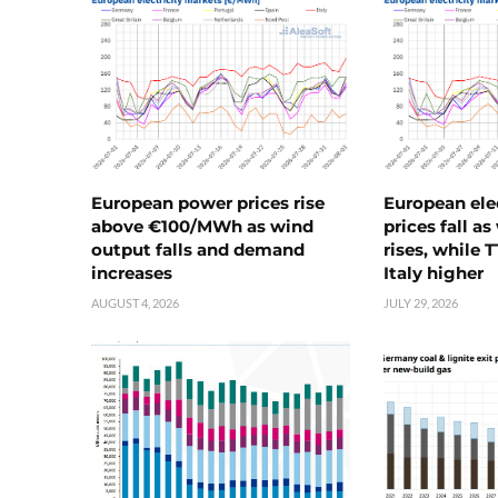
European power prices rise
European ele
above €100/MWh as wind
prices fall a
output falls and demand
rises, while 
increases
Italy higher
AUGUST 4, 2026
JULY 29, 2026