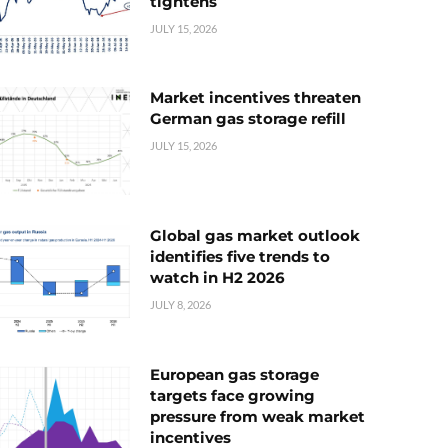
tightens
JULY 15, 2026
Market incentives threaten
German gas storage refill
JULY 15, 2026
Global gas market outlook
identifies five trends to
watch in H2 2026
JULY 8, 2026
European gas storage
targets face growing
pressure from weak market
incentives