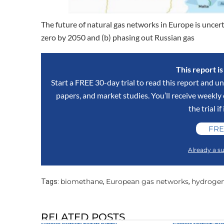
The future of natural gas networks in Europe is uncert
zero by 2050 and (b) phasing out Russian gas
This report i
Start a FREE 30-day trial to read this report and un
papers, and market studies. You’ll receive weekl
the trial if
FRE
Already a su
biomethane
European gas networks
hydroge
Tags:
,
,
RELATED POSTS