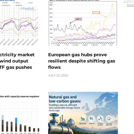
ctricity market
European gas hubs prove
s wind output
resilient despite shifting gas
TTF gas pushes
flows
JULY 22, 2026