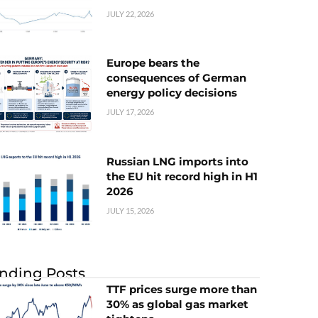
JULY 22, 2026
Europe bears the
consequences of German
energy policy decisions
JULY 17, 2026
Russian LNG imports into
the EU hit record high in H1
2026
JULY 15, 2026
nding Posts
TTF prices surge more than
30% as global gas market