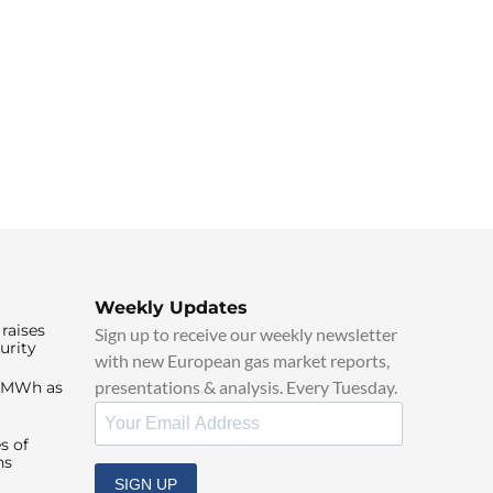
Weekly Updates
raises
Sign up to receive our weekly newsletter
urity
with new European gas market reports,
presentations & analysis. Every Tuesday.
0/MWh as
s of
ns
SIGN UP