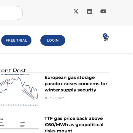
0
FREE TRIAL
LOGIN
ent Post
European gas storage
paradox raises concerns for
winter supply security
JULY 22, 2026
TTF gas price back above
€60/MWh as geopolitical
risks mount