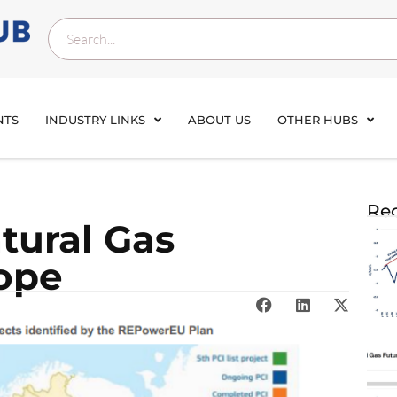
NTS
INDUSTRY LINKS
ABOUT US
OTHER HUBS
Rec
tural Gas
ope