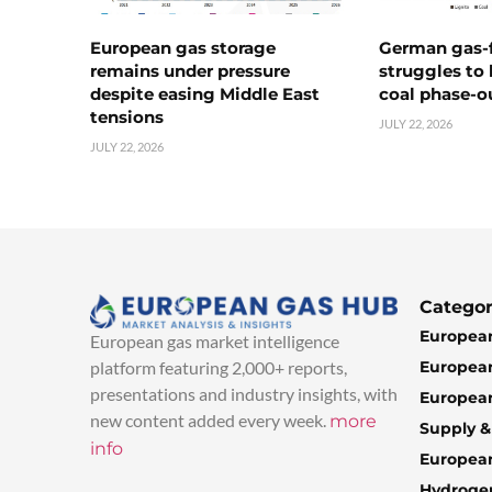
European gas storage
German gas-f
remains under pressure
struggles to
despite easing Middle East
coal phase-o
tensions
JULY 22, 2026
JULY 22, 2026
Categor
European
European gas market intelligence
European
platform featuring 2,000+ reports,
presentations and industry insights, with
European
new content added every week.
more
Supply 
info
Europea
Hydroge