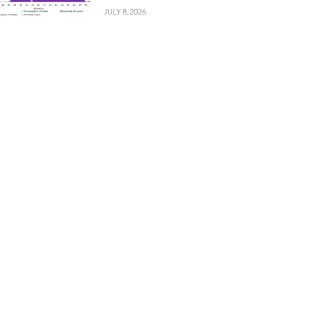
JULY 8, 2026