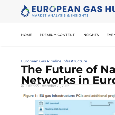
HOME
PREMIUM CONTENT
INSIGHTS
EVE
European Gas Pipeline Infrastructure
The Future of Na
Networks in Eur
Editor
December 20, 2022