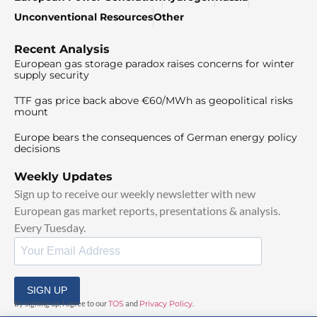
Unconventional Resources
Other
Recent Analysis
European gas storage paradox raises concerns for winter
supply security
TTF gas price back above €60/MWh as geopolitical risks
mount
Europe bears the consequences of German energy policy
decisions
Weekly Updates
Sign up to receive our weekly newsletter with new
European gas market reports, presentations & analysis.
Every Tuesday.
SIGN UP
By signing up, I agree to our
TOS
and
Privacy Policy
.