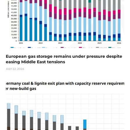
European gas storage remains under pressure despite
easing Middle East tensions
JULY 22, 2026