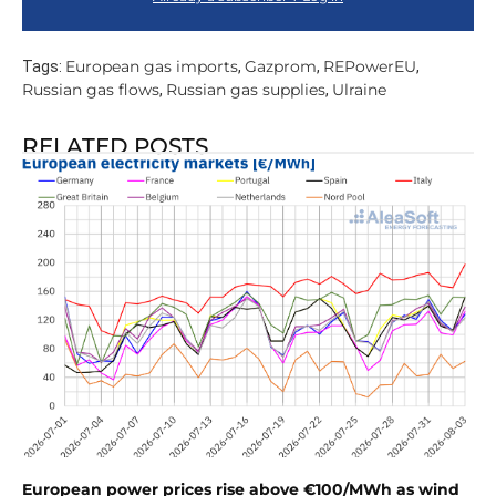
European gas imports
Gazprom
REPowerEU
Tags:
,
,
,
Russian gas flows
Russian gas supplies
Ulraine
,
,
RELATED POSTS
European power prices rise above €100/MWh as wind