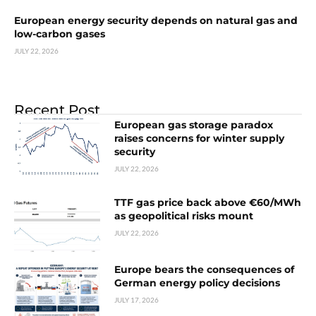
European energy security depends on natural gas and
low-carbon gases
JULY 22, 2026
Recent Post
European gas storage paradox
raises concerns for winter supply
security
JULY 22, 2026
TTF gas price back above €60/MWh
as geopolitical risks mount
JULY 22, 2026
Europe bears the consequences of
German energy policy decisions
JULY 17, 2026