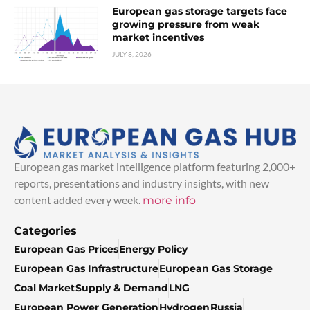
European gas storage targets face
growing pressure from weak
market incentives
JULY 8, 2026
European gas market intelligence platform featuring 2,000+
reports, presentations and industry insights, with new
content added every week.
more info
Categories
European Gas Prices
Energy Policy
European Gas Infrastructure
European Gas Storage
Coal Market
Supply & Demand
LNG
European Power Generation
Hydrogen
Russia