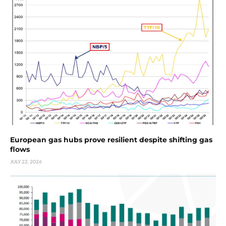
European gas hubs prove resilient despite shifting gas
flows
JULY 22, 2026