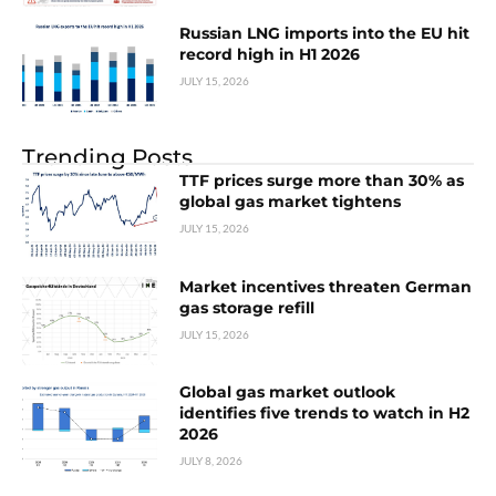
Russian LNG imports into the EU hit
record high in H1 2026
JULY 15, 2026
Trending Posts
TTF prices surge more than 30% as
global gas market tightens
JULY 15, 2026
Market incentives threaten German
gas storage refill
JULY 15, 2026
Global gas market outlook
identifies five trends to watch in H2
2026
JULY 8, 2026