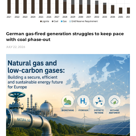
German gas-fired generation struggles to keep pace
with coal phase-out
JULY 22, 2026