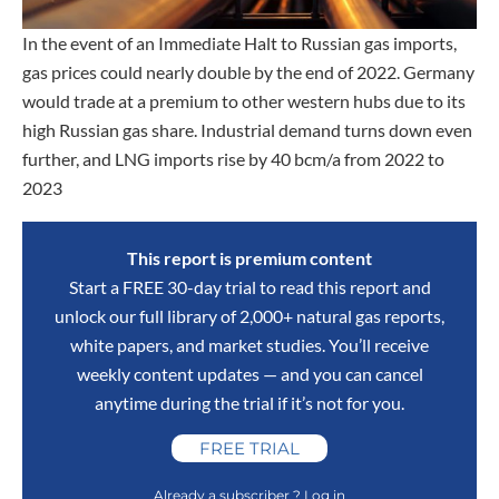
In the event of an Immediate Halt to Russian gas imports,
gas prices could nearly double by the end of 2022. Germany
would trade at a premium to other western hubs due to its
high Russian gas share. Industrial demand turns down even
further, and LNG imports rise by 40 bcm/a from 2022 to
2023
This report is premium content
Start a FREE 30-day trial to read this report and
unlock our full library of 2,000+ natural gas reports,
white papers, and market studies. You’ll receive
weekly content updates — and you can cancel
anytime during the trial if it’s not for you.
FREE TRIAL
Already a subscriber ? Log in