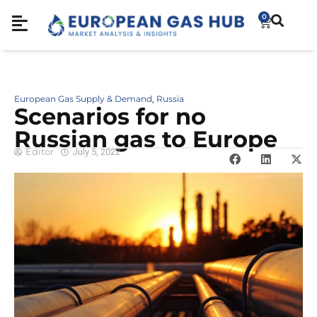
0
European Gas Supply & Demand
Russia
,
Scenarios for no
Russian gas to Europe
Editor
July 5, 2022