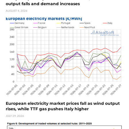
output falls and demand increases
AUGUST 4, 2026
European electricity market prices fall as wind output
rises, while TTF gas pushes Italy higher
JULY 29, 2026