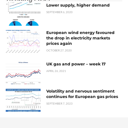
Lower supply, higher demand
SEPTEMBER 6, 2020
European wind energy favoured
the drop in electricity markets
prices again
OCTOBER 27, 2020
UK gas and power – week 17
APRIL 26, 2021
Volatility and nervous sentiment
continues for European gas prices
SEPTEMBER 7, 2023