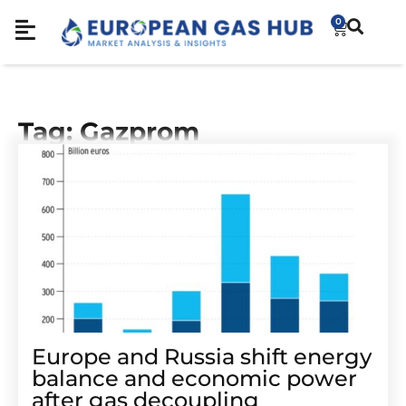
0
Tag: Gazprom
Europe and Russia shift energy
balance and economic power
after gas decoupling