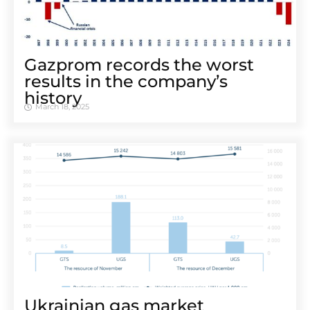
Gazprom records the worst
results in the company’s
history
March 18, 2025
Ukrainian gas market