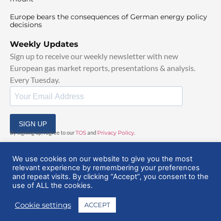
Europe bears the consequences of German energy policy
decisions
Weekly Updates
Sign up to receive our weekly newsletter with new
European gas market reports, presentations & analysis.
Every Tuesday.
SIGN UP
By signing up, I agree to our
TOS
and
Privacy Policy
.
We use cookies on our website to give you the most
relevant experience by remembering your preferences
and repeat visits. By clicking “Accept”, you consent to the
use of ALL the cookies.
© 2025 EuropeanGasHub | All Rights Reserved
Cookie settings
ACCEPT