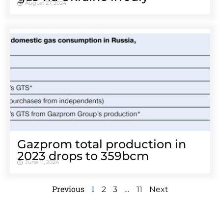
August 27, 2024
Gazprom total production in
2023 drops to 359bcm
June 11, 2024
Previous
1
…
2
3
11
Next