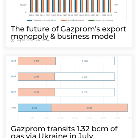
The future of Gazprom’s export
monopoly & business model
September 24, 2024
Gazprom transits 1.32 bcm of
gas via Ukraine in July