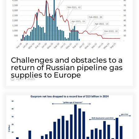
Challenges and obstacles to a
return of Russian pipeline gas
supplies to Europe
April 1, 2025