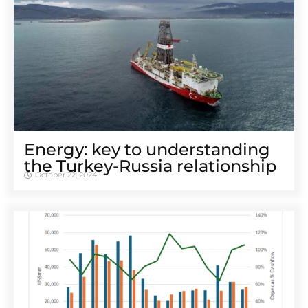
Energy: key to understanding
the Turkey-Russia relationship
October 22, 2024