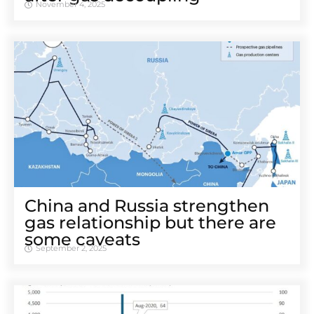
November 4, 2025
China and Russia strengthen
gas relationship but there are
some caveats
September 2, 2025