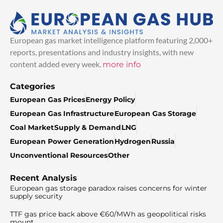
European gas market intelligence platform featuring 2,000+
reports, presentations and industry insights, with new
content added every week.
more info
Categories
European Gas Prices
Energy Policy
European Gas Infrastructure
European Gas Storage
Coal Market
Supply & Demand
LNG
European Power Generation
Hydrogen
Russia
Unconventional Resources
Other
Recent Analysis
European gas storage paradox raises concerns for winter
supply security
TTF gas price back above €60/MWh as geopolitical risks
mount