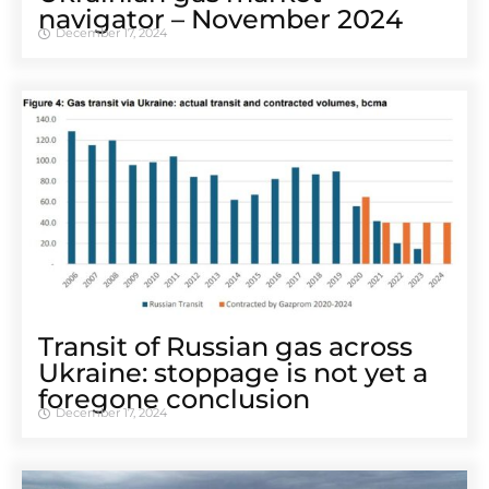
navigator – November 2024
December 17, 2024
Transit of Russian gas across
Ukraine: stoppage is not yet a
foregone conclusion
December 17, 2024