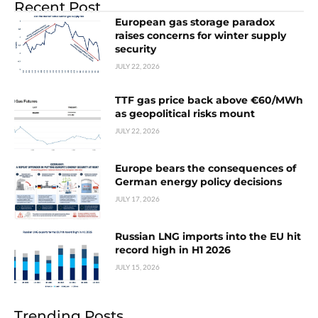
Recent Post
European gas storage paradox
raises concerns for winter supply
security
JULY 22, 2026
TTF gas price back above €60/MWh
as geopolitical risks mount
JULY 22, 2026
Europe bears the consequences of
German energy policy decisions
JULY 17, 2026
Russian LNG imports into the EU hit
record high in H1 2026
JULY 15, 2026
Trending Posts