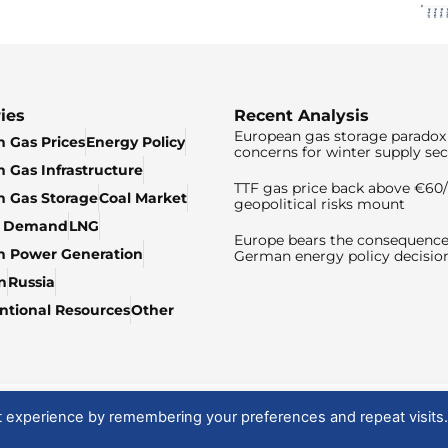
ies
Recent Analysis
European gas storage paradox 
 Gas Prices
Energy Policy
concerns for winter supply sec
 Gas Infrastructure
TTF gas price back above €6
 Gas Storage
Coal Market
geopolitical risks mount
& Demand
LNG
Europe bears the consequence
n Power Generation
German energy policy decisio
n
Russia
tional Resources
Other
t experience by remembering your preferences and repeat visits