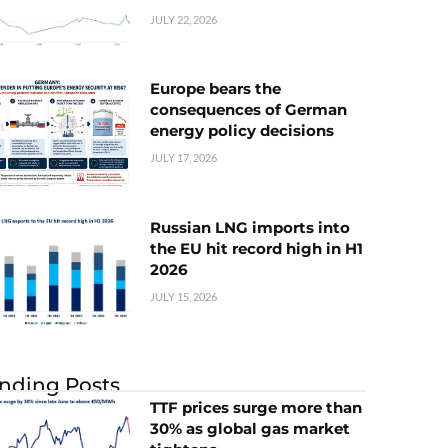
JULY 22, 2026
Europe bears the
consequences of German
energy policy decisions
JULY 17, 2026
Russian LNG imports into
the EU hit record high in H1
2026
JULY 15, 2026
nding Posts
TTF prices surge more than
30% as global gas market