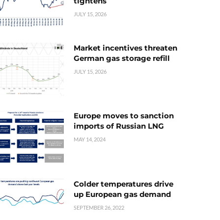
tightens
JULY 15, 2026
Market incentives threaten
German gas storage refill
JULY 15, 2026
Europe moves to sanction
imports of Russian LNG
MAY 14, 2024
Colder temperatures drive
up European gas demand
SEPTEMBER 26, 2022