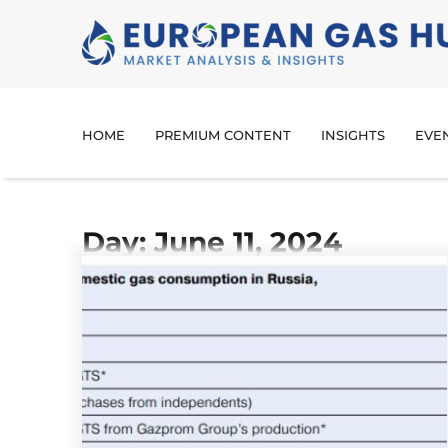
HOME
PREMIUM CONTENT
INSIGHTS
EVE
Day: June 11, 2024