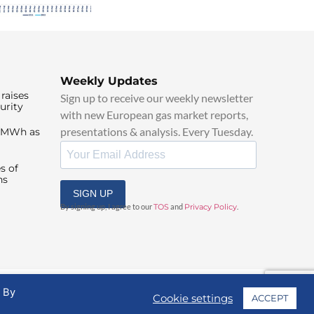
Weekly Updates
raises
Sign up to receive our weekly newsletter
urity
with new European gas market reports,
presentations & analysis. Every Tuesday.
0/MWh as
s of
ns
SIGN UP
By signing up, I agree to our
TOS
and
Privacy Policy
.
. By
Cookie settings
ACCEPT