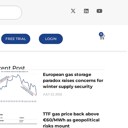
0
FREE TRIAL
LOGIN
ent Post
European gas storage
paradox raises concerns for
winter supply security
JULY 22, 2026
TTF gas price back above
€60/MWh as geopolitical
risks mount