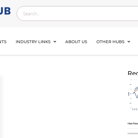
NTS
INDUSTRY LINKS
ABOUT US
OTHER HUBS
Rec