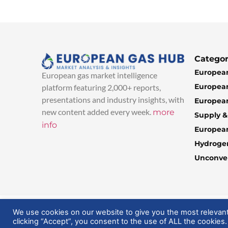
Categor
European
European gas market intelligence
European
platform featuring 2,000+ reports,
presentations and industry insights, with
European
new content added every week.
more
Supply 
info
Europea
Hydroge
Unconven
© 2025 EuropeanGasHub | All Rights Reserved
We use cookies on our website to give you the most relevan
clicking “Accept”, you consent to the use of ALL the cookies.