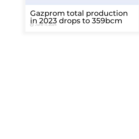
Gazprom total production
in 2023 drops to 359bcm
June 11, 2024