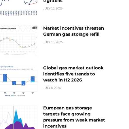
tightens
JULY 15, 2026
Market incentives threaten
German gas storage refill
JULY 15, 2026
Global gas market outlook
identifies five trends to
watch in H2 2026
JULY 8, 2026
European gas storage
targets face growing
pressure from weak market
incentives