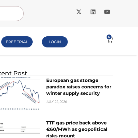
0
FREE TRIAL
LOGIN
ent Post
European gas storage
paradox raises concerns for
winter supply security
JULY 22, 2026
TTF gas price back above
€60/MWh as geopolitical
risks mount