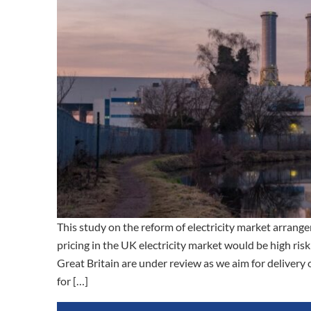
This study on the reform of electricity market arrange
pricing in the UK electricity market would be high risk
Great Britain are under review as we aim for delivery 
for […]