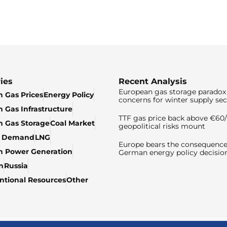
ies
Recent Analysis
European gas storage paradox 
 Gas Prices
Energy Policy
concerns for winter supply sec
 Gas Infrastructure
TTF gas price back above €6
 Gas Storage
Coal Market
geopolitical risks mount
& Demand
LNG
Europe bears the consequence
n Power Generation
German energy policy decisio
n
Russia
tional Resources
Other