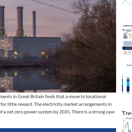
ments in Great Britain finds that a move to locational
 for little reward. The electricity market arrangements in
of a net zero power system by 2035. There is a strong case
Tre