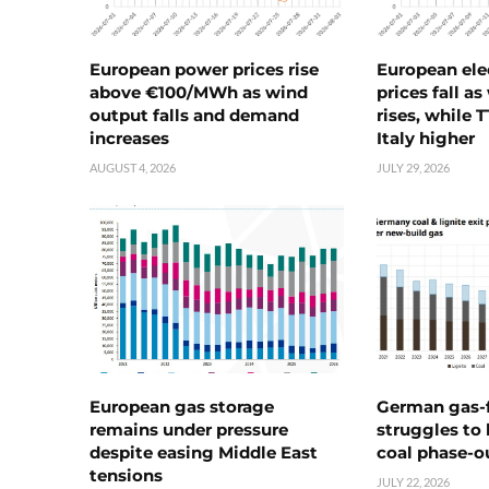
European power prices rise
European ele
above €100/MWh as wind
prices fall a
output falls and demand
rises, while 
increases
Italy higher
AUGUST 4, 2026
JULY 29, 2026
European gas storage
German gas-f
remains under pressure
struggles to
despite easing Middle East
coal phase-o
tensions
JULY 22, 2026