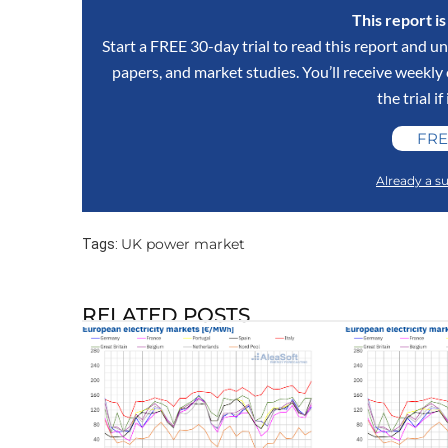
This report i
Start a FREE 30-day trial to read this report and un
papers, and market studies. You’ll receive weekl
the trial if
FRE
Already a su
UK power market
Tags:
RELATED POSTS