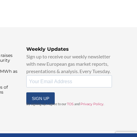
Weekly Updates
raises
Sign up to receive our weekly newsletter
urity
with new European gas market reports,
presentations & analysis. Every Tuesday.
0/MWh as
s of
ns
SIGN UP
By signing up, I agree to our
TOS
and
Privacy Policy
.