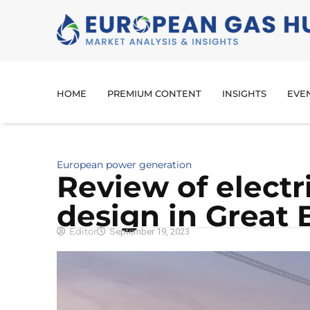
HOME
PREMIUM CONTENT
INSIGHTS
EVE
European power generation
Review of electr
design in Great B
Editor
September 19, 2023