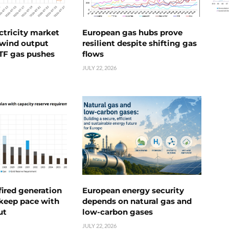
ctricity market
European gas hubs prove
s wind output
resilient despite shifting gas
TTF gas pushes
flows
JULY 22, 2026
ired generation
European energy security
 keep pace with
depends on natural gas and
ut
low-carbon gases
JULY 22, 2026