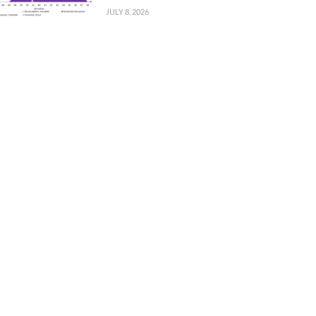
JULY 8, 2026