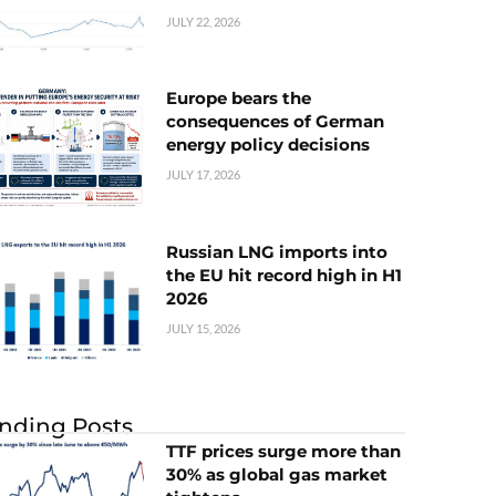
JULY 22, 2026
Europe bears the
consequences of German
energy policy decisions
JULY 17, 2026
Russian LNG imports into
the EU hit record high in H1
2026
JULY 15, 2026
nding Posts
TTF prices surge more than
30% as global gas market