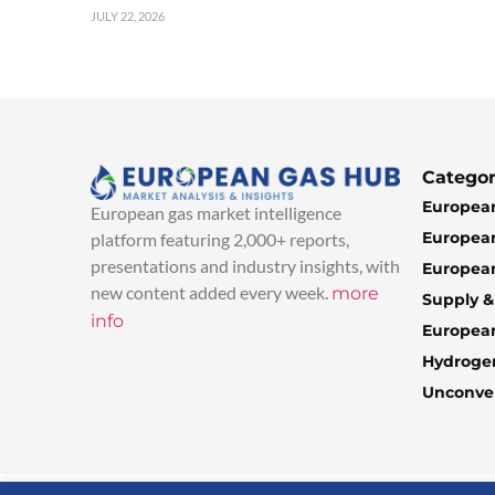
JULY 22, 2026
Categor
European
European gas market intelligence
European
platform featuring 2,000+ reports,
presentations and industry insights, with
European
new content added every week.
more
Supply 
info
Europea
Hydroge
Unconven