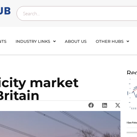
NTS
INDUSTRY LINKS
ABOUT US
OTHER HUBS
Rec
icity market
ritain