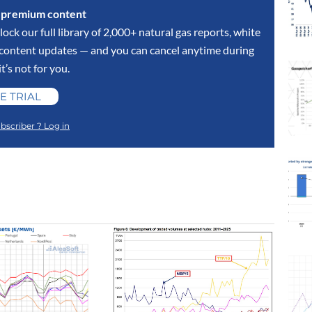
s premium content
lock our full library of 2,000+ natural gas reports, white
y content updates — and you can cancel anytime during
 it’s not for you.
E TRIAL
bscriber ? Log in