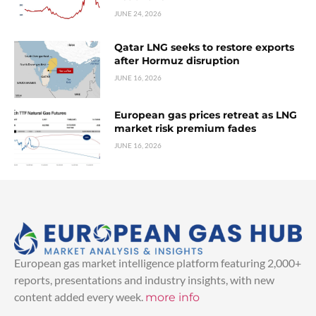
JUNE 24, 2026
Qatar LNG seeks to restore exports
after Hormuz disruption
JUNE 16, 2026
European gas prices retreat as LNG
market risk premium fades
JUNE 16, 2026
European gas market intelligence platform featuring 2,000+
reports, presentations and industry insights, with new
content added every week.
more info