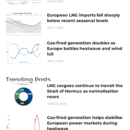
JULY 8, 2026
European LNG imports fall sharply
below recent seasonal levels
JULY 1, 2026
Gas-fired generation doubles as
Europe battles heatwave and wind
lull
JULY 1, 2026
Trending Posts
LNG cargoes continue to transit the
Strait of Hormuz as normalisation
nears
JUNE 24, 2026
Gas-fired generation helps stabilise
European power markets during
heatwave