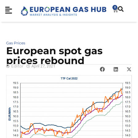
0
Gas Prices
European spot gas
prices rebound
Editor
April 27, 2021