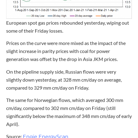
European spot gas prices rebounded yesterday, wiping out
some of their Friday losses.
Prices on the curve were more mixed as the impact of the
slight increase in parity prices with coal for power
generation was offset by the drop in Asia JKM prices.
On the pipeline supply side, Russian flows were very
slightly down yesterday, at 328 mm cm/day on average,
compared to 329 mm cm/day on Friday.
The same for Norwegian flows, which averaged 300 mm
cm/day, compared to 302 mm cm/day on Friday (still
significantly below the maximum of 348 mm cm/day of early
April).
Source:
Engie EnergyScan