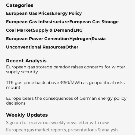
Categories
European Gas Prices
Energy Policy
European Gas Infrastructure
European Gas Storage
Coal Market
Supply & Demand
LNG
European Power Generation
Hydrogen
Russia
Unconventional Resources
Other
Recent Analysis
European gas storage paradox raises concerns for winter
supply security
TTF gas price back above €60/MWh as geopolitical risks
mount
Europe bears the consequences of German energy policy
decisions
Weekly Updates
Sign up to receive our weekly newsletter with new
European gas market reports, presentations & analysis.