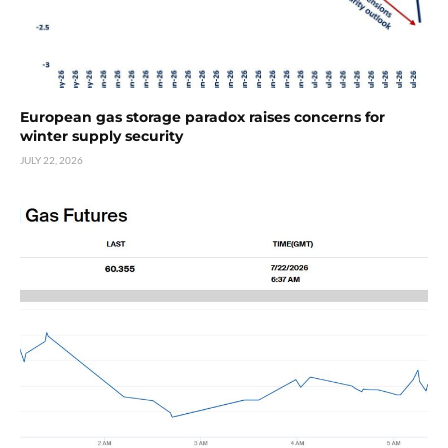
European gas storage paradox raises concerns for
winter supply security
JULY 22, 2026