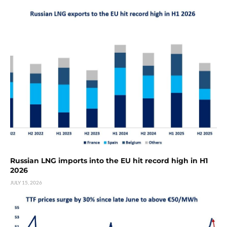
Russian LNG imports into the EU hit record high in H1
2026
JULY 15, 2026