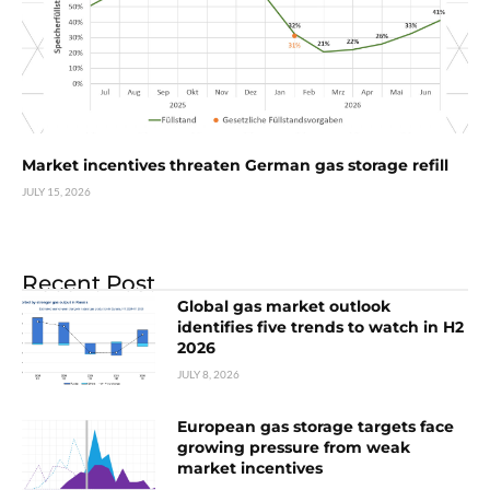
Market incentives threaten German gas storage refill
JULY 15, 2026
Recent Post
Global gas market outlook
identifies five trends to watch in H2
2026
JULY 8, 2026
European gas storage targets face
growing pressure from weak
market incentives