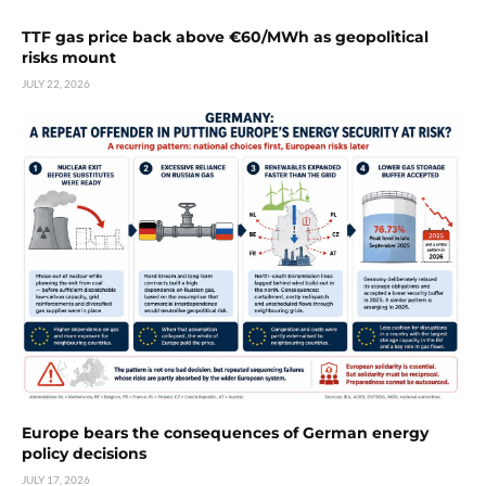
TTF gas price back above €60/MWh as geopolitical
risks mount
JULY 22, 2026
Europe bears the consequences of German energy
policy decisions
JULY 17, 2026