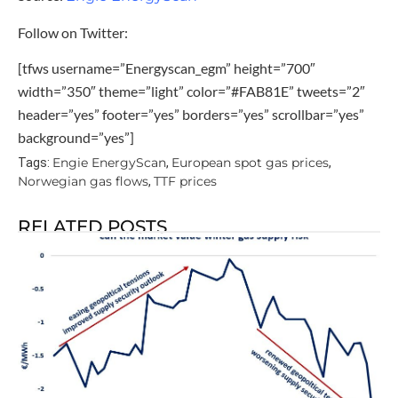
Follow on Twitter:
[tfws username=”Energyscan_egm” height=”700″
width=”350″ theme=”light” color=”#FAB81E” tweets=”2″
header=”yes” footer=”yes” borders=”yes” scrollbar=”yes”
background=”yes”]
Engie EnergyScan
European spot gas prices
Tags:
,
,
Norwegian gas flows
TTF prices
,
RELATED POSTS