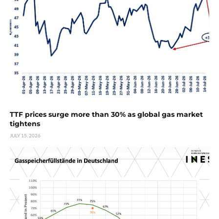
TTF prices surge more than 30% as global gas market
tightens
JULY 15, 2026