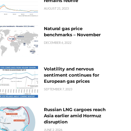
remains febrile
AUGUST 21, 2023
Natural gas price
benchmarks – November
DECEMBER 6, 2022
Volatility and nervous
sentiment continues for
European gas prices
SEPTEMBER 7, 2023
Russian LNG cargoes reach
Asia earlier amid Hormuz
disruption
JUNE 2, 2026