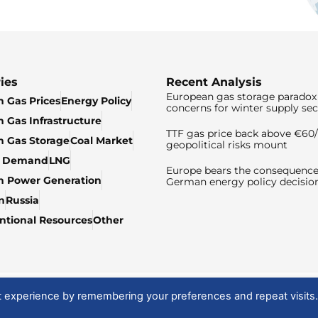
ies
Recent Analysis
European gas storage paradox 
 Gas Prices
Energy Policy
concerns for winter supply sec
 Gas Infrastructure
TTF gas price back above €6
 Gas Storage
Coal Market
geopolitical risks mount
& Demand
LNG
Europe bears the consequence
n Power Generation
German energy policy decisio
n
Russia
tional Resources
Other
t experience by remembering your preferences and repeat visits