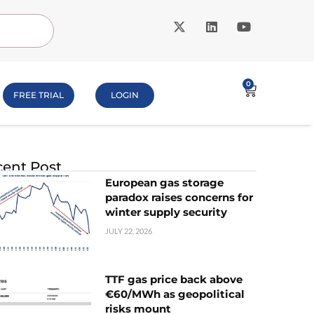
0
FREE TRIAL
LOGIN
ent Post
European gas storage
paradox raises concerns for
winter supply security
JULY 22, 2026
TTF gas price back above
€60/MWh as geopolitical
risks mount