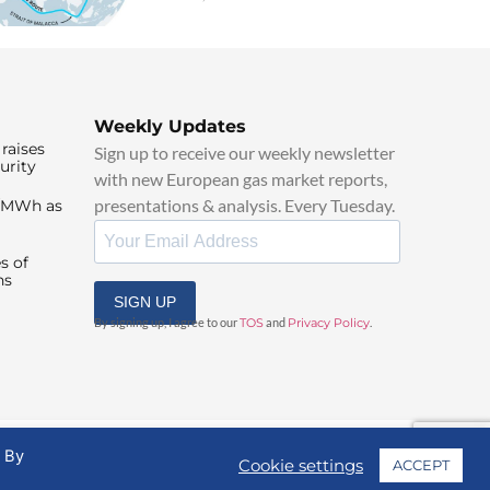
Weekly Updates
raises
Sign up to receive our weekly newsletter
urity
with new European gas market reports,
presentations & analysis. Every Tuesday.
0/MWh as
s of
ns
SIGN UP
By signing up, I agree to our
TOS
and
Privacy Policy
.
. By
Cookie settings
ACCEPT