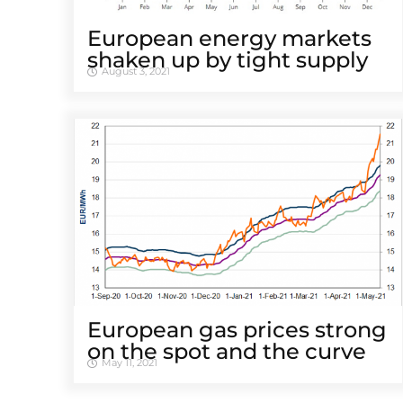
European energy markets
shaken up by tight supply
August 3, 2021
European gas prices strong
on the spot and the curve
May 11, 2021