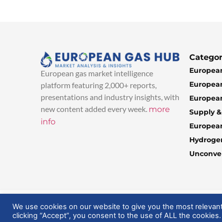
Categor
European
European gas market intelligence
European
platform featuring 2,000+ reports,
presentations and industry insights, with
European
new content added every week.
more
Supply 
info
Europea
Hydroge
Unconven
© 2025 EuropeanGasHub | All Rights Reserved
We use cookies on our website to give you the most relevan
clicking “Accept”, you consent to the use of ALL the cookies.