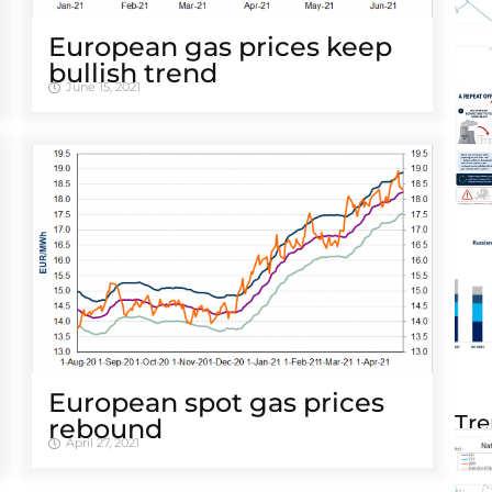
European gas prices keep
bullish trend
June 15, 2021
European spot gas prices
Tre
rebound
April 27, 2021