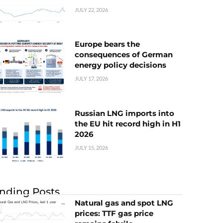
JULY 22, 2026
Europe bears the
consequences of German
energy policy decisions
JULY 17, 2026
Russian LNG imports into
the EU hit record high in H1
2026
JULY 15, 2026
nding Posts
Natural gas and spot LNG
prices: TTF gas price