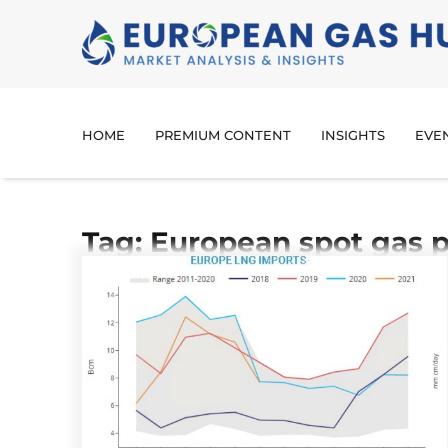
HOME
PREMIUM CONTENT
INSIGHTS
EVE
Tag: European spot gas p