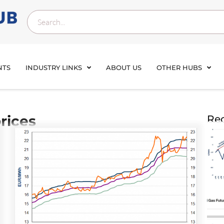
NTS
INDUSTRY LINKS
ABOUT US
OTHER HUBS
rices
Rec